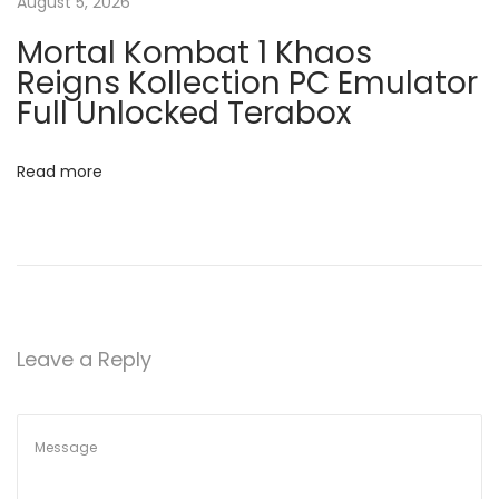
c
August 5, 2026
a
k
Mortal Kombat 1 Khaos
+
t
Reigns Kollection PC Emulator
A
Full Unlocked Terabox
c
i
t
Read more
o
i
v
n
a
t
o
r
Leave a Reply
L
a
t
e