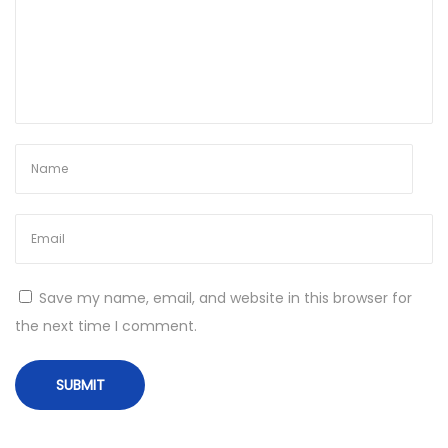
s
t
x
8
6
x
6
4
1
0
0
Save my name, email, and website in this browser for
%
the next time I comment.
W
o
r
k