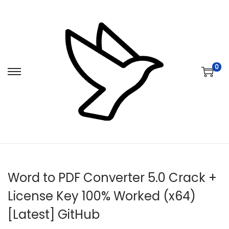
0
S
S
k
k
i
i
p
p
t
t
o
o
n
c
Word to PDF Converter 5.0 Crack +
a
o
v
n
License Key 100% Worked (x64)
i
t
[Latest] GitHub
g
e