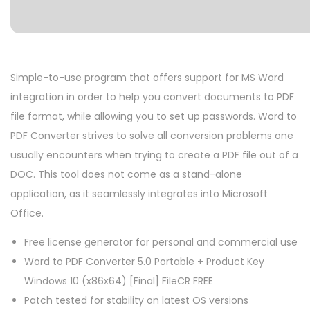
Simple-to-use program that offers support for MS Word
integration in order to help you convert documents to PDF
file format, while allowing you to set up passwords. Word to
PDF Converter strives to solve all conversion problems one
usually encounters when trying to create a PDF file out of a
DOC. This tool does not come as a stand-alone
application, as it seamlessly integrates into Microsoft
Office.
Free license generator for personal and commercial use
Word to PDF Converter 5.0 Portable + Product Key
Windows 10 (x86x64) [Final] FileCR FREE
Patch tested for stability on latest OS versions