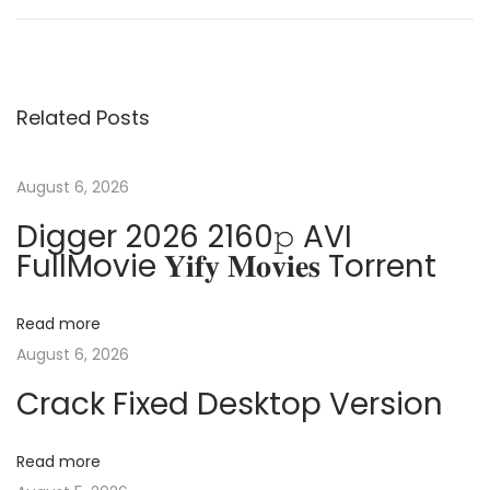
d
o
e
o
v
b
s
i
e
Related Posts
o
P
t
u
h
s
o
August 6, 2026
n
p
t
Digger 2026 2160𝚙 AVI
o
o
FullMovie 𝐘𝐢𝐟𝐲 𝐌𝐨𝐯𝐢𝐞𝐬 Torrent
a
s
s
t
h
v
Read more
:
o
August 6, 2026
p
i
Crack Fixed Desktop Version
C
r
g
a
Read more