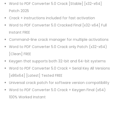
Word to PDF Converter 5.0 Crack [Stable] [x32-x64]
Patch 2025
Crack + instructions included for fast activation
Word to PDF Converter 5.0 Cracked Final [x32-x64] Full
Instant FREE
Command-line crack manager for multiple activations
Word to PDF Converter 5.0 Crack only Patch (x32-x64)
[Clean] FREE
Keygen that supports both 32-bit and 64-bit systems
Word to PDF Converter 5.0 Crack + Serial Key All Versions
[x86x64] [Latest] Tested FREE
Universal crack patch for software version compatibility
Word to PDF Converter 5.0 Crack + Keygen Final (x64)
100% Worked Instant
P
P
A
r