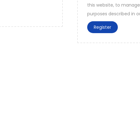
this website, to manage
purposes described in 
Register