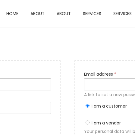
HOME
ABOUT
ABOUT
SERVICES
SERVICES
R
Email address
*
e
q
A link to set a new pass
u
I am a customer
i
r
I am a vendor
e
Your personal data will
d