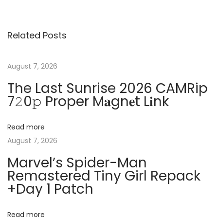
o
v
o
s
i
C
Related Posts
o
A
t
u
D
s
E
August 7, 2026
n
p
l
The Last Sunrise 2026 CAMRip
o
e
7𝟸0𝚙 Proper M𝐚gn𝐞t L𝐢nk
a
s
c
t
t
v
Read more
:
r
August 7, 2026
i
i
Marvel’s Spider-Man
c
Remastered Tiny Girl Repack
a
g
+Day 1 Patch
l
L
a
i
Read more