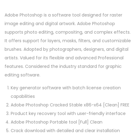
Adobe Photoshop is a software tool designed for raster
image editing and digital artwork. Adobe Photoshop
supports photo editing, compositing, and complex effects.
It offers support for layers, masks, filters, and customizable
brushes. Adopted by photographers, designers, and digital
artists. Valued for its flexible and advanced Professional
features. Considered the industry standard for graphic
editing software.
Key generator software with batch license creation
capabilities
Adobe Photoshop Cracked Stable x86-x64 [Clean] FREE
Product key recovery tool with user-friendly interface
Adobe Photoshop Portable tool [Full] Clean
Crack download with detailed and clear installation