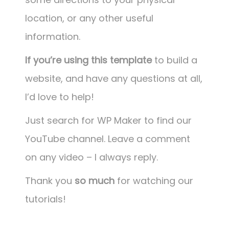
location, or any other useful
information.
If you’re using this template
to build a
website, and have any questions at all,
I’d love to help!
Just search for WP Maker to find our
YouTube channel. Leave a comment
on any video – I always reply.
Thank you
so much
for watching our
tutorials!