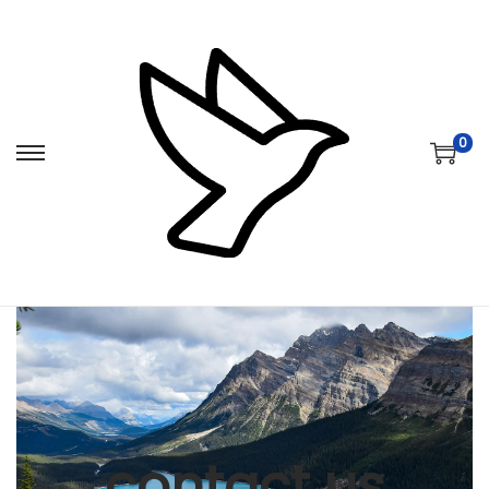
0
contact us