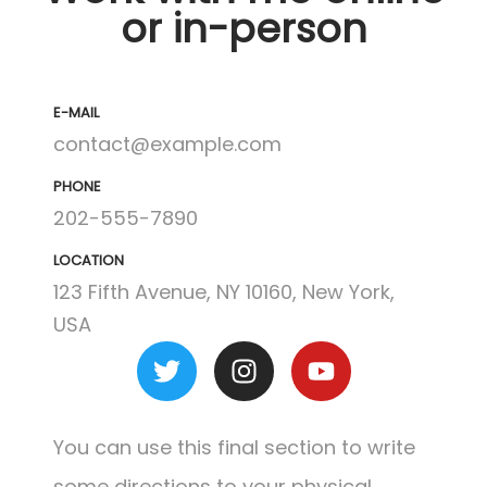
or in-person
E-MAIL
contact@example.com
PHONE
202-555-7890
LOCATION
123 Fifth Avenue, NY 10160, New York,
USA
You can use this final section to write
some directions to your physical