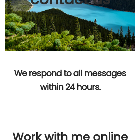
We respond to all messages
within 24 hours.
Work with me online