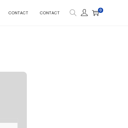
0
CONTACT
CONTACT