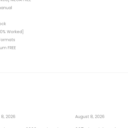
manual
lock
00% Worked]
 formats
ium FREE
 8, 2026
August 8, 2026