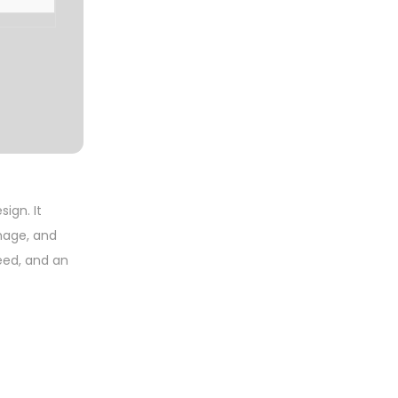
sign. It
nage, and
peed, and an