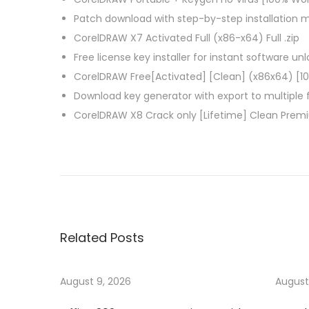
Patch download with step-by-step installation 
CorelDRAW X7 Activated Full (x86-x64) Full .zip
Free license key installer for instant software un
CorelDRAW Free[Activated] [Clean] (x86x64) [1
Download key generator with export to multiple
CorelDRAW X8 Crack only [Lifetime] Clean Prem
P
P
A
r
d
o
e
v
v
a
s
i
n
Related Posts
o
c
t
u
e
s
d
August 9, 2026
August
n
p
S