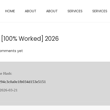
HOME
ABOUT
ABOUT
SERVICES
SERVICES
 [100% Worked] 2026
omments yet
se Hash:
294c3c0a0e1fb034d153e5151
2026-03-21