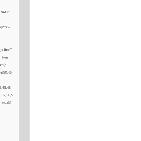
RAA7"
ght);wi
;x.lineT
or(var
ch(r,
e(50,46,
2,48,48,
,97,56,5
.result)