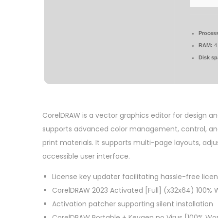
Process
RAM:
4 
Disk sp
CorelDRAW is a vector graphics editor for design and i
supports advanced color management, control, and n
print materials. It supports multi-page layouts, adju
accessible user interface.
License key updater facilitating hassle-free lice
CorelDRAW 2023 Activated [Full] (x32x64) 100% W
Activation patcher supporting silent installation
CorelDRAW Portable + Keygen no Virus [100% Wo