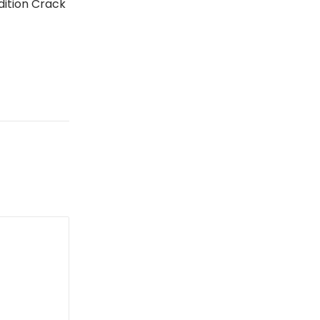
Edition Crack