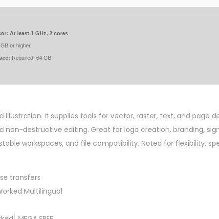
or:
At least 1 GHz, 2 cores
GB or higher
ace:
Required: 64 GB
llustration. It supplies tools for vector, raster, text, and page de
on-destructive editing. Great for logo creation, branding, sig
stable workspaces, and file compatibility. Noted for flexibility, s
nse transfers
orked Multilingual
rked] MEGA FREE