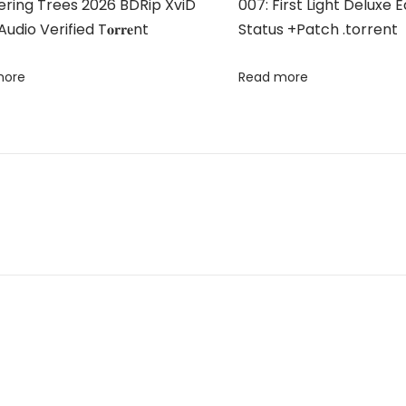
ring Trees 2026 BDRip XviD
007: First Light Deluxe 
udio Verified T𝐨𝐫𝐫𝐞nt
Status +Patch .torrent
more
Read more