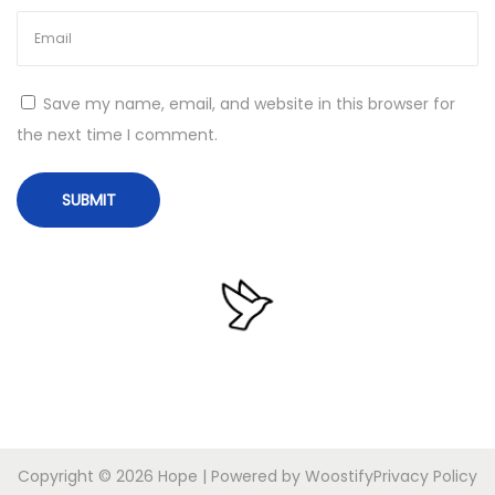
e
e
x
m
t
a
Save my name, email, and website in this browser for
p
n
the next time I comment.
o
a
s
A
t
n
:
t
i
L
o
g
g
e
r
Copyright © 2026
Hope
| Powered by
Woostify
Privacy Policy
P