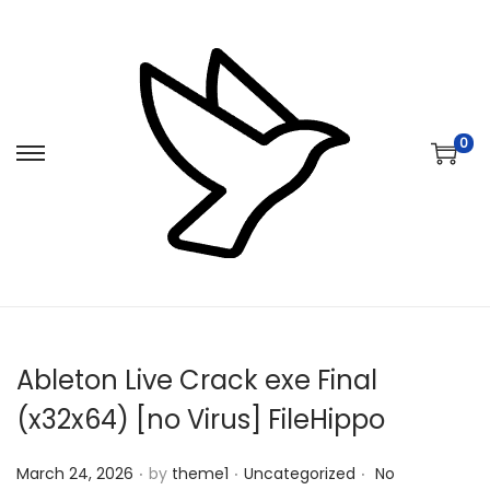
0
S
S
k
k
i
i
p
p
t
t
o
o
n
c
Ableton Live Crack exe Final
a
o
v
n
(x32x64) [no Virus] FileHippo
i
t
.
.
.
Posted on
Posted in
g
e
March 24, 2026
by
theme1
Uncategorized
No