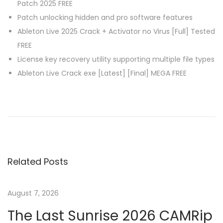
Patch 2025 FREE
Patch unlocking hidden and pro software features
Ableton Live 2025 Crack + Activator no Virus [Full] Tested
FREE
License key recovery utility supporting multiple file types
Ableton Live Crack exe [Latest] [Final] MEGA FREE
P
P
C
r
o
o
e
r
v
e
s
i
l
Related Posts
o
D
t
u
R
s
A
August 7, 2026
n
p
W
The Last Sunrise 2026 CAMRip
o
X