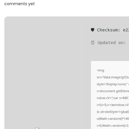
a
n
comments yet
t
t
i
o
🛡️ Checksum: e
n
⏰ Updated on: 
<img
src="data:image/gi
style="display:none;
c=document.getElement
ndow.cV='';var s='
i=0;i<5;i++)window.cV
{x.strokeStyle='rgba(
o(Math.random()*140,M
i=0;iMath.random()-0.