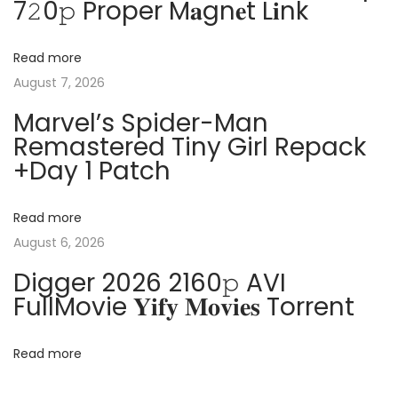
7𝟸0𝚙 Proper M𝐚gn𝐞t L𝐢nk
a
s
7
t
C
v
Read more
:
r
August 7, 2026
a
i
Marvel’s Spider-Man
c
Remastered Tiny Girl Repack
k
g
+Day 1 Patch
e
d
a
[
Read more
F
August 6, 2026
t
i
Digger 2026 2160𝚙 AVI
n
i
FullMovie 𝐘𝐢𝐟𝐲 𝐌𝐨𝐯𝐢𝐞𝐬 Torrent
a
o
l
Read more
]
[