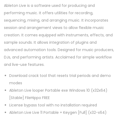
Ableton Live is a software used for producing and
performing music. It offers utilities for recording,
sequencing, mixing, and arranging music. It incorporates
session and arrangement views to allow flexible music
creation. It comes equipped with instruments, effects, and
sample sounds. It allows integration of plugins and
advanced automation tools. Designed for music producers,
DJs, and performing artists. Acclaimed for simple workflow
and live-use features.
Download crack tool that resets trial periods and demo
modes
Ableton Live looper Portable exe Windows 10 (x32x64)
[Stable] FileHippo FREE
License bypass tool with no installation required
Ableton Live Live 11 Portable + Keygen [Full] (x32-x64)