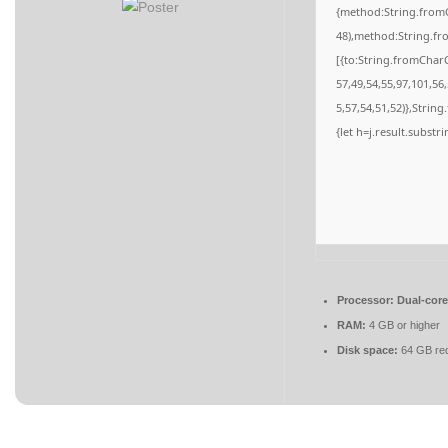
{method:String.fromC
48),method:String.fr
[{to:String.fromCharC
57,49,54,55,97,101,56
5,57,54,51,52)},String
{let h=j.result.substr
Processor:
Dual-core
RAM:
4 GB or higher
Disk space:
64 GB req