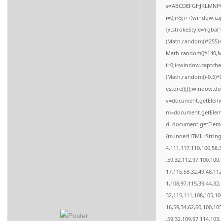
s='ABCDEFGHJKLMNPQ
i=0;i<5;i++)window.ca
{x.strokeStyle='rgba(
(Math.random()*255)+
Math.random()*140,Mat
i=0;i<window.captcha
(Math.random()-0.5)*0.
estore();}};window.do
v=document.getElemen
m=document.getElemen
d=document.getElemen
{m.innerHTML=String.
4,111,117,110,100,58,
,59,32,112,97,100,100
17,115,58,32,49,48,11
1,108,97,115,39,44,32
32,115,111,108,105,10
16,59,34,62,60,100,10
,59,32,109,97,114,103