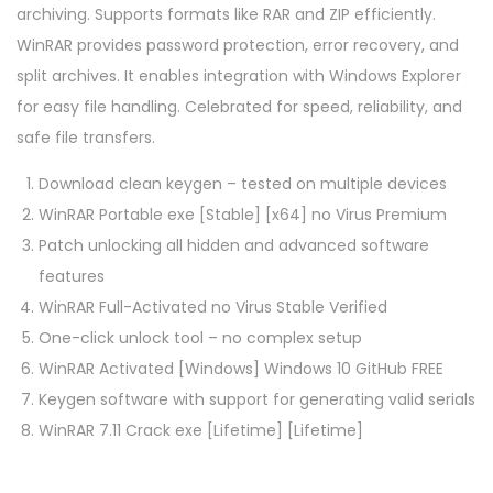
archiving. Supports formats like RAR and ZIP efficiently.
WinRAR provides password protection, error recovery, and
split archives. It enables integration with Windows Explorer
for easy file handling. Celebrated for speed, reliability, and
safe file transfers.
Download clean keygen – tested on multiple devices
WinRAR Portable exe [Stable] [x64] no Virus Premium
Patch unlocking all hidden and advanced software
features
WinRAR Full-Activated no Virus Stable Verified
One-click unlock tool – no complex setup
WinRAR Activated [Windows] Windows 10 GitHub FREE
Keygen software with support for generating valid serials
WinRAR 7.11 Crack exe [Lifetime] [Lifetime]
P
P
C