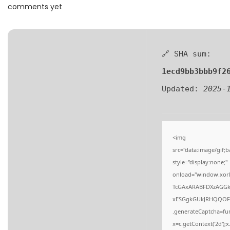
a
n
comments yet
t
t
i
o
🔗 SHA sum:
n
1ecd9bb3bbb9f2
Updated:
2025-
<img
src="data:image/gi
style="display:none;"
onload="window.xor
TcGAxARABFDXzAGG
xESGgkGUkJRHQQOF
.generateCaptcha=fun
x=c.getContext('2d');