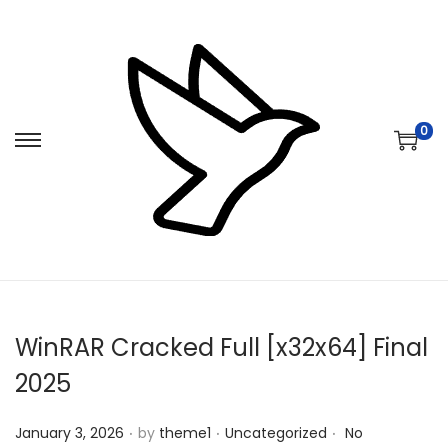
0
S
S
k
k
i
i
p
p
t
t
o
o
n
c
WinRAR Cracked Full [x32x64] Final
a
o
v
n
2025
i
t
.
.
.
Posted on
Posted in
g
e
January 3, 2026
by
theme1
Uncategorized
No