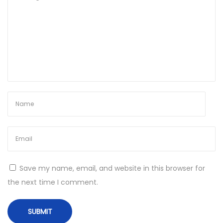
[
x
3
2
x
6
4
]
L
a
t
e
Save my name, email, and website in this browser for
s
the next time I comment.
t
M
E