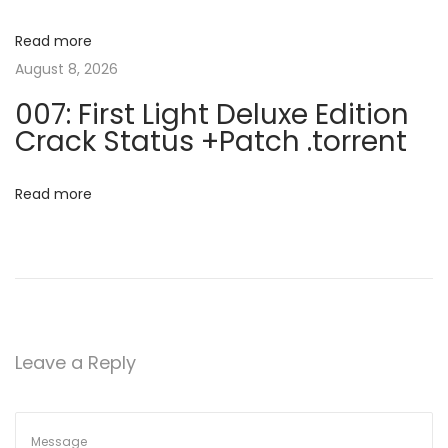
c
a
e
Read more
n
August 8, 2026
t
s
007: First Light Deluxe Edition
e
i
Crack Status +Patch .torrent
K
o
e
Read more
y
n
L
i
f
e
t
Leave a Reply
i
m
e