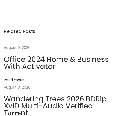
r
o
o
e
r
v
e
s
i
l
Related Posts
o
D
t
u
R
s
A
August 9, 2026
n
p
W
Office 2024 Home & Business
o
C
With Activator
a
s
r
t
a
v
Read more
:
c
August 8, 2026
k
i
Wandering Trees 2026 BDRip
+
XviD Multi-Audio Verified
L
g
T𝐨𝐫𝐫𝐞nt
i