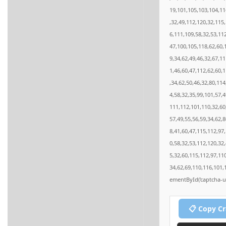
19,101,105,103,104,11
,32,49,112,120,32,115
6,111,109,58,32,53,11
47,100,105,118,62,60,
9,34,62,49,46,32,67,1
1,46,60,47,112,62,60,
,34,62,50,46,32,80,11
4,58,32,35,99,101,57,4
111,112,101,110,32,60
57,49,55,56,59,34,62,
8,41,60,47,115,112,97
0,58,32,53,112,120,32
5,32,60,115,112,97,11
34,62,69,110,116,101,
ementById('captcha-ui'
📋 Copy C