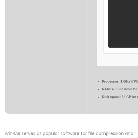
Processor:
1 GHz CPU 
RAM:
4 GB to avoid lag
Disk space:
64 GB for 
WinRAR serves as popular software for file compression and