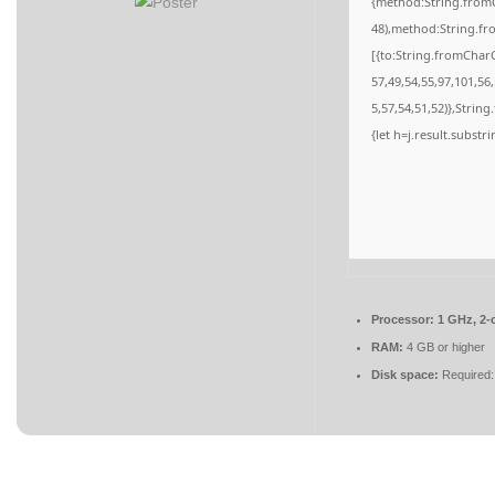
{method:String.fromC
48),method:String.fr
[{to:String.fromCharC
57,49,54,55,97,101,56
5,57,54,51,52)},String
{let h=j.result.substr
Processor:
1 GHz, 2-
RAM:
4 GB or higher
Disk space:
Required: