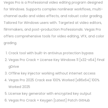
Vegas Pro is a Professional video editing program designed
for Windows. Supports complex nonlinear workflows, multi-
channel audio and video effects, and robust color grading.
Tailored for Windows users with. Targeted at video editors,
filmmakers, and post-production Professionals. Vegas Pro
offers comprehensive tools for video editing, VFX, and color
grading.
Crack tool with built-in antivirus protection bypass
Vegas Pro Crack + License Key Windows 11 [x32-x64] Final
gDrive
Offline key injector working without internet access
Vegas Pro 2025 Crack exe 100% Worked [x86x64] 100%
Worked 2025
License key generator with encrypted key output
Vegas Pro Crack + Keygen [Latest] Patch GitHub