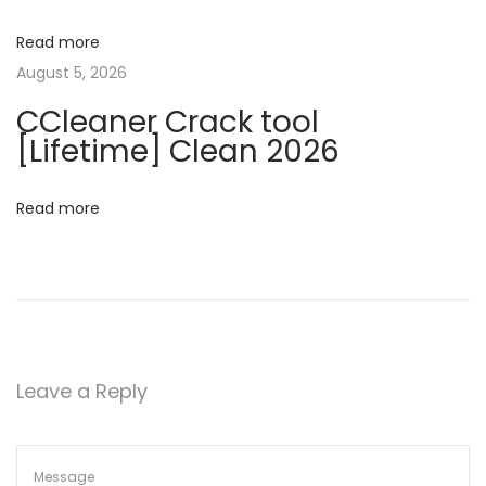
g
P
r
Read more
a
o
August 5, 2026
d
t
CCleaner Crack tool
u
[Lifetime] Clean 2026
c
i
t
Read more
o
K
e
n
y
1
0
0
Leave a Reply
%
W
o