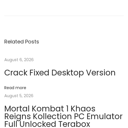
P
P
W
r
i
o
e
n
v
R
s
i
A
Related Posts
o
R
t
u
2
s
0
August 6, 2026
n
p
2
Crack Fixed Desktop Version
o
5
a
s
C
Read more
t
r
v
August 5, 2026
:
a
Mortal Kombat 1 Khaos
c
i
Reigns Kollection PC Emulator
k
Full Unlocked Terabox
+