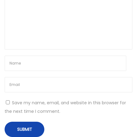
r
k
e
d
x
6
4
W
i
n
d
o
Save my name, email, and website in this browser for
w
the next time I comment.
s
1
0