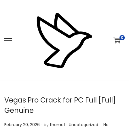
0
S
S
k
k
i
i
p
p
t
t
o
o
n
c
Vegas Pro Crack for PC Full [Full]
a
o
v
n
Genuine
i
t
.
.
.
Posted on
Posted in
g
e
February 20, 2026
by
theme1
Uncategorized
No