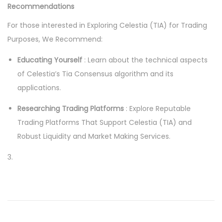
Recommendations
For those interested in Exploring Celestia (TIA) for Trading
Purposes, We Recommend:
Educating Yourself
: Learn about the technical aspects
of Celestia’s Tia Consensus algorithm and its
applications.
Researching Trading Platforms
: Explore Reputable
Trading Platforms That Support Celestia (TIA) and
Robust Liquidity and Market Making Services.
3.
P
P
T
r
r
o
e
a
v
d