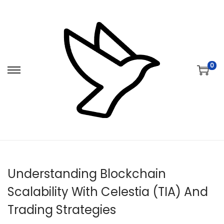
0
S
S
k
k
i
i
p
p
t
t
o
o
n
c
Understanding Blockchain
a
o
v
n
Scalability With Celestia (TIA) And
i
t
Trading Strategies
g
e