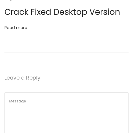
t
I
Crack Fixed Desktop Version
n
i
t
Read more
o
e
r
n
p
r
e
t
Leave a Reply
T
h
e
m
F
o
r