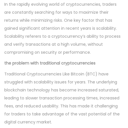
In the rapidly evolving world of cryptocurrencies, traders
are constantly searching for ways to maximize their
returns while minimizing risks. One key factor that has
gained significant attention in recent years is scalability.
Scalability referers to a cryptocurrency’s ability to process
and verify transactions at a high volume, without
compromising on security or performance.
the problem with traditional cryptocurrencies
Traditional Cryptocurrencies Like Bitcoin (BTC) have
struggled with scalability issues for years. The underlying
blockchain technology has become increased saturated,
leading to slower transaction processing times, increased
fees, and reduced usability. This has made it challenging
for traders to take advantage of the vast potential of the
digital currency market.