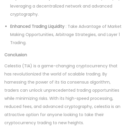
leveraging a decentralized network and advanced
cryptography.
Enhanced Trading Liquidity
: Take Advantage of Market
Making Opportunities, Arbitrage Strategies, and Layer 1
Trading.
Conclusion
Celestia (TIA) is a game-changing cryptocurrency that
has revolutionized the world of scalable trading. By
harnessing the power of its tia consensus algorithm,
traders can unlock unprecedented trading opportunities
while minimizing risks. With its high-speed processing,
reduced fees, and advanced cryptography, celestia is an
attractive option for anyone looking to take their
cryptocurrency trading to new heights.