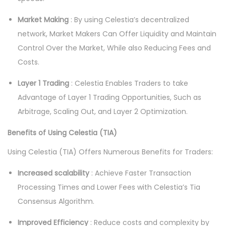
Market Making
: By using Celestia’s decentralized
network, Market Makers Can Offer Liquidity and Maintain
Control Over the Market, While also Reducing Fees and
Costs.
Layer 1 Trading
: Celestia Enables Traders to take
Advantage of Layer 1 Trading Opportunities, Such as
Arbitrage, Scaling Out, and Layer 2 Optimization.
Benefits of Using Celestia (TIA)
Using Celestia (TIA) Offers Numerous Benefits for Traders:
Increased scalability
: Achieve Faster Transaction
Processing Times and Lower Fees with Celestia’s Tia
Consensus Algorithm.
Improved Efficiency
: Reduce costs and complexity by