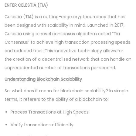
ENTER CELESTIA (TIA)
Celestia (TIA) is a cutting-edge cryptocurrency that has
been designed with scalability in mind. Launched in 2017,
Celestia using a novel consensus algorithm called “Tia
Consensus” to achieve high transaction processing speeds
and reduced fees. This innovative technology allows for
the creation of a decentralized network that can handle an
unprecedented number of transactions per second.
Understanding Blockchain Scalability
So, what does it mean for blockchain scalability? In simple
terms, it referers to the ability of a blockchain to:
Process Transactions at High Speeds
Verify transactions efficiently