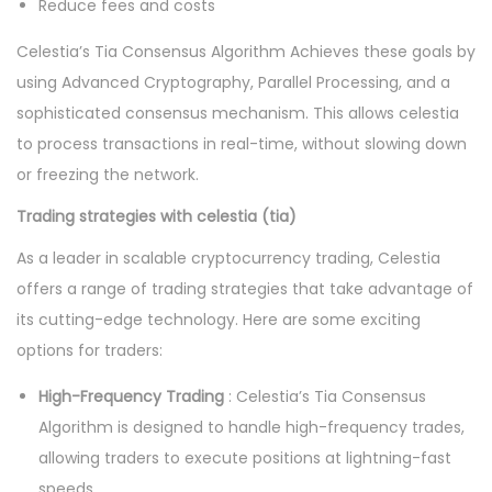
Reduce fees and costs
Celestia’s Tia Consensus Algorithm Achieves these goals by
using Advanced Cryptography, Parallel Processing, and a
sophisticated consensus mechanism. This allows celestia
to process transactions in real-time, without slowing down
or freezing the network.
Trading strategies with celestia (tia)
As a leader in scalable cryptocurrency trading, Celestia
offers a range of trading strategies that take advantage of
its cutting-edge technology. Here are some exciting
options for traders:
High-Frequency Trading
: Celestia’s Tia Consensus
Algorithm is designed to handle high-frequency trades,
allowing traders to execute positions at lightning-fast
speeds.