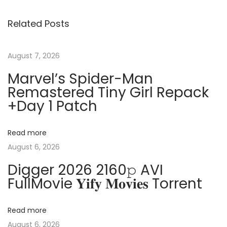
s
i
i
Related Posts
o
n
t
u
g
s
S
August 7, 2026
n
p
i
Marvel’s Spider-Man
o
g
a
Remastered Tiny Girl Repack
s
n
+Day 1 Patch
t
a
v
:
l
Read more
s
i
August 6, 2026
:
Digger 2026 2160𝚙 AVI
H
g
FullMovie 𝐘𝐢𝐟𝐲 𝐌𝐨𝐯𝐢𝐞𝐬 Torrent
o
w
a
T
Read more
o
August 6, 2026