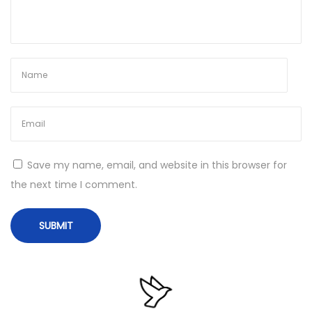
S
u
c
c
e
s
s
N
U
Save my name, email, and website in this browser for
e
n
the next time I comment.
x
d
t
e
p
r
o
s
s
t
t
a
:
n