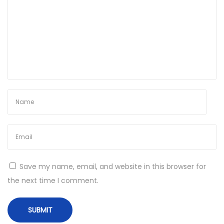
e
A
f
t
e
r
A
B
r
e
a
c
Save my name, email, and website in this browser for
h
the next time I comment.
N
T
e
r
x
a