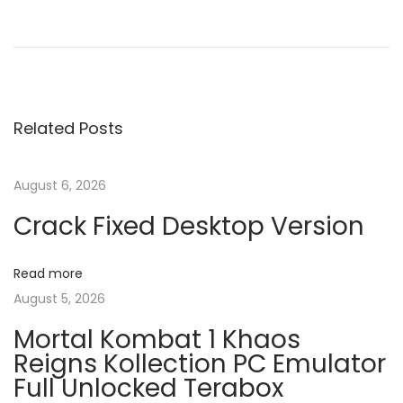
P
P
H
r
o
o
e
w
v
T
s
i
o
Related Posts
o
R
t
u
e
s
c
August 6, 2026
n
p
o
Crack Fixed Desktop Version
o
v
a
s
e
Read more
t
r
v
August 5, 2026
:
F
r
Mortal Kombat 1 Khaos
i
o
Reigns Kollection PC Emulator
Full Unlocked Terabox
m
g