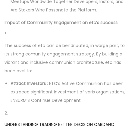
Meetups Worldwide Together Developers, Instors, and
Are Stakers Whe Passonate the Platform.
Impact of Community Engagement on etc’s success
*
The success of etc can be bendributed, in warge part, to
its strong comunity engagement strategy. By building a
vibrant and inclusive communion architecture, etc has
been avel to:
Attract Investors
: ETC’s Active Communion has been
extraced significant investment of varis organizations,
ENSURM’S Continue Development.
2.
UNDERSTANDING TRADING BETTER DECISION CARDANO