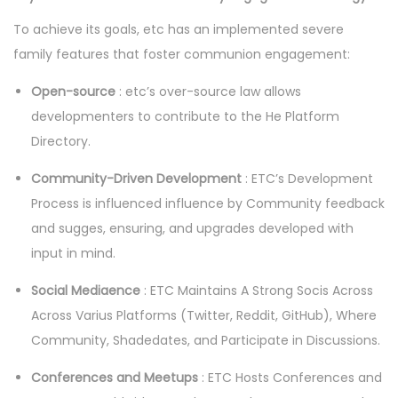
To achieve its goals, etc has an implemented severe
family features that foster communion engagement:
Open-source
: etc’s over-source law allows
developmenters to contribute to the He Platform
Directory.
Community-Driven Development
: ETC’s Development
Process is influenced influence by Community feedback
and sugges, ensuring, and upgrades developed with
input in mind.
Social Mediaence
: ETC Maintains A Strong Socis Across
Across Varius Platforms (Twitter, Reddit, GitHub), Where
Community, Shadedates, and Participate in Discussions.
Conferences and Meetups
: ETC Hosts Conferences and