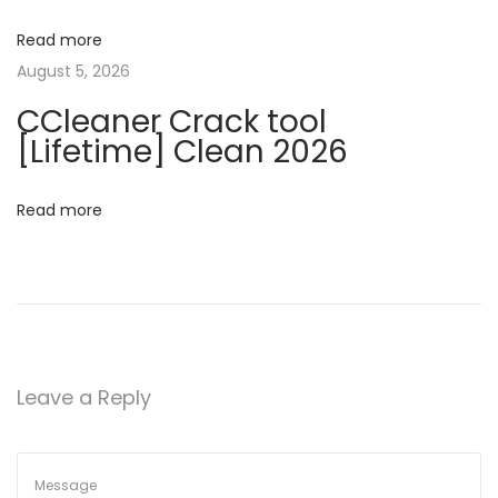
A
H
Read more
a
a
August 5, 2026
c
t
CCleaner Crack tool
k
[Lifetime] Clean 2026
:
i
S
Read more
o
t
e
n
p
s
T
o
Leave a Reply
T
a
k