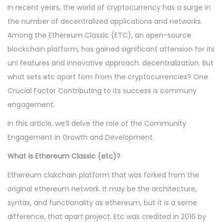
In recent years, the world of cryptocurrency has a surge in
the number of decentralized applications and networks.
Among the Ethereum Classic (ETC), an open-source
blockchain platform, has gained significant attension for its
uni features and innovative approach. decentralization. But
what sets etc apart fom from the cryptocurrencies? One
Crucial Factor Contributing to its success is communy
engagement.
In this article, we’ll delve the role of the Community
Engagement in Growth and Development.
What is Ethereum Classic (etc)?
Ethereum clakchain platform that was forked from the
original ethereum network. It may be the architecture,
syntax, and functionality as ethereum, but it is a seme
difference, that apart project. Etc was credited in 2016 by