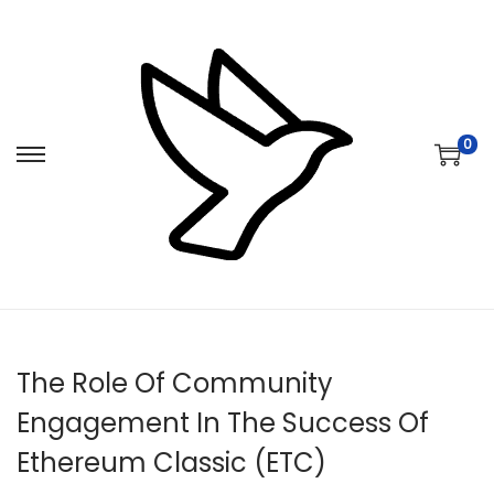
0
S
S
k
k
i
i
p
p
t
t
o
o
n
c
The Role Of Community
a
o
v
n
Engagement In The Success Of
i
t
Ethereum Classic (ETC)
g
e