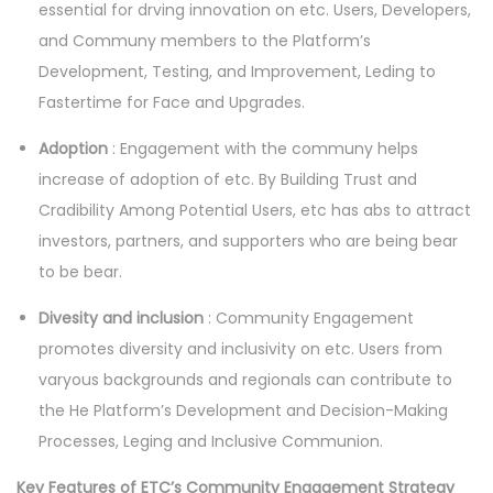
essential for drving innovation on etc. Users, Developers,
and Communy members to the Platform’s
Development, Testing, and Improvement, Leding to
Fastertime for Face and Upgrades.
Adoption
: Engagement with the communy helps
increase of adoption of etc. By Building Trust and
Cradibility Among Potential Users, etc has abs to attract
investors, partners, and supporters who are being bear
to be bear.
Divesity and inclusion
: Community Engagement
promotes diversity and inclusivity on etc. Users from
varyous backgrounds and regionals can contribute to
the He Platform’s Development and Decision-Making
Processes, Leging and Inclusive Communion.
Key Features of ETC’s Community Engagement Strategy