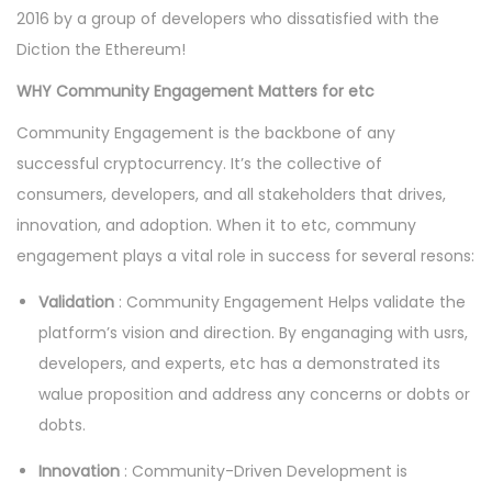
2016 by a group of developers who dissatisfied with the
Diction the Ethereum!
WHY Community Engagement Matters for etc
Community Engagement is the backbone of any
successful cryptocurrency. It’s the collective of
consumers, developers, and all stakeholders that drives,
innovation, and adoption. When it to etc, communy
engagement plays a vital role in success for several resons:
Validation
: Community Engagement Helps validate the
platform’s vision and direction. By enganaging with usrs,
developers, and experts, etc has a demonstrated its
walue proposition and address any concerns or dobts or
dobts.
Innovation
: Community-Driven Development is