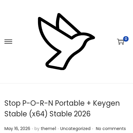
0
S
S
k
k
i
i
p
p
t
t
o
o
n
c
Stop P-O-R-N Portable + Keygen
a
o
v
n
Stable (x64) Stable 2026
i
t
.
.
.
Posted on
Posted in
g
e
May 16, 2026
by
theme1
Uncategorized
No comments