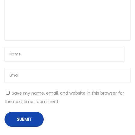
c
h
W
i
n
d
o
w
s
1
1
Save my name, email, and website in this browser for
I
the next time I comment.
n
s
t
a