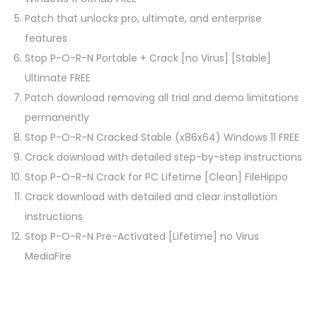
Patch that unlocks pro, ultimate, and enterprise
features
Stop P-O-R-N Portable + Crack [no Virus] [Stable]
Ultimate FREE
Patch download removing all trial and demo limitations
permanently
Stop P-O-R-N Cracked Stable (x86x64) Windows 11 FREE
Crack download with detailed step-by-step instructions
Stop P-O-R-N Crack for PC Lifetime [Clean] FileHippo
Crack download with detailed and clear installation
instructions
Stop P-O-R-N Pre-Activated [Lifetime] no Virus
MediaFire
P
P
A
r
d