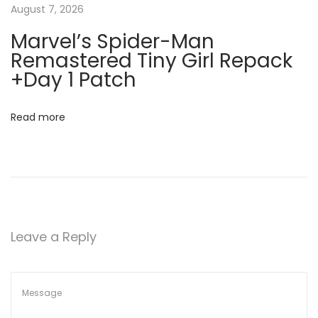
a
2
August 7, 2026
0
t
Marvel’s Spider-Man
2
Remastered Tiny Girl Repack
5
i
+Day 1 Patch
C
o
r
Read more
a
n
c
k
t
o
o
Leave a Reply
l
P
a
t