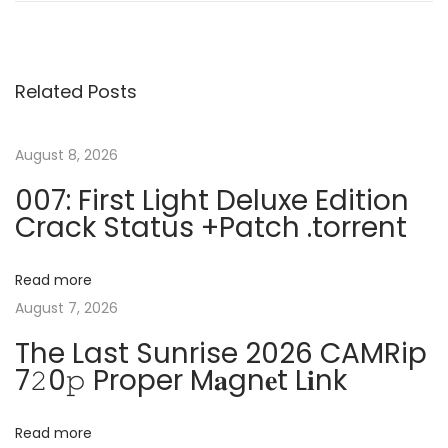
o
e
o
v
b
s
i
e
Related Posts
o
C
t
u
r
s
e
August 8, 2026
n
p
a
007: First Light Deluxe Edition
o
t
Crack Status +Patch .torrent
a
s
i
t
v
v
Read more
:
e
August 7, 2026
C
i
The Last Sunrise 2026 CAMRip
l
7𝟸0𝚙 Proper M𝐚gn𝐞t L𝐢nk
o
g
u
d
Read more