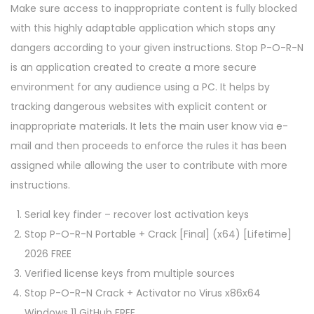
Make sure access to inappropriate content is fully blocked
with this highly adaptable application which stops any
dangers according to your given instructions. Stop P-O-R-N
is an application created to create a more secure
environment for any audience using a PC. It helps by
tracking dangerous websites with explicit content or
inappropriate materials. It lets the main user know via e-
mail and then proceeds to enforce the rules it has been
assigned while allowing the user to contribute with more
instructions.
Serial key finder – recover lost activation keys
Stop P-O-R-N Portable + Crack [Final] (x64) [Lifetime]
2026 FREE
Verified license keys from multiple sources
Stop P-O-R-N Crack + Activator no Virus x86x64
Windows 11 GitHub FREE