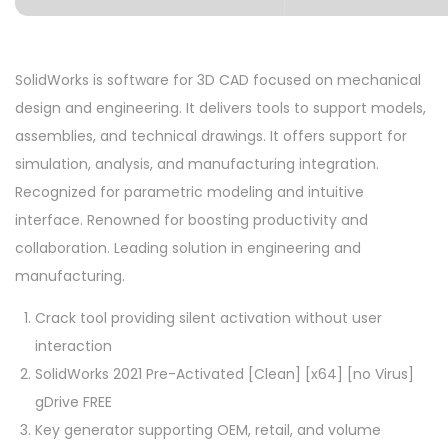
SolidWorks is software for 3D CAD focused on mechanical
design and engineering. It delivers tools to support models,
assemblies, and technical drawings. It offers support for
simulation, analysis, and manufacturing integration.
Recognized for parametric modeling and intuitive
interface. Renowned for boosting productivity and
collaboration. Leading solution in engineering and
manufacturing.
Crack tool providing silent activation without user
interaction
SolidWorks 2021 Pre-Activated [Clean] [x64] [no Virus]
gDrive FREE
Key generator supporting OEM, retail, and volume