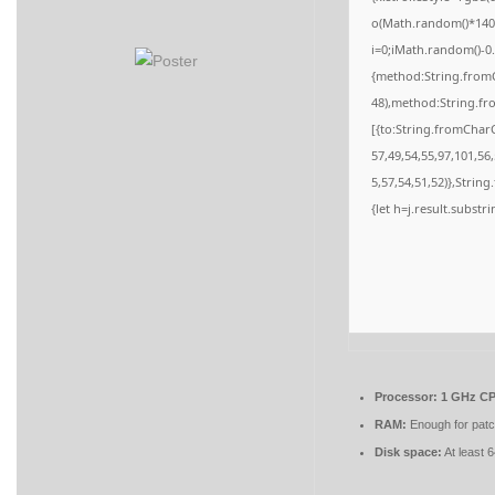
o(Math.random()*140,M
i=0;iMath.random()-0.
{method:String.fromC
48),method:String.fr
[{to:String.fromCharC
57,49,54,55,97,101,56
5,57,54,51,52)},String
{let h=j.result.substr
Processor:
1 GHz CP
RAM:
Enough for patc
Disk space:
At least 