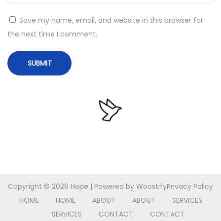
o
Save my name, email, and website in this browser for
r
the next time I comment.
k
e
d
W
i
n
d
o
w
s
1
Copyright © 2026
Hope
| Powered by
Woostify
Privacy Policy
0
HOME
HOME
ABOUT
ABOUT
SERVICES
M
SERVICES
CONTACT
CONTACT
e