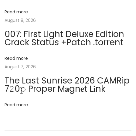
v
:
r
Read more
o
i
August 8, 2026
f
007: First Light Deluxe Edition
e
g
Crack Status +Patch .torrent
s
s
a
i
Read more
o
August 7, 2026
t
n
The Last Sunrise 2026 CAMRip
a
i
7𝟸0𝚙 Proper M𝐚gn𝐞t L𝐢nk
l
o
E
Read more
d
n
i
t
i