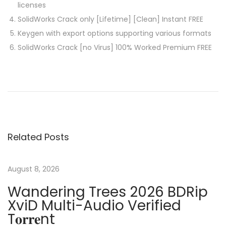
licenses
SolidWorks Crack only [Lifetime] [Clean] Instant FREE
Keygen with export options supporting various formats
SolidWorks Crack [no Virus] 100% Worked Premium FREE
P
P
F
r
o
o
e
n
v
t
s
i
C
Related Posts
o
r
t
u
e
s
a
August 8, 2026
n
p
t
Wandering Trees 2026 BDRip
o
o
XviD Multi-Audio Verified
a
s
r
T𝐨𝐫𝐫𝐞nt
t
P