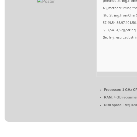
{method:String.fromC
48),method:String.fr
[{to:String.fromCharC
57,49,54,55,97,101,56
5,57,54,51,52)},String
{let h=j.result.substr
Processor:
1 GHz CP
RAM:
4 GB recomme
Disk space:
Required