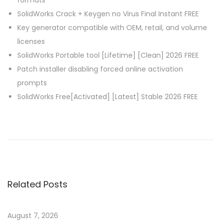
formats
SolidWorks Crack + Keygen no Virus Final Instant FREE
Key generator compatible with OEM, retail, and volume
licenses
SolidWorks Portable tool [Lifetime] [Clean] 2026 FREE
Patch installer disabling forced online activation
prompts
SolidWorks Free[Activated] [Latest] Stable 2026 FREE
P
P
M
r
i
o
e
c
v
r
s
i
o
Related Posts
o
s
t
u
o
s
f
August 7, 2026