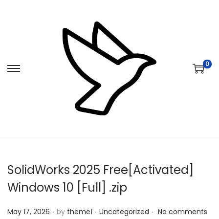
0
S
S
k
k
i
i
p
p
t
t
o
o
n
c
SolidWorks 2025 Free[Activated]
a
o
v
n
Windows 10 [Full] .zip
i
t
.
.
.
Posted on
Posted in
g
e
May 17, 2026
by
theme1
Uncategorized
No comments