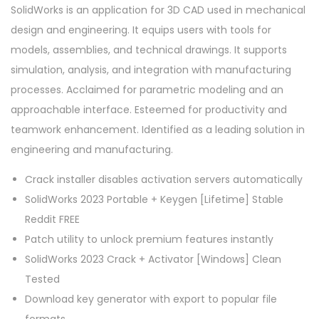
SolidWorks is an application for 3D CAD used in mechanical
design and engineering. It equips users with tools for
models, assemblies, and technical drawings. It supports
simulation, analysis, and integration with manufacturing
processes. Acclaimed for parametric modeling and an
approachable interface. Esteemed for productivity and
teamwork enhancement. Identified as a leading solution in
engineering and manufacturing.
Crack installer disables activation servers automatically
SolidWorks 2023 Portable + Keygen [Lifetime] Stable
Reddit FREE
Patch utility to unlock premium features instantly
SolidWorks 2023 Crack + Activator [Windows] Clean
Tested
Download key generator with export to popular file