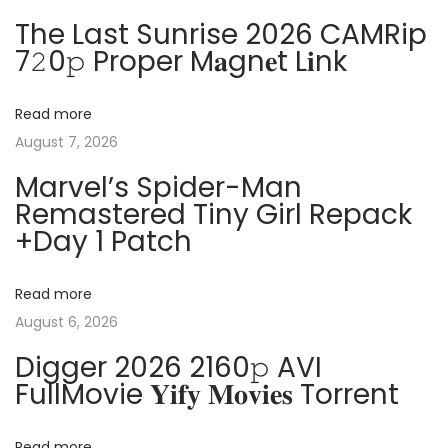
n
p
t
The Last Sunrise 2026 CAMRip
o
W
7𝟸0𝚙 Proper M𝐚gn𝐞t L𝐢nk
a
s
o
t
r
v
Read more
:
d
August 7, 2026
2
i
Marvel’s Spider-Man
0
Remastered Tiny Girl Repack
2
g
+Day 1 Patch
5
P
a
o
Read more
r
August 6, 2026
t
t
Digger 2026 2160𝚙 AVI
a
i
FullMovie 𝐘𝐢𝐟𝐲 𝐌𝐨𝐯𝐢𝐞𝐬 Torrent
b
l
Read more