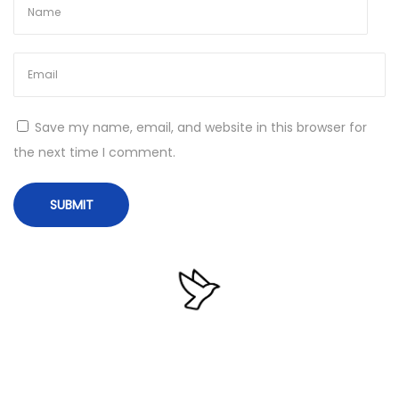
a
n
N
T
e
e
x
a
Save my name, email, and website in this browser for
t
m
the next time I comment.
p
V
o
i
s
e
t
w
:
e
r
2
0
2
4