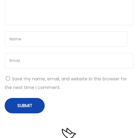
o
p
i
l
o
t
S
u
p
Save my name, email, and website in this browser for
e
the next time I comment.
r
-
F
a
s
t