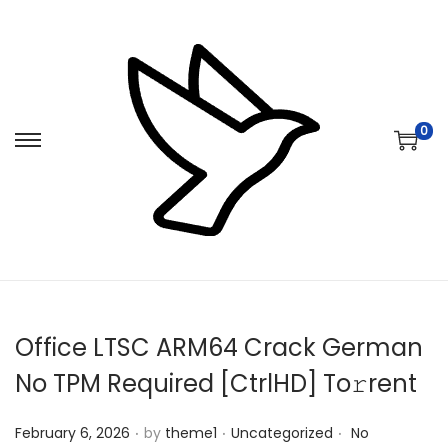
0
S
S
k
k
i
i
p
p
t
t
o
o
n
c
Office LTSC ARM64 Crack German
a
o
v
n
No TPM Required [CtrlHD] To𝚛rent
i
t
.
.
.
Posted on
Posted in
g
e
February 6, 2026
by
theme1
Uncategorized
No