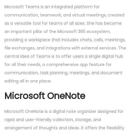
Microsoft Teams is an integrated platform for
communication, teamwork, and virtual meetings, created
as a versatile tool for teams of all sizes. She has become
an important pillar of the Microsoft 365 ecosystem,
providing a workspace that includes chats, calls, meetings,
file exchanges, and integrations with external services. The
central idea of Teams is to offer users a single digital hub
for all their needs, a comprehensive app feature for
communication, task planning, meetings, and document
editing all in one place.
Microsoft OneNote
Microsoft OneNote is a digital note organizer designed for
rapid and user-friendly collection, storage, and
arrangement of thoughts and ideas. It offers the flexibility