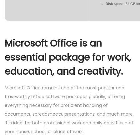
Disk space:
64 GB for
Microsoft Office is an
essential package for work,
education, and creativity.
Microsoft Office remains one of the most popular and
trustworthy office software packages globally, offering
everything necessary for proficient handling of
documents, spreadsheets, presentations, and much more.
It is ideal for both professional work and daily activities – at
your house, school, or place of work.