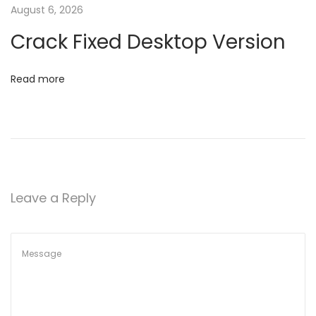
t
August 6, 2026
t
u
Crack Fixed Desktop Version
p
i
F
Read more
o
i
l
n
e
v
1
6
Leave a Reply
.
8
9
N
o
C