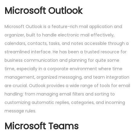
Microsoft Outlook
Microsoft Outlook is a feature-rich mail application and
organizer, built to handle electronic mail effectively,
calendars, contacts, tasks, and notes accessible through a
streamlined interface. He has been a trusted resource for
business communication and planning for quite some
time, especially in a corporate environment where time
management, organized messaging, and team integration
are crucial. Outlook provides a wide range of tools for email
handling: from managing email filters and sorting to
customizing automatic replies, categories, and incoming
message rules.
Microsoft Teams