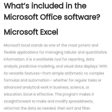
What’s included in the
Microsoft Office software?
Microsoft Excel
Microsoft Excel stands as one of the most potent and
flexible applications for managing tabular and quantitative
information. It is a worldwide tool for reporting, data
analysis, predictive modeling, and visual data displays. With
its versatile features—from simple arithmetic to complex
formulas and automation— whether for regular tasks or
advanced analytical work in business, science, or
education, Excel is effective. This program makes it
straightforward to make and modify spreadsheets,
reformat the data as needed, then sort and filter.