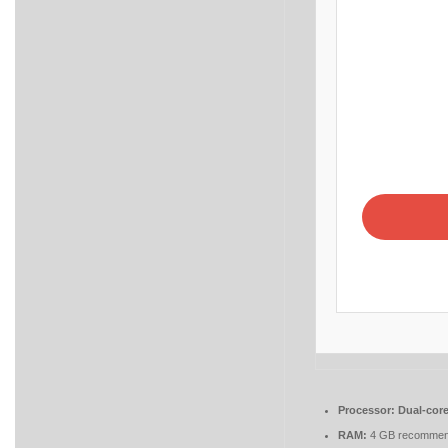
Processor:
Dual-core
RAM:
4 GB recomme