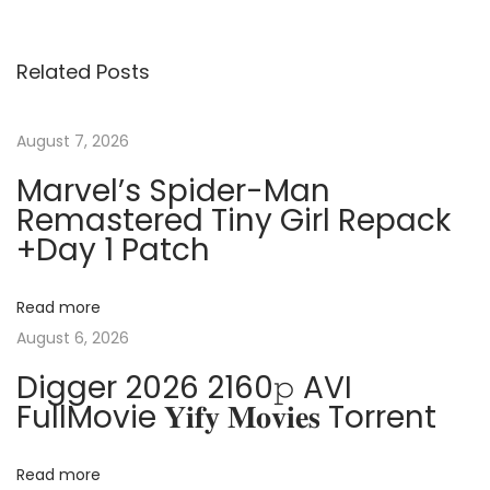
v
f
s
i
f
Related Posts
o
i
t
u
c
s
e
August 7, 2026
n
p
2
Marvel’s Spider-Man
o
0
Remastered Tiny Girl Repack
a
s
2
+Day 1 Patch
t
5
v
:
3
Read more
2
i
August 6, 2026
b
Digger 2026 2160𝚙 AVI
i
g
FullMovie 𝐘𝐢𝐟𝐲 𝐌𝐨𝐯𝐢𝐞𝐬 Torrent
t
S
a
e
Read more