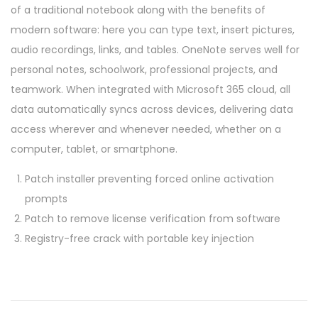
of a traditional notebook along with the benefits of
modern software: here you can type text, insert pictures,
audio recordings, links, and tables. OneNote serves well for
personal notes, schoolwork, professional projects, and
teamwork. When integrated with Microsoft 365 cloud, all
data automatically syncs across devices, delivering data
access wherever and whenever needed, whether on a
computer, tablet, or smartphone.
Patch installer preventing forced online activation
prompts
Patch to remove license verification from software
Registry-free crack with portable key injection
P
P
M
r
S
o
e
O