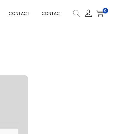
0
CONTACT
CONTACT