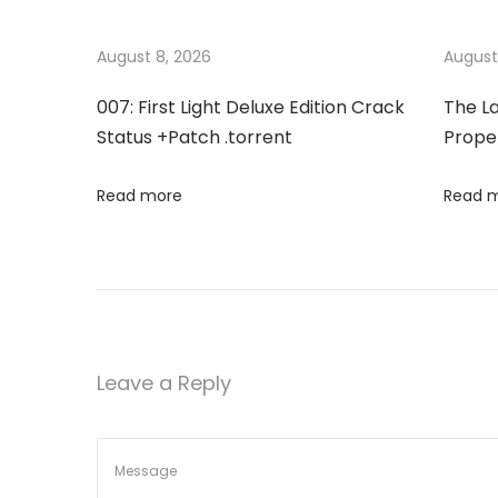
t
u
c
s
e
August 8, 2026
August
n
p
2
007: First Light Deluxe Edition Crack
The La
o
0
a
Status +Patch .torrent
Proper
s
2
t
6
v
Read more
Read 
:
S
m
i
a
l
g
l
B
a
Leave a Reply
u
s
t
i
n