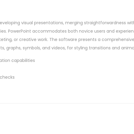
developing visual presentations, merging straightforwardness wit
lities. PowerPoint accommodates both novice users and experie
eting, or creative work. The software presents a comprehensive 
ets, graphs, symbols, and videos, for styling transitions and anima
tion capabilities
 checks