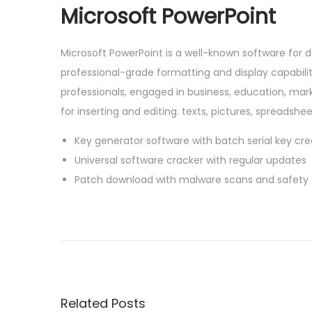
Microsoft PowerPoint
Microsoft PowerPoint is a well-known software for 
professional-grade formatting and display capabi
professionals, engaged in business, education, mark
for inserting and editing. texts, pictures, spreadshe
Key generator software with batch serial key crea
Universal software cracker with regular updates
Patch download with malware scans and safety
P
P
M
r
S
o
e
O
v
f
s
i
f
Related Posts
o
i