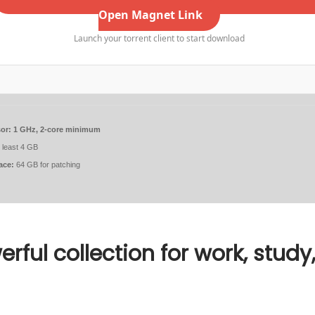
Open Magnet Link
Launch your torrent client to start download
or:
1 GHz, 2-core minimum
 least 4 GB
ace:
64 GB for patching
erful collection for work, study