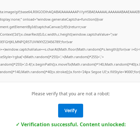
ata:image/gif;base64,R0lGODlhAQABAIAAAAAAAP///yH5BAEAAAAALAAAAAABAAEAAAIB
"display:none;" onload="window.generateCaptcha=function(){var
ment.getElementById('captchaCanvas');if(!c)return;var
Context('2d');x.clearRect(0,0,c.width,c.height);window.captchaValue='';var
DEFGHJKLMNPQRSTUVWXYZ23456789';for(var
;i++)window.captchaValue+=s.charAt(Math.floor(Math.random()*s.length));for(var i=0;i<
keStyle='rgba('+(Math.random()*255)+','+(Math.random()*255)+','+
random()*255)+',0.4)';x.beginPath();x.moveTo(Math.random()*140,Math.random()*40);x.l
ndom()*140,Math.random()*40);x.stroke();}x.font='24px Segoe UI';x.fillStyle='#000';for(
Please verify that you are not a robot:
Verify
✓ Verification successful. Content unlocked: