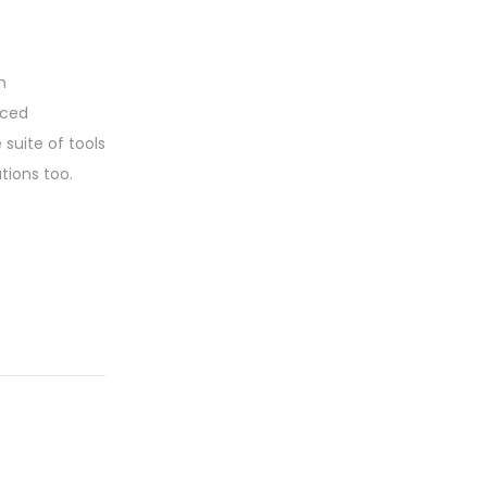
h
nced
suite of tools
tions too.