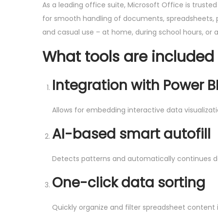
As a leading office suite, Microsoft Office is trust
for smooth handling of documents, spreadsheets, pre
and casual use – at home, during school hours, or a
What tools are included 
Integration with Power B
Allows for embedding interactive data visualiza
AI-based smart autofill
Detects patterns and automatically continues da
One-click data sorting
Quickly organize and filter spreadsheet content i