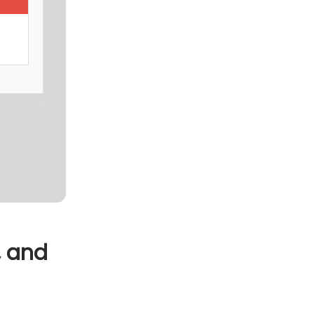
, and