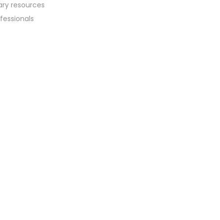
sary resources
fessionals