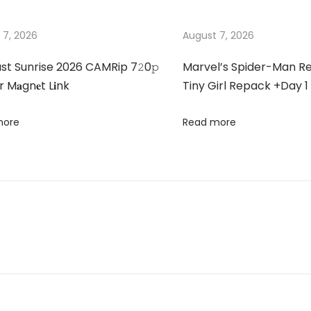
 7, 2026
August 7, 2026
st Sunrise 2026 CAMRip 7𝟸0𝚙
Marvel’s Spider-Man 
 M𝐚gn𝐞t L𝐢nk
Tiny Girl Repack +Day 1
more
Read more