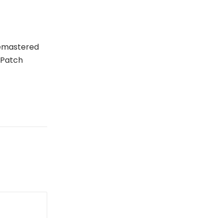
Remastered
 Patch