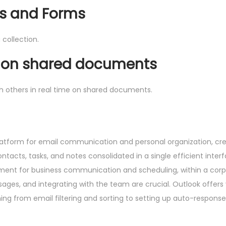
gs and Forms
 collection.
n on shared documents
th others in real time on shared documents.
latform for email communication and personal organization, cr
acts, tasks, and notes consolidated in a single efficient interf
ument for business communication and scheduling, within a cor
es, and integrating with the team are crucial. Outlook offers 
ng from email filtering and sorting to setting up auto-response