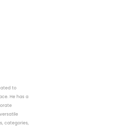
eated to
ace. He has a
porate
versatile
s, categories,