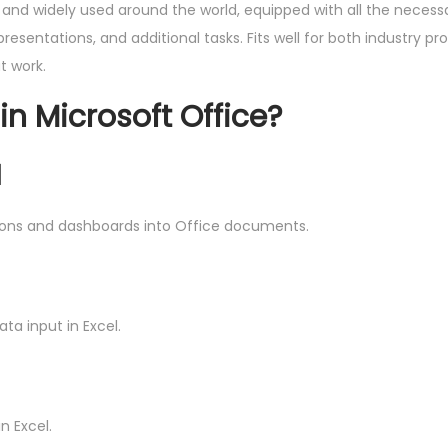
ed and widely used around the world, equipped with all the neces
sentations, and additional tasks. Fits well for both industry pro
t work.
in Microsoft Office?
I
tions and dashboards into Office documents.
ta input in Excel.
n Excel.