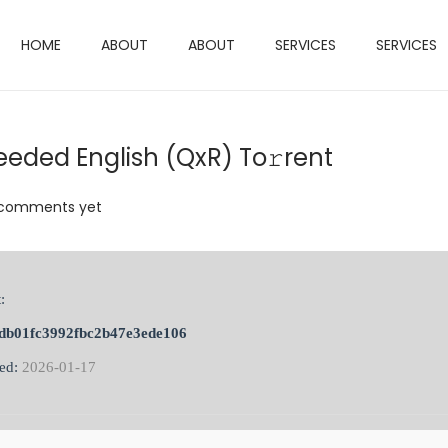
HOME
ABOUT
ABOUT
SERVICES
SERVICES
eeded English (QxR) To𝚛rent
comments yet
:
db01fc3992fbc2b47e3ede106
ted:
2026-01-17