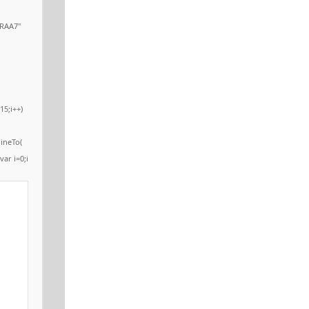
RAA7"
15;i++)
ineTo(
var i=0;i