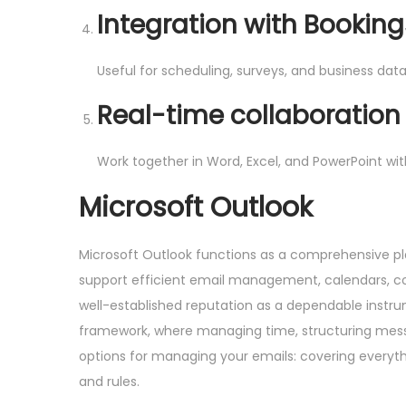
Integration with Bookin
Useful for scheduling, surveys, and business data
Real-time collaboratio
Work together in Word, Excel, and PowerPoint wi
Microsoft Outlook
Microsoft Outlook functions as a comprehensive p
support efficient email management, calendars, cont
well-established reputation as a dependable instr
framework, where managing time, structuring messag
options for managing your emails: covering everythi
and rules.