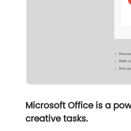
Process
RAM:
At
Disk sp
Microsoft Office is a pow
creative tasks.