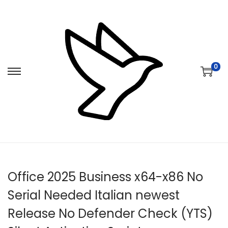
0
S
S
k
k
i
i
p
p
t
t
o
o
n
c
Office 2025 Business x64-x86 No
a
o
v
n
Serial Needed Italian newest
i
t
Release No Defender Check (YTS)
g
e