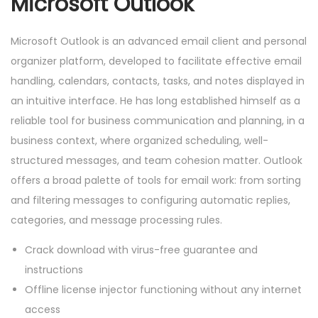
Microsoft Outlook
Microsoft Outlook is an advanced email client and personal
organizer platform, developed to facilitate effective email
handling, calendars, contacts, tasks, and notes displayed in
an intuitive interface. He has long established himself as a
reliable tool for business communication and planning, in a
business context, where organized scheduling, well-
structured messages, and team cohesion matter. Outlook
offers a broad palette of tools for email work: from sorting
and filtering messages to configuring automatic replies,
categories, and message processing rules.
Crack download with virus-free guarantee and
instructions
Offline license injector functioning without any internet
access