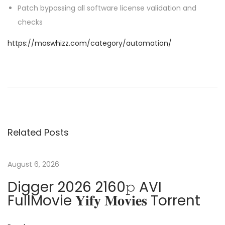
Patch bypassing all software license validation and
checks
https://maswhizz.com/category/automation/
P
P
M
r
i
o
e
c
v
r
s
i
o
Related Posts
o
s
t
u
o
s
f
August 6, 2026
n
p
t
Digger 2026 2160𝚙 AVI
o
3
a
FullMovie 𝐘𝐢𝐟𝐲 𝐌𝐨𝐯𝐢𝐞𝐬 Torrent
s
6
t
5