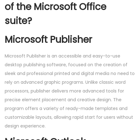
of the Microsoft Office
suite?
Microsoft Publisher
Microsoft Publisher is an accessible and easy-to-use
desktop publishing software, focused on the creation of
sleek and professional printed and digital media no need to
rely on advanced graphic programs. Unlike classic word
processors, publisher delivers more advanced tools for
precise element placement and creative design. The
program offers a variety of ready-made templates and
customizable layouts, allowing rapid start for users without
design experience.