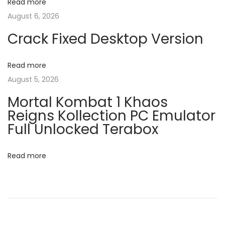
v
Read more
:
x
August 6, 2026
6
i
4
Crack Fixed Desktop Version
-
g
x
Read more
8
a
August 5, 2026
6
Mortal Kombat 1 Khaos
R
t
Reigns Kollection PC Emulator
e
Full Unlocked Terabox
t
i
a
Read more
o
i
l
n
N
M
e
S
x
O