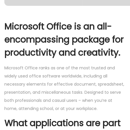
Microsoft Office is an all-
encompassing package for
productivity and creativity.
Microsoft Office ranks as one of the most trusted and
widely used office software worldwide, including all
necessary elements for effective document, spreadsheet,
presentation, and miscellaneous tasks. Designed to serve
both professionals and casual users – when you’re at
home, attending school, or at your workplace.
What applications are part