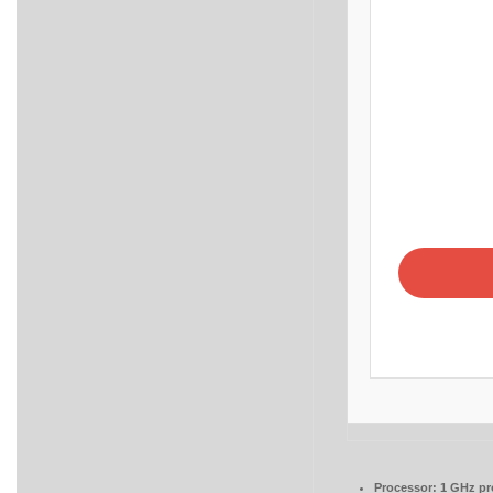
Processor:
1 GHz pr