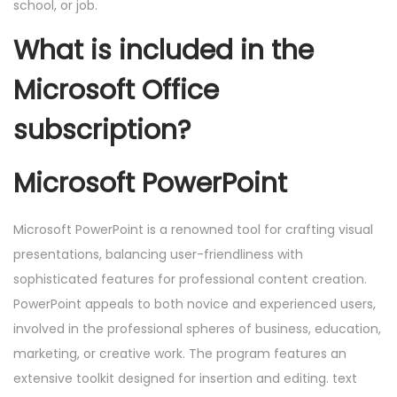
school, or job.
What is included in the
Microsoft Office
subscription?
Microsoft PowerPoint
Microsoft PowerPoint is a renowned tool for crafting visual
presentations, balancing user-friendliness with
sophisticated features for professional content creation.
PowerPoint appeals to both novice and experienced users,
involved in the professional spheres of business, education,
marketing, or creative work. The program features an
extensive toolkit designed for insertion and editing. text