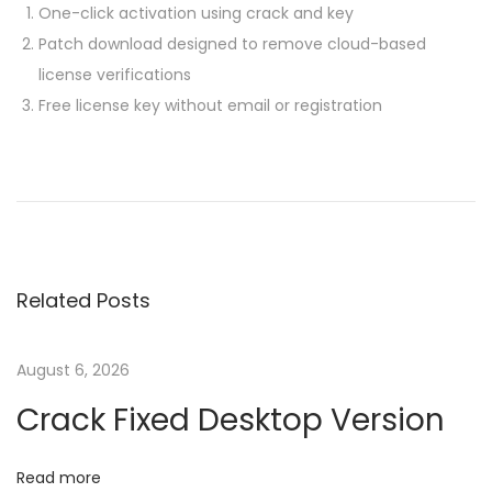
One-click activation using crack and key
Patch download designed to remove cloud-based
license verifications
Free license key without email or registration
P
P
M
r
i
o
e
c
v
r
s
i
o
Related Posts
o
s
t
u
o
s
f
August 6, 2026
n
p
t
Crack Fixed Desktop Version
o
O
a
s
f
Read more
t
f