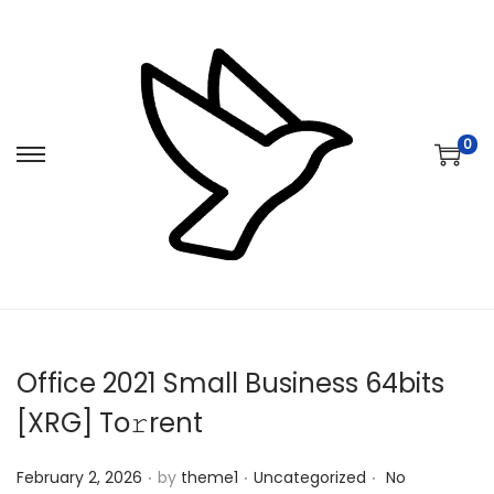
0
S
S
k
k
i
i
p
p
t
t
o
o
n
c
Office 2021 Small Business 64bits
a
o
v
n
[XRG] To𝚛rent
i
t
.
.
.
Posted on
Posted in
g
e
February 2, 2026
by
theme1
Uncategorized
No