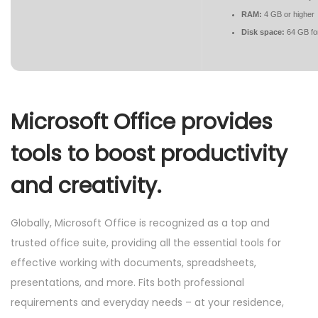
RAM:
4 GB or higher
Disk space:
64 GB fo
Microsoft Office provides
tools to boost productivity
and creativity.
Globally, Microsoft Office is recognized as a top and
trusted office suite, providing all the essential tools for
effective working with documents, spreadsheets,
presentations, and more. Fits both professional
requirements and everyday needs – at your residence,