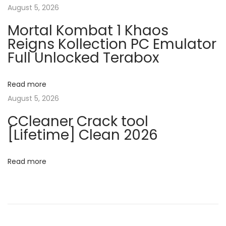
v
August 5, 2026
:
i
Mortal Kombat 1 Khaos
c
i
Reigns Kollection PC Emulator
e
Full Unlocked Terabox
2
g
0
2
Read more
a
6
August 5, 2026
S
t
CCleaner Crack tool
t
[Lifetime] Clean 2026
a
i
n
Read more
o
d
a
n
r
d
n