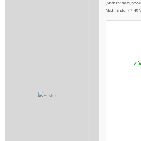
(Math.random()*255)+
Math.random()*140,Mat
✓ V