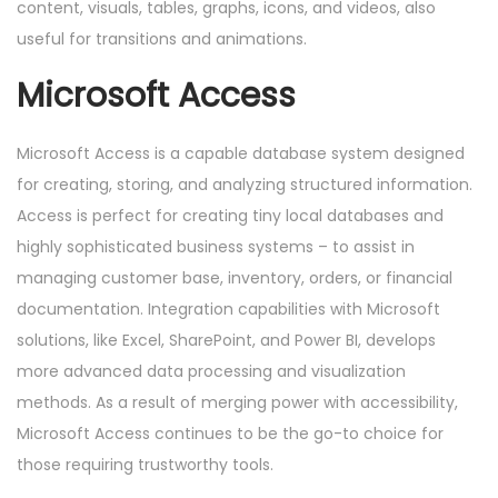
content, visuals, tables, graphs, icons, and videos, also
useful for transitions and animations.
Microsoft Access
Microsoft Access is a capable database system designed
for creating, storing, and analyzing structured information.
Access is perfect for creating tiny local databases and
highly sophisticated business systems – to assist in
managing customer base, inventory, orders, or financial
documentation. Integration capabilities with Microsoft
solutions, like Excel, SharePoint, and Power BI, develops
more advanced data processing and visualization
methods. As a result of merging power with accessibility,
Microsoft Access continues to be the go-to choice for
those requiring trustworthy tools.