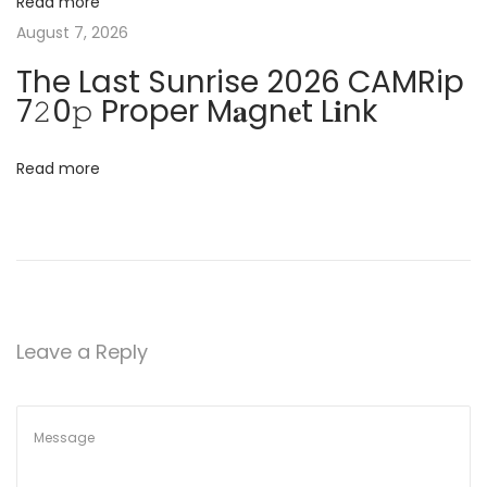
o
Read more
n
August 7, 2026
t
-
The Last Sunrise 2026 CAMRip
F
i
7𝟸0𝚙 Proper M𝐚gn𝐞t L𝐢nk
r
o
e
Read more
e
n
I
S
O
F
i
Leave a Reply
l
e
d
i