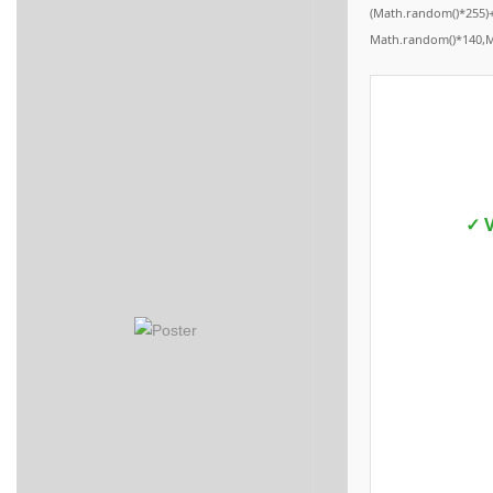
(Math.random()*255)+
Math.random()*140,Mat
✓ V