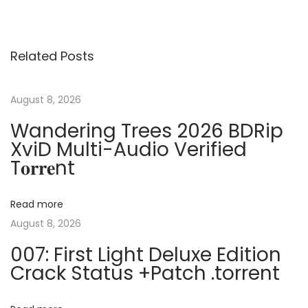
o
e
f
v
i
s
i
c
Related Posts
o
e
t
u
2
s
0
August 8, 2026
n
p
1
Wandering Trees 2026 BDRip
o
9
XviD Multi-Audio Verified
a
s
A
T𝐨𝐫𝐫𝐞nt
t
c
v
:
t
Read more
i
i
August 8, 2026
v
007: First Light Deluxe Edition
a
g
Crack Status +Patch .torrent
t
i
a