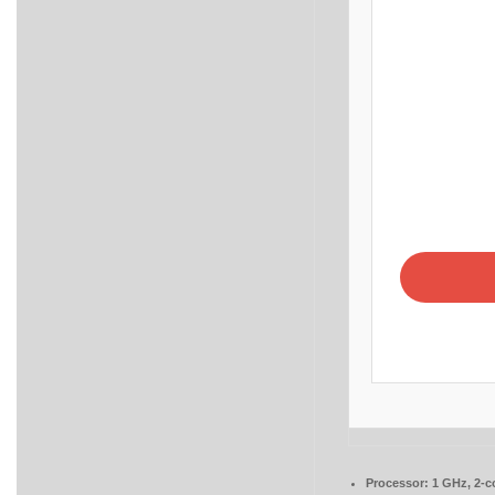
Processor:
1 GHz, 2-