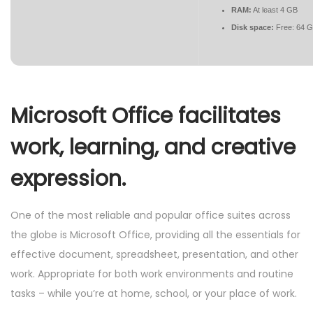
RAM:
At least 4 GB
Disk space:
Free: 64 
Microsoft Office facilitates
work, learning, and creative
expression.
One of the most reliable and popular office suites across
the globe is Microsoft Office, providing all the essentials for
effective document, spreadsheet, presentation, and other
work. Appropriate for both work environments and routine
tasks – while you’re at home, school, or your place of work.