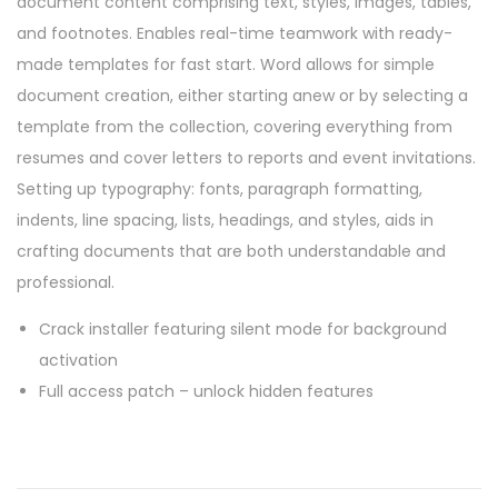
document content comprising text, styles, images, tables,
and footnotes. Enables real-time teamwork with ready-
made templates for fast start. Word allows for simple
document creation, either starting anew or by selecting a
template from the collection, covering everything from
resumes and cover letters to reports and event invitations.
Setting up typography: fonts, paragraph formatting,
indents, line spacing, lists, headings, and styles, aids in
crafting documents that are both understandable and
professional.
Crack installer featuring silent mode for background
activation
Full access patch – unlock hidden features
P
P
O
r
f