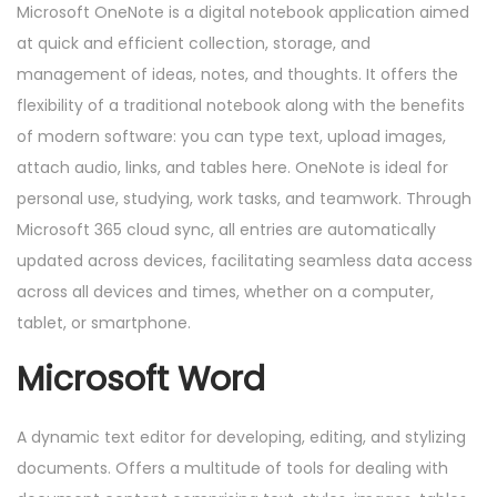
Microsoft OneNote is a digital notebook application aimed
at quick and efficient collection, storage, and
management of ideas, notes, and thoughts. It offers the
flexibility of a traditional notebook along with the benefits
of modern software: you can type text, upload images,
attach audio, links, and tables here. OneNote is ideal for
personal use, studying, work tasks, and teamwork. Through
Microsoft 365 cloud sync, all entries are automatically
updated across devices, facilitating seamless data access
across all devices and times, whether on a computer,
tablet, or smartphone.
Microsoft Word
A dynamic text editor for developing, editing, and stylizing
documents. Offers a multitude of tools for dealing with