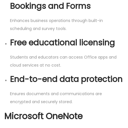
Bookings and Forms
Enhances business operations through built-in
scheduling and survey tools.
Free educational licensing
Students and educators can access Office apps and
cloud services at no cost.
End-to-end data protection
Ensures documents and communications are
encrypted and securely stored.
Microsoft OneNote