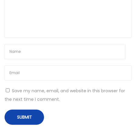
r
e
c
t
L
i
n
k
P
o
r
Save my name, email, and website in this browser for
t
the next time I comment.
a
b
l
e