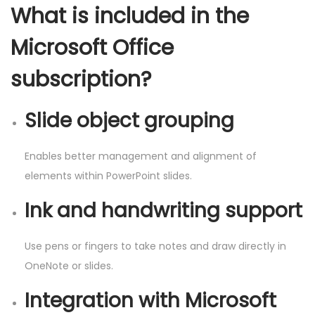
What is included in the
Microsoft Office
subscription?
Slide object grouping
Enables better management and alignment of
elements within PowerPoint slides.
Ink and handwriting support
Use pens or fingers to take notes and draw directly in
OneNote or slides.
Integration with Microsoft