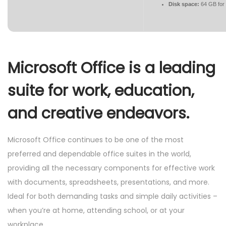
Disk space:
64 GB for
Microsoft Office is a leading
suite for work, education,
and creative endeavors.
Microsoft Office continues to be one of the most
preferred and dependable office suites in the world,
providing all the necessary components for effective work
with documents, spreadsheets, presentations, and more.
Ideal for both demanding tasks and simple daily activities –
when you’re at home, attending school, or at your
workplace.