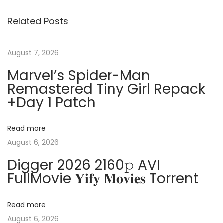
s
i
c
Related Posts
o
e
t
u
2
s
0
August 7, 2026
n
p
2
Marvel’s Spider-Man
o
1
Remastered Tiny Girl Repack
a
s
P
+Day 1 Patch
t
r
v
:
e
Read more
m
i
August 6, 2026
i
Digger 2026 2160𝚙 AVI
u
g
FullMovie 𝐘𝐢𝐟𝐲 𝐌𝐨𝐯𝐢𝐞𝐬 Torrent
m
L
a
a
Read more
t
August 6, 2026