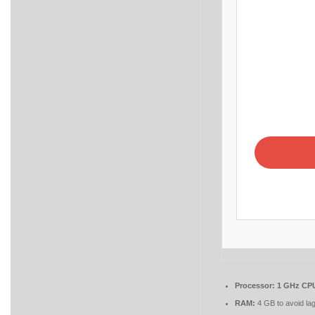
Processor:
1 GHz CPU
RAM:
4 GB to avoid la