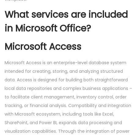
What services are included
in Microsoft Office?
Microsoft Access
Microsoft Access is an enterprise-level database system
intended for creating, storing, and analyzing structured
data. Access is designed for building both straightforward
local data repositories and complex business applications –
to facilitate client management, inventory control, order
tracking, or financial analysis. Compatibility and integration
with Microsoft ecosystem, including tools like Excel,
SharePoint, and Power BI, expands data processing and
visualization capabilities. Through the integration of power