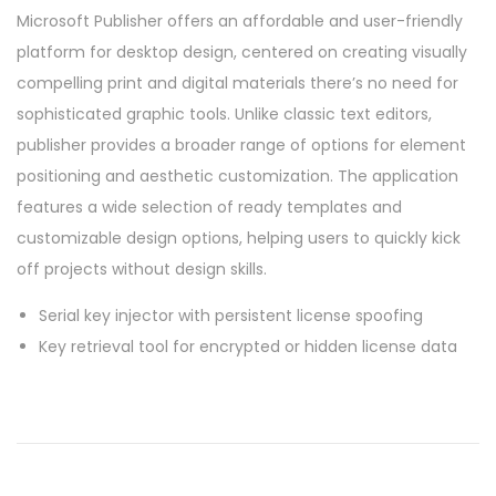
Microsoft Publisher offers an affordable and user-friendly
platform for desktop design, centered on creating visually
compelling print and digital materials there’s no need for
sophisticated graphic tools. Unlike classic text editors,
publisher provides a broader range of options for element
positioning and aesthetic customization. The application
features a wide selection of ready templates and
customizable design options, helping users to quickly kick
off projects without design skills.
Serial key injector with persistent license spoofing
Key retrieval tool for encrypted or hidden license data
P
P
O
r
f
o
e
f
v
i