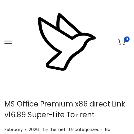
0
S
S
k
k
i
i
p
p
t
t
o
o
n
c
MS Office Premium x86 direct Link
a
o
v
n
v16.89 Super-Lite To𝚛rent
i
t
.
.
.
Posted on
Posted in
g
e
February 7, 2026
by
theme1
Uncategorized
No