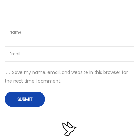
𝚘
a
d
T
o
𝚛
r
e
Save my name, email, and website in this browser for
n
the next time I comment.
t
N
M
e
i
x
c
t
r
p
o
o
s