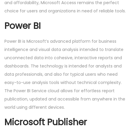
and affordability, Microsoft Access remains the perfect
choice for users and organizations in need of reliable tools.
Power BI
Power BI is Microsoft’s advanced platform for business
intelligence and visual data analysis intended to translate
unconnected data into cohesive, interactive reports and
dashboards. The technology is intended for analysts and
data professionals, and also for typical users who need
easy-to-use analysis tools without technical complexity.
The Power BI Service cloud allows for effortless report
publication, updated and accessible from anywhere in the
world using different devices.
Microsoft Publisher