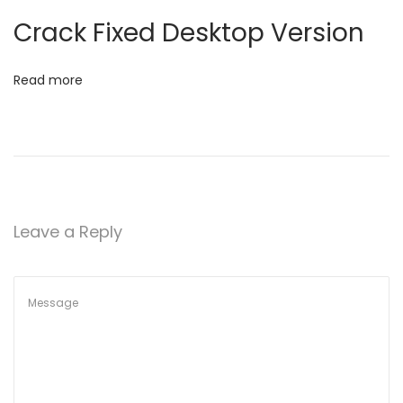
t
e
Crack Fixed Desktop Version
s
i
t
Read more
o
[
C
n
t
r
l
H
Leave a Reply
D
]
D
o
w
𝚗
l