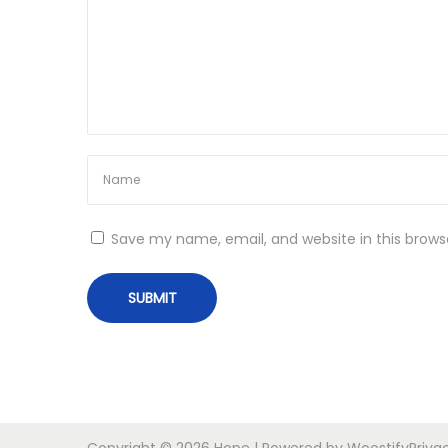
o
a
g
n
n
e
t
S
L
i
s
Save my name, email, and website in this brows
t
N
T
e
h
x
e
t
E
p
n
o
d