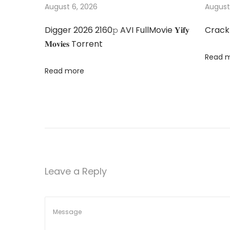
s
M
August 6, 2026
August
n
p
a
Digger 2026 2160𝚙 AVI FullMovie 𝐘𝐢𝐟𝐲
Crack
o
M
a
𝐌𝐨𝐯𝐢𝐞𝐬 Torrent
s
è
Read 
t
r
v
Read more
:
e
2
i
0
2
g
5
M
a
o
Leave a Reply
𝚟
t
i
e
i
M