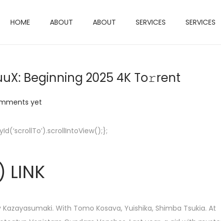
HOME
ABOUT
ABOUT
SERVICES
SERVICES
X: Beginning 2025 4K To𝚛rent
mments yet
‘scrollTo’).scrollIntoView();};
 LINK
Kazayasumaki. With Tomo Kosava, Yuishika, Shimba Tsukia. At