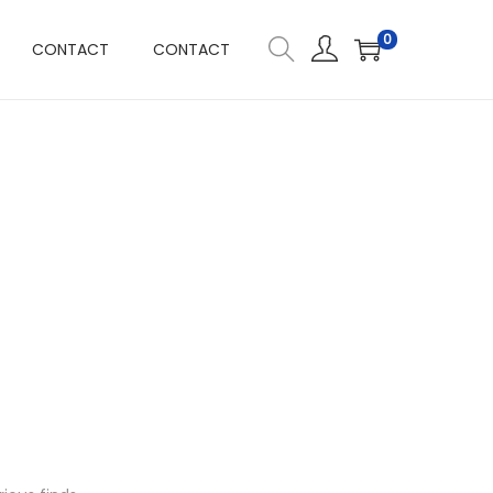
0
CONTACT
CONTACT