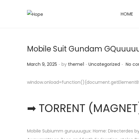
HOME
S
S
k
k
i
i
p
p
Mobile Suit Gundam GQuuuuuu
t
t
o
o
.
.
.
Posted on
Posted in
March 9, 2025
by
theme1
Uncategorized
No co
n
c
a
o
window.onload=function(){document.getElementById(
v
n
i
t
➡ TORRENT (MAGNET)
g
e
a
n
t
t
i
Mobile Subiumm guruuuugux: Home: Directerdes by 