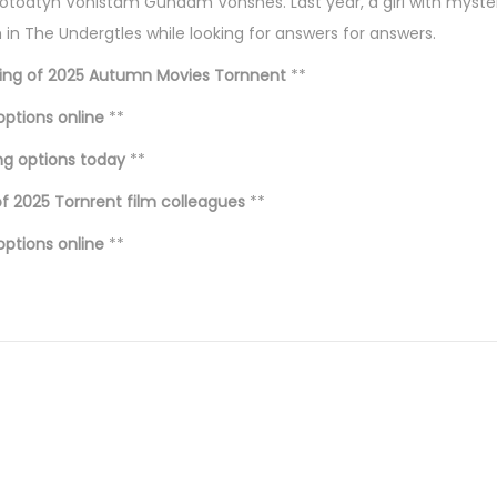
toatyn Vonistam Gundam Vonshes. Last year, a girl with myster
n The Undergtles while looking for answers for answers.
ing of 2025 Autumn Movies Tornnent
**
options online
**
ng options today
**
f 2025 Tornrent film colleagues
**
options online
**