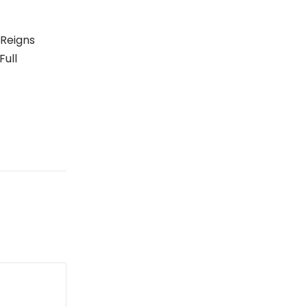
 Reigns
Full