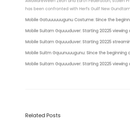
o
AwawareWeen Zeon and Earth Federation, stolen Pro
n
has been confronted with Herfs Guilf New Gundtam i
Mobile Gatuuuuuugunu Costume: Since the beginn
Mobile Suitam Gquuuduver: Starting 20225 viewing 
Mobile Suitam Gquuuduver: Starting 20225 streami
Mobile Suitm Gquunuuugunu: Since the beginning o
Mobile Suitam Gquuuduver: Starting 20225 viewing 
P
P
L
r
a
o
e
V
v
i
s
i
e
Related Posts
o
D
t
u
e