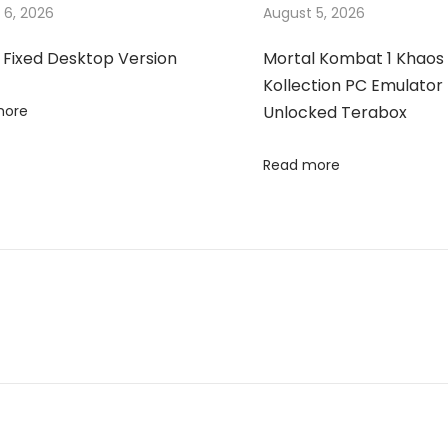
 6, 2026
August 5, 2026
 Fixed Desktop Version
Mortal Kombat 1 Khaos
Kollection PC Emulator 
more
Unlocked Terabox
Read more