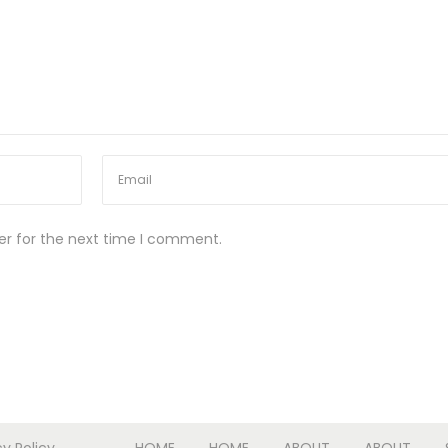
er for the next time I comment.