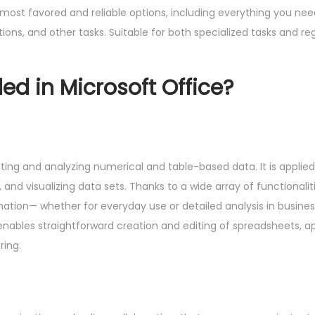
e most favored and reliable options, including everything you ne
ns, and other tasks. Suitable for both specialized tasks and regu
ed in Microsoft Office?
ting and analyzing numerical and table-based data. It is applied 
, and visualizing data sets. Thanks to a wide array of functional
ion— whether for everyday use or detailed analysis in business
on enables straightforward creation and editing of spreadsheets, a
ring.