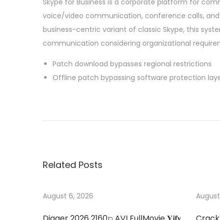
Skype for Business is a corporate platform for co
voice/video communication, conference calls, and f
business-centric variant of classic Skype, this sys
communication considering organizational requirem
Patch download bypasses regional restrictions
Offline patch bypassing software protection lay
P
P
M
r
i
o
e
c
v
r
s
i
o
Related Posts
o
s
t
u
o
s
f
August 6, 2026
August
n
p
t
Digger 2026 2160𝚙 AVI FullMovie 𝐘𝐢𝐟𝐲
Crack