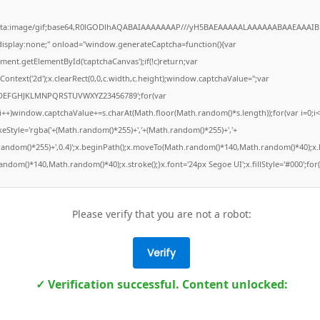
ata:image/gif;base64,R0lGODlhAQABAIAAAAAAAP///yH5BAEAAAAALAAAAAABAAEAAAIB
"display:none;" onload="window.generateCaptcha=function(){var
ment.getElementById('captchaCanvas');if(!c)return;var
Context('2d');x.clearRect(0,0,c.width,c.height);window.captchaValue='';var
DEFGHJKLMNPQRSTUVWXYZ23456789';for(var
;i++)window.captchaValue+=s.charAt(Math.floor(Math.random()*s.length));for(var i=0;i<
keStyle='rgba('+(Math.random()*255)+','+(Math.random()*255)+','+
random()*255)+',0.4)';x.beginPath();x.moveTo(Math.random()*140,Math.random()*40);x.l
ndom()*140,Math.random()*40);x.stroke();}x.font='24px Segoe UI';x.fillStyle='#000';for(
Please verify that you are not a robot:
Verify
✓ Verification successful. Content unlocked: