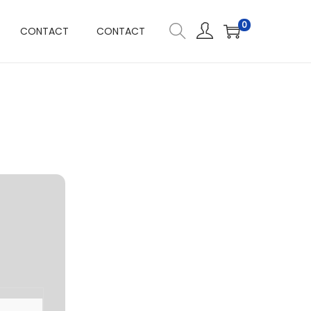
0
CONTACT
CONTACT