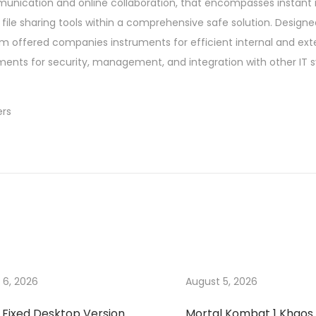
mmunication and online collaboration, that encompasses instant
ile sharing tools within a comprehensive safe solution. Designe
tem offered companies instruments for efficient internal and ext
ents for security, management, and integration with other IT 
ers
 6, 2026
August 5, 2026
 Fixed Desktop Version
Mortal Kombat 1 Khaos