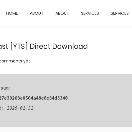
HOME
ABOUT
ABOUT
SERVICES
SERVICES
ast [YTS] Direct Download
comments yet
 sum:
27e30263e0564a48e8e34d3340
ed:
2026-01-31