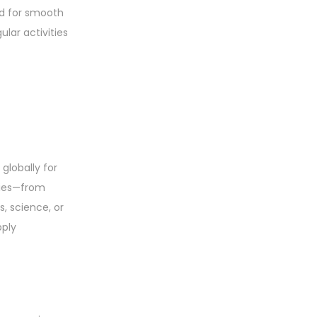
ed for smooth
lar activities
globally for
ities—from
, science, or
pply