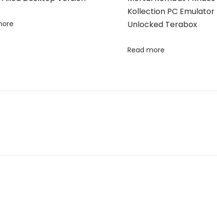
Kollection PC Emulator 
more
Unlocked Terabox
Read more