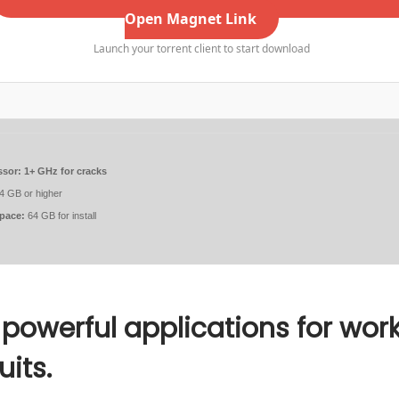
Open Magnet Link
Launch your torrent client to start download
ssor:
1+ GHz for cracks
4 GB or higher
space:
64 GB for install
 powerful applications for work
uits.