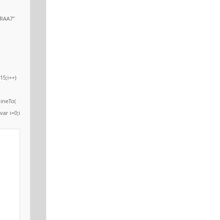
RAA7"
15;i++)
ineTo(
var i=0;i