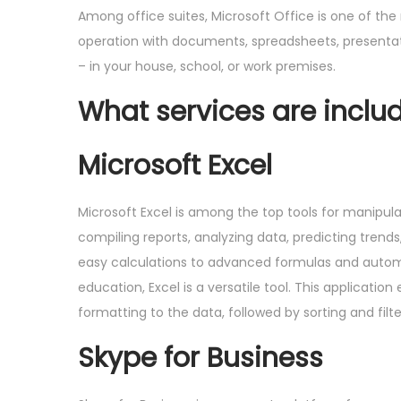
Among office suites, Microsoft Office is one of th
operation with documents, spreadsheets, presentatio
– in your house, school, or work premises.
What services are includ
Microsoft Excel
Microsoft Excel is among the top tools for manipula
compiling reports, analyzing data, predicting trends
easy calculations to advanced formulas and automat
education, Excel is a versatile tool. This applicati
formatting to the data, followed by sorting and filte
Skype for Business