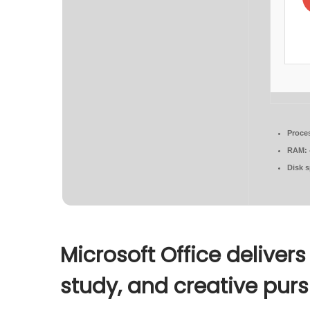
Proce
RAM:
Disk 
Microsoft Office delivers
study, and creative purs