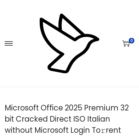
0
S
S
k
k
i
i
p
p
t
t
o
o
n
c
Microsoft Office 2025 Premium 32
a
o
v
n
bit Cracked Direct ISO Italian
i
t
without Microsoft Login To𝚛rent
g
e