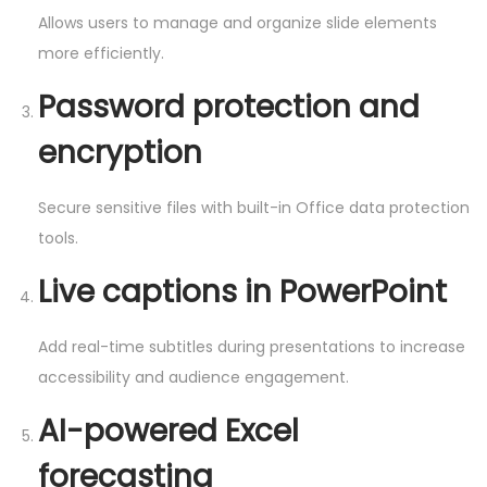
Allows users to manage and organize slide elements
more efficiently.
Password protection and
encryption
Secure sensitive files with built-in Office data protection
tools.
Live captions in PowerPoint
Add real-time subtitles during presentations to increase
accessibility and audience engagement.
AI-powered Excel
forecasting