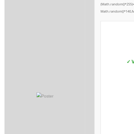
(Math.random()*255)+
Math.random()*140,Mat
✓ V