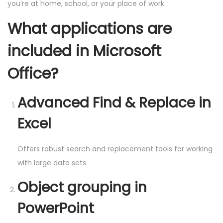
you’re at home, school, or your place of work.
What applications are
included in Microsoft
Office?
Advanced Find & Replace in
Excel
Offers robust search and replacement tools for working
with large data sets.
Object grouping in
PowerPoint