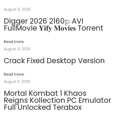
t
u
3
s
6
August 6, 2026
n
p
5
Digger 2026 2160𝚙 AVI
o
x
FullMovie 𝐘𝐢𝐟𝐲 𝐌𝐨𝐯𝐢𝐞𝐬 Torrent
a
s
6
t
4
v
Read more
:
v
August 6, 2026
1
i
Crack Fixed Desktop Version
6
.
g
9
Read more
0
August 5, 2026
a
M
Mortal Kombat 1 Khaos
i
t
Reigns Kollection PC Emulator
n
Full Unlocked Terabox
i
i