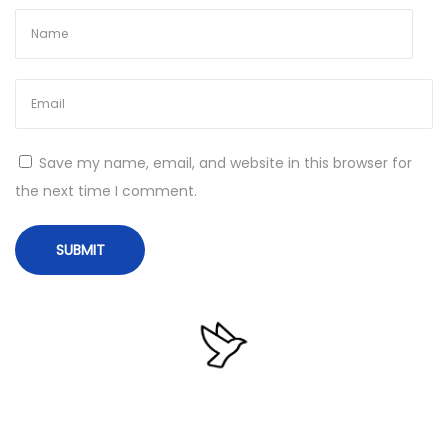
e
f
x
f
t
i
p
c
o
e
s
2
Save my name, email, and website in this browser for
t
0
the next time I comment.
:
1
6
P
r
e
m
i
u
m