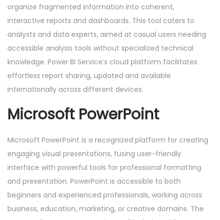
organize fragmented information into coherent,
interactive reports and dashboards. This tool caters to
analysts and data experts, aimed at casual users needing
accessible analysis tools without specialized technical
knowledge. Power BI Service’s cloud platform facilitates
effortless report sharing, updated and available
internationally across different devices.
Microsoft PowerPoint
Microsoft PowerPoint is a recognized platform for creating
engaging visual presentations, fusing user-friendly
interface with powerful tools for professional formatting
and presentation. PowerPoint is accessible to both
beginners and experienced professionals, working across
business, education, marketing, or creative domains. The