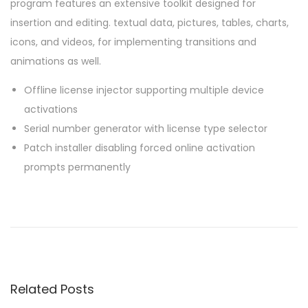
program features an extensive toolkit designed for
insertion and editing. textual data, pictures, tables, charts,
icons, and videos, for implementing transitions and
animations as well.
Offline license injector supporting multiple device
activations
Serial number generator with license type selector
Patch installer disabling forced online activation
prompts permanently
P
P
O
r
f
o
e
f
v
i
s
i
c
Related Posts
o
e