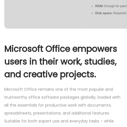
RAM:
Enough for patc
Disk space:
Required:
Microsoft Office empowers
users in their work, studies,
and creative projects.
Microsoft Office remains one of the most popular and
trustworthy office software packages globally, loaded with
all the essentials for productive work with documents,
spreadsheets, presentations, and additional features.
Suitable for both expert use and everyday tasks – while