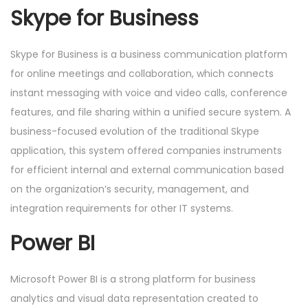
Skype for Business
Skype for Business is a business communication platform
for online meetings and collaboration, which connects
instant messaging with voice and video calls, conference
features, and file sharing within a unified secure system. A
business-focused evolution of the traditional Skype
application, this system offered companies instruments
for efficient internal and external communication based
on the organization’s security, management, and
integration requirements for other IT systems.
Power BI
Microsoft Power BI is a strong platform for business
analytics and visual data representation created to