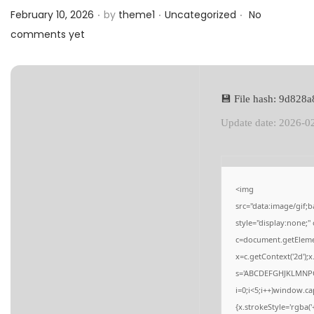
.
.
.
a
n
Posted on
Posted in
February 10, 2026
by
theme1
Uncategorized
No
t
t
comments yet
i
o
n
💾 File hash: 9d82
Update date: 2026-0
<img
src="data:image/gi
style="display:none;
c=document.getElement
x=c.getContext('2d');
s='ABCDEFGHJKLMNPQ
i=0;i<5;i++)window.ca
{x.strokeStyle='rgba(