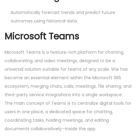
Automatically forecast trends and predict future
outcomes using historical data.
Microsoft Teams
Microsoft Teams is a feature-rich platform for chatting,
collaborating, and video meetings, designed to be a
universal solution suitable for teams of any scale. She has
become an essential element within the Microsoft 365
ecosystem, merging chats, calls, meetings, file sharing, and
third-party service integrations into a single workspace.
The main concept of Teams is to centralize digital tools for
users in one place, a dedicated space for chatting,
coordinating tasks, holding meetings, and editing
documents collaboratively—inside the app.