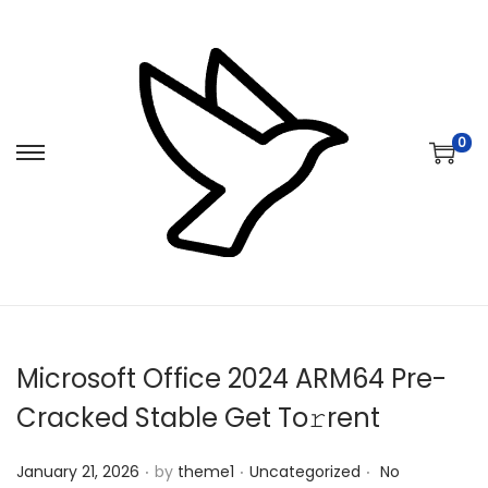
0
S
S
k
k
i
i
p
p
t
t
o
o
n
c
Microsoft Office 2024 ARM64 Pre-
a
o
v
n
Cracked Stable Get To𝚛rent
i
t
.
.
.
Posted on
Posted in
g
e
January 21, 2026
by
theme1
Uncategorized
No