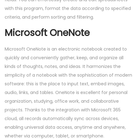
with this program, format the data according to specified
criteria, and perform sorting and filtering.
Microsoft OneNote
Microsoft OneNote is an electronic notebook created to
quickly and conveniently gather, keep, and organize all
kinds of thoughts, notes, and ideas. It harmonizes the
simplicity of a notebook with the sophistication of modern
software: this is the place to input text, embed images,
audio, links, and tables. OneNote is excellent for personal
organization, studying, office work, and collaborative
projects. Thanks to the integration with Microsoft 365
cloud, all records automatically sync across devices,
enabling universal data access, anytime and anywhere,
whether via computer, tablet, or smartphone.