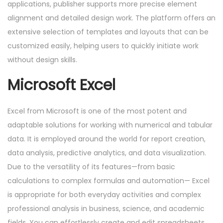
applications, publisher supports more precise element
alignment and detailed design work. The platform offers an
extensive selection of templates and layouts that can be
customized easily, helping users to quickly initiate work
without design skills.
Microsoft Excel
Excel from Microsoft is one of the most potent and
adaptable solutions for working with numerical and tabular
data. It is employed around the world for report creation,
data analysis, predictive analytics, and data visualization.
Due to the versatility of its features—from basic
calculations to complex formulas and automation— Excel
is appropriate for both everyday activities and complex
professional analysis in business, science, and academic
fields. You can effortlessly create and edit spreadsheets