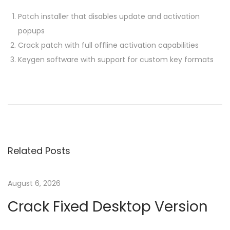
Patch installer that disables update and activation
popups
Crack patch with full offline activation capabilities
Keygen software with support for custom key formats
P
P
O
r
f
o
e
f
v
i
s
i
c
Related Posts
o
e
t
u
3
s
6
August 6, 2026
n
p
5
Crack Fixed Desktop Version
o
E
a
s
n