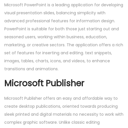
Microsoft PowerPoint is a leading application for developing
visual presentation slides, balancing simplicity with
advanced professional features for information design.
PowerPoint is suitable for both those just starting out and
seasoned users, working within business, education,
marketing, or creative sectors. The application offers a rich
set of features for inserting and editing. text snippets,
images, tables, charts, icons, and videos, to enhance
transitions and animations.
Microsoft Publisher
Microsoft Publisher offers an easy and affordable way to
create desktop publications, oriented towards producing
sleek printed and digital materials no necessity to work with
complex graphic software. Unlike classic editing