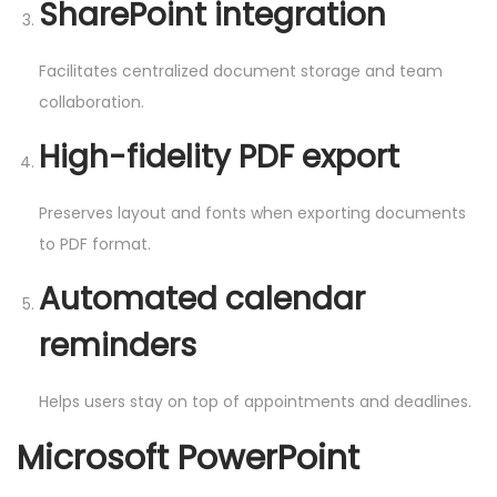
SharePoint integration
Facilitates centralized document storage and team
collaboration.
High-fidelity PDF export
Preserves layout and fonts when exporting documents
to PDF format.
Automated calendar
reminders
Helps users stay on top of appointments and deadlines.
Microsoft PowerPoint