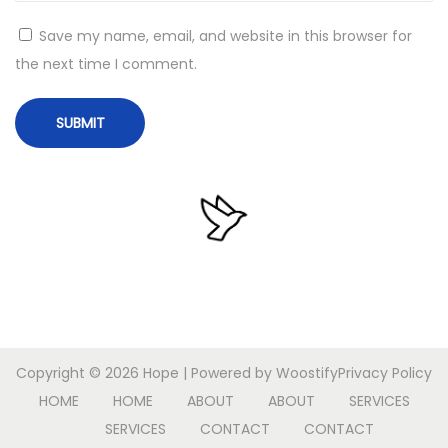
t
Save my name, email, and website in this browser for
L
the next time I comment.
a
t
e
s
t
B
u
i
l
d
[
Copyright © 2026
Hope
| Powered by
Woostify
Privacy Policy
K
HOME
HOME
ABOUT
ABOUT
SERVICES
M
SERVICES
CONTACT
CONTACT
S