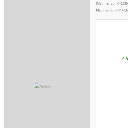
(Math.random()*255)+
Math.random()*140,Mat
✓ V