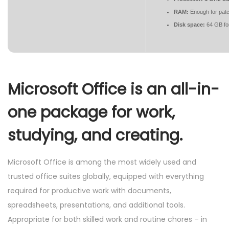
RAM:
Enough for patc
Disk space:
64 GB fo
Microsoft Office is an all-in-
one package for work,
studying, and creating.
Microsoft Office is among the most widely used and
trusted office suites globally, equipped with everything
required for productive work with documents,
spreadsheets, presentations, and additional tools.
Appropriate for both skilled work and routine chores – in