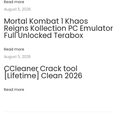
Read more
t
t
v
August 5, 2026
:
e
Mortal Kombat 1 Khaos
r
i
Reigns Kollection PC Emulator
p
Full Unlocked Terabox
r
g
i
s
Read more
a
e
August 5, 2026
E
t
CCleaner Crack tool
5
[Lifetime] Clean 2026
6
i
4
Read more
o
b
i
n
t
I