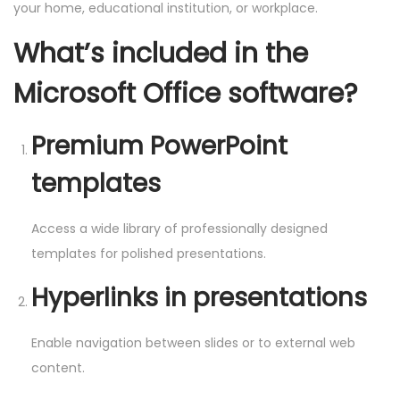
your home, educational institution, or workplace.
What’s included in the
Microsoft Office software?
Premium PowerPoint
templates
Access a wide library of professionally designed
templates for polished presentations.
Hyperlinks in presentations
Enable navigation between slides or to external web
content.