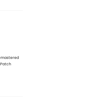
Remastered
 Patch