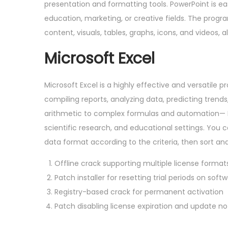
presentation and formatting tools. PowerPoint is ea
education, marketing, or creative fields. The progra
content, visuals, tables, graphs, icons, and videos, 
Microsoft Excel
Microsoft Excel is a highly effective and versatile p
compiling reports, analyzing data, predicting trend
arithmetic to complex formulas and automation— Ex
scientific research, and educational settings. You 
data format according to the criteria, then sort and 
Offline crack supporting multiple license format
Patch installer for resetting trial periods on soft
Registry-based crack for permanent activation
Patch disabling license expiration and update not
P
O