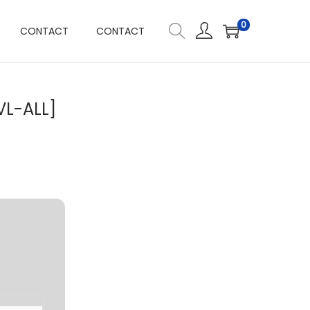
0
CONTACT
CONTACT
VL-ALL]