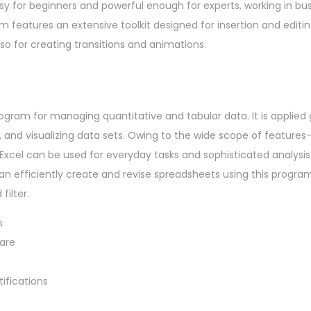
sy for beginners and powerful enough for experts, working in bus
m features an extensive toolkit designed for insertion and editin
also for creating transitions and animations.
rogram for managing quantitative and tabular data. It is applied g
s, and visualizing data sets. Owing to the wide scope of feature
cel can be used for everyday tasks and sophisticated analysis 
can efficiently create and revise spreadsheets using this program
filter.
s
ware
ifications