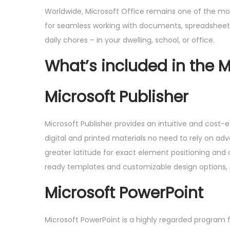
Worldwide, Microsoft Office remains one of the most
for seamless working with documents, spreadsheets,
daily chores – in your dwelling, school, or office.
What’s included in the M
Microsoft Publisher
Microsoft Publisher provides an intuitive and cost-e
digital and printed materials no need to rely on adv
greater latitude for exact element positioning and
ready templates and customizable design options,
Microsoft PowerPoint
Microsoft PowerPoint is a highly regarded program f