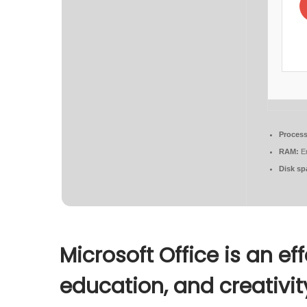
Process
RAM:
En
Disk sp
Microsoft Office is an ef
education, and creativit