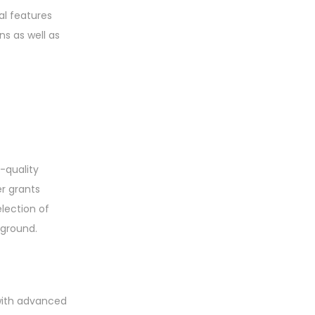
al features
s as well as
-quality
er grants
lection of
kground.
 with advanced