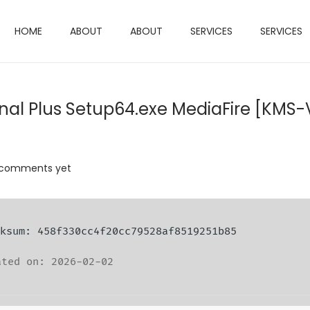
HOME
ABOUT
ABOUT
SERVICES
SERVICES
onal Plus Setup64.exe MediaFire [KMS-
 comments yet
ecksum: 458f330cc4f20cc79528af8519251b85
ted on: 2026-02-02