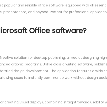
 popular and reliable office software, equipped with all essenti
 presentations, and beyond. Perfect for professional application
icrosoft Office software?
ffective solution for desktop publishing, aimed at designing high
anced graphic programs. Unlike classic writing software, publish
 detailed design development. The application features a wide se
 allowing users to instantly commence work without design bac
or creating visual displays, combining straightforward usability