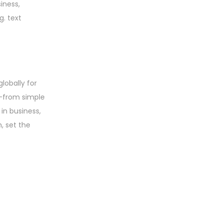
iness,
g. text
lobally for
s—from simple
in business,
, set the