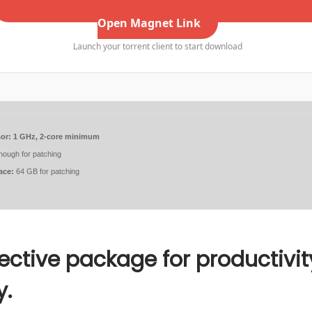
Open Magnet Link
Launch your torrent client to start download
or:
1 GHz, 2-core minimum
ough for patching
ace:
64 GB for patching
fective package for productivit
y.