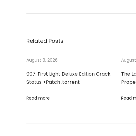
P
r
f
o
e
f
v
i
s
i
c
Related Posts
o
e
t
u
2
s
0
August 8, 2026
August
n
p
1
007: First Light Deluxe Edition Crack
The La
o
6
a
Status +Patch .torrent
Proper
s
B
t
u
v
Read more
Read 
:
s
i
i
n
e
g
s