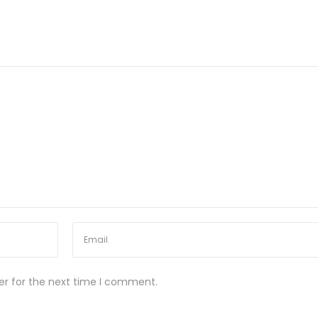
er for the next time I comment.