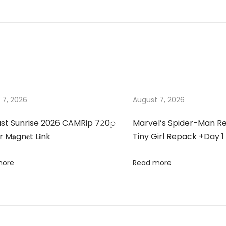
 7, 2026
August 7, 2026
st Sunrise 2026 CAMRip 7𝟸0𝚙
Marvel’s Spider-Man 
 M𝐚gn𝐞t L𝐢nk
Tiny Girl Repack +Day 1
more
Read more