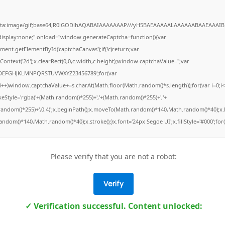
ata:image/gif;base64,R0lGODlhAQABAIAAAAAAAP///yH5BAEAAAAALAAAAAABAAEAAAIB
"display:none;" onload="window.generateCaptcha=function(){var
ment.getElementById('captchaCanvas');if(!c)return;var
Context('2d');x.clearRect(0,0,c.width,c.height);window.captchaValue='';var
DEFGHJKLMNPQRSTUVWXYZ23456789';for(var
;i++)window.captchaValue+=s.charAt(Math.floor(Math.random()*s.length));for(var i=0;i<
keStyle='rgba('+(Math.random()*255)+','+(Math.random()*255)+','+
random()*255)+',0.4)';x.beginPath();x.moveTo(Math.random()*140,Math.random()*40);x.l
ndom()*140,Math.random()*40);x.stroke();}x.font='24px Segoe UI';x.fillStyle='#000';for(
Please verify that you are not a robot:
Verify
✓ Verification successful. Content unlocked: