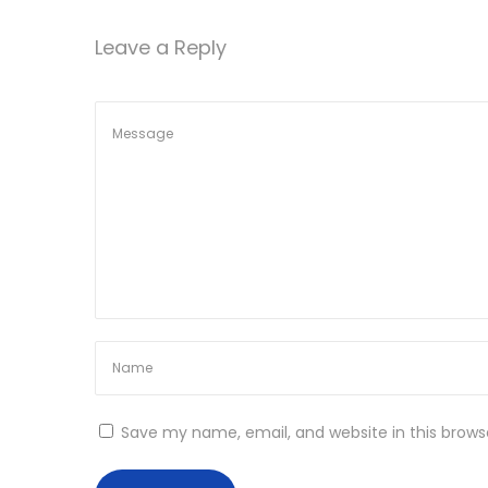
s
a
Leave a Reply
B
a
t
s
i
i
c
o
6
4
n
b
i
t
P
r
e
Save my name, email, and website in this brows
a
c