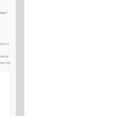
RAA7"
15;i++)
ineTo(
var i=0;i