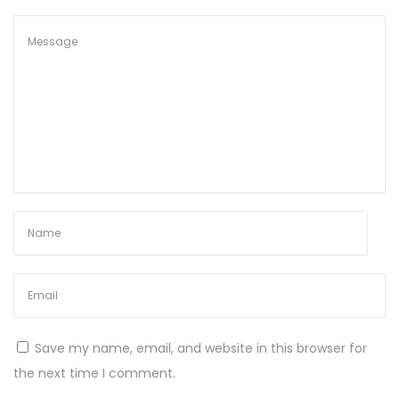
4
)
S
t
a
b
l
e
2
0
2
5
N
M
e
a
Save my name, email, and website in this browser for
x
t
the next time I comment.
t
h