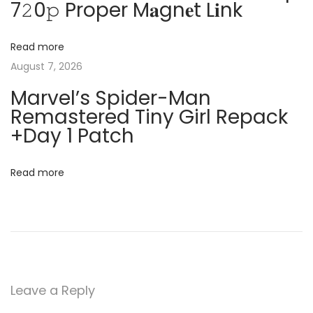
7𝟸0𝚙 Proper M𝐚gn𝐞t L𝐢nk
n
g
l
y
Read more
a
[
August 7, 2026
C
t
Marvel’s Spider-Man
l
Remastered Tiny Girl Repack
e
i
+Day 1 Patch
a
o
n
Read more
]
n
(
x
3
2
x
Leave a Reply
6