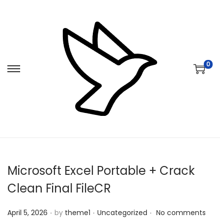
0
S
S
k
k
i
i
p
p
t
t
o
o
n
c
Microsoft Excel Portable + Crack
a
o
v
n
Clean Final FileCR
i
t
.
.
.
Posted on
Posted in
g
e
April 5, 2026
by
theme1
Uncategorized
No comments