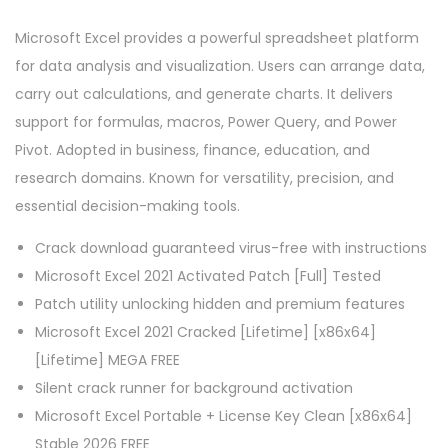
Microsoft Excel provides a powerful spreadsheet platform
for data analysis and visualization. Users can arrange data,
carry out calculations, and generate charts. It delivers
support for formulas, macros, Power Query, and Power
Pivot. Adopted in business, finance, education, and
research domains. Known for versatility, precision, and
essential decision-making tools.
Crack download guaranteed virus-free with instructions
Microsoft Excel 2021 Activated Patch [Full] Tested
Patch utility unlocking hidden and premium features
Microsoft Excel 2021 Cracked [Lifetime] [x86x64]
[Lifetime] MEGA FREE
Silent crack runner for background activation
Microsoft Excel Portable + License Key Clean [x86x64]
Stable 2026 FREE