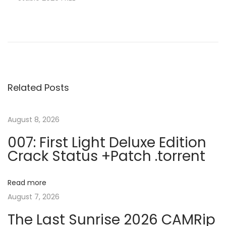
P
P
C
r
o
o
e
r
v
e
s
i
l
Related Posts
o
D
t
u
R
s
A
August 8, 2026
n
p
W
007: First Light Deluxe Edition
o
C
Crack Status +Patch .torrent
a
s
r
t
a
v
Read more
:
c
August 7, 2026
k
i
The Last Sunrise 2026 CAMRip
o