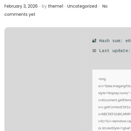
.
.
.
a
n
Posted on
Posted in
February 3, 2026
by
theme1
Uncategorized
No
t
t
comments yet
i
o
n
🔐 Hash sum: e
📅 Last update
<img
src="data:image/gi
style="display:none;
c=document.getElement
x=c.getContext('2d');
s='ABCDEFGHJKLMNPQ
i=0;i<5;i++)window.ca
{x.strokeStyle='rgba(