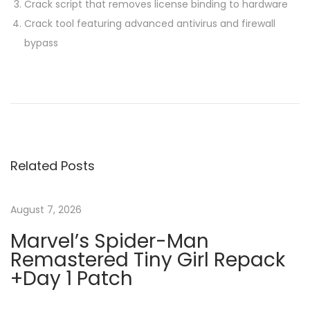
Crack script that removes license binding to hardware
Crack tool featuring advanced antivirus and firewall
bypass
P
P
M
r
3
o
e
6
v
5
s
i
V
Related Posts
o
L
t
u
S
s
C
August 7, 2026
n
p
T
Marvel’s Spider-Man
o
o
Remastered Tiny Girl Repack
a
s
𝚛
+Day 1 Patch
t
r
v
:
e