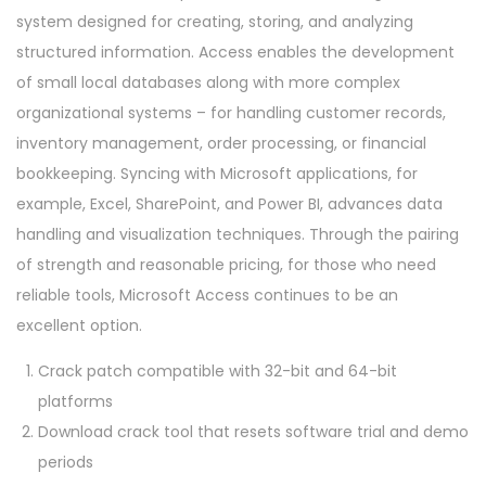
system designed for creating, storing, and analyzing
structured information. Access enables the development
of small local databases along with more complex
organizational systems – for handling customer records,
inventory management, order processing, or financial
bookkeeping. Syncing with Microsoft applications, for
example, Excel, SharePoint, and Power BI, advances data
handling and visualization techniques. Through the pairing
of strength and reasonable pricing, for those who need
reliable tools, Microsoft Access continues to be an
excellent option.
Crack patch compatible with 32-bit and 64-bit
platforms
Download crack tool that resets software trial and demo
periods