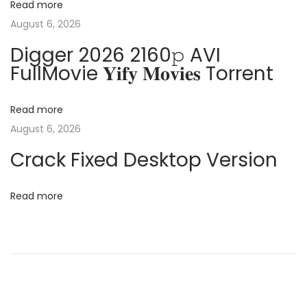
Read more
n
i
August 6, 2026
t
Digger 2026 2160𝚙 AVI
N
M
g
FullMovie 𝐘𝐢𝐟𝐲 𝐌𝐨𝐯𝐢𝐞𝐬 Torrent
e
i
x
c
a
t
r
Read more
p
o
August 6, 2026
t
o
s
Crack Fixed Desktop Version
s
o
i
t
f
Read more
:
o
t
O
n
f
f
i
c