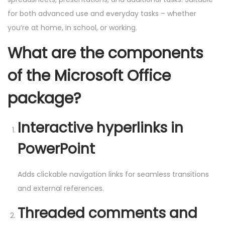
for both advanced use and everyday tasks – whether
you’re at home, in school, or working.
What are the components
of the Microsoft Office
package?
Interactive hyperlinks in
PowerPoint
Adds clickable navigation links for seamless transitions
and external references.
Threaded comments and