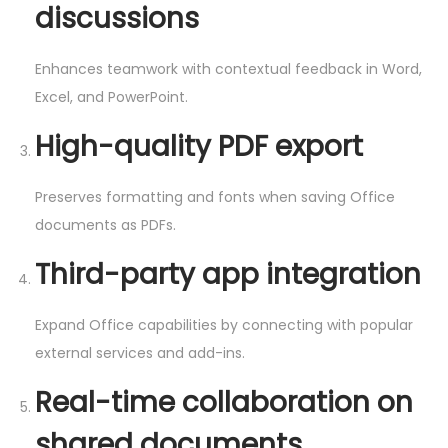
discussions
Enhances teamwork with contextual feedback in Word,
Excel, and PowerPoint.
High-quality PDF export
Preserves formatting and fonts when saving Office
documents as PDFs.
Third-party app integration
Expand Office capabilities by connecting with popular
external services and add-ins.
Real-time collaboration on
shared documents