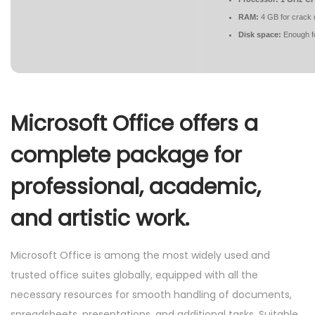
RAM:
4 GB for crack 
Disk space:
Enough fo
Microsoft Office offers a
complete package for
professional, academic,
and artistic work.
Microsoft Office is among the most widely used and
trusted office suites globally, equipped with all the
necessary resources for smooth handling of documents,
spreadsheets, presentations, and additional tasks. Suitable