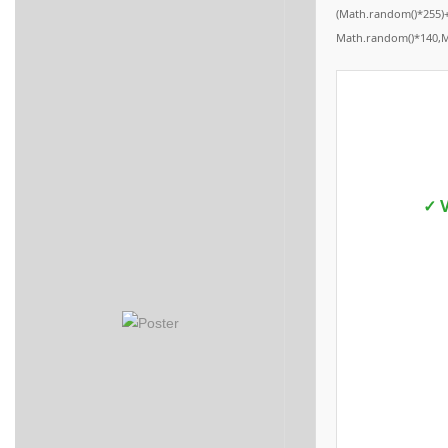
(Math.random()*255)+
Math.random()*140,Mat
✓ V