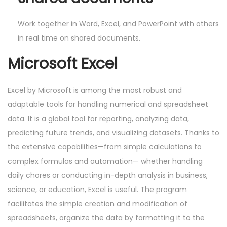
Work together in Word, Excel, and PowerPoint with others
in real time on shared documents.
Microsoft Excel
Excel by Microsoft is among the most robust and
adaptable tools for handling numerical and spreadsheet
data. It is a global tool for reporting, analyzing data,
predicting future trends, and visualizing datasets. Thanks to
the extensive capabilities—from simple calculations to
complex formulas and automation— whether handling
daily chores or conducting in-depth analysis in business,
science, or education, Excel is useful. The program
facilitates the simple creation and modification of
spreadsheets, organize the data by formatting it to the