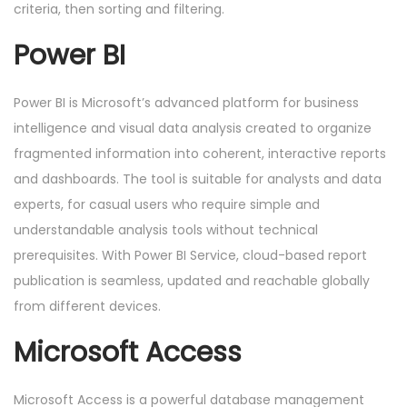
criteria, then sorting and filtering.
Power BI
Power BI is Microsoft’s advanced platform for business
intelligence and visual data analysis created to organize
fragmented information into coherent, interactive reports
and dashboards. The tool is suitable for analysts and data
experts, for casual users who require simple and
understandable analysis tools without technical
prerequisites. With Power BI Service, cloud-based report
publication is seamless, updated and reachable globally
from different devices.
Microsoft Access
Microsoft Access is a powerful database management