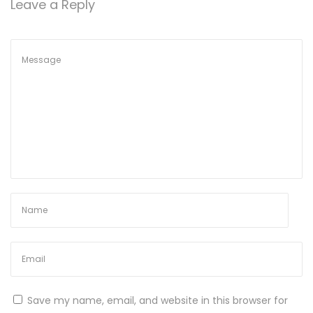
Leave a Reply
e
2
0
2
6
E
n
t
e
r
p
r
i
s
e
Save my name, email, and website in this browser for
E