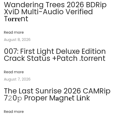
n
Wandering Trees 2026 BDRip
o
c
XviD Multi-Audio Verified
a
s
k
T𝐨𝐫𝐫𝐞nt
t
e
v
:
d
Read more
n
i
August 8, 2026
o
007: First Light Deluxe Edition
V
g
Crack Status +Patch .torrent
i
r
a
u
Read more
s
August 7, 2026
t
P
The Last Sunrise 2026 CAMRip
a
i
7𝟸0𝚙 Proper M𝐚gn𝐞t L𝐢nk
t
o
c
Read more
h