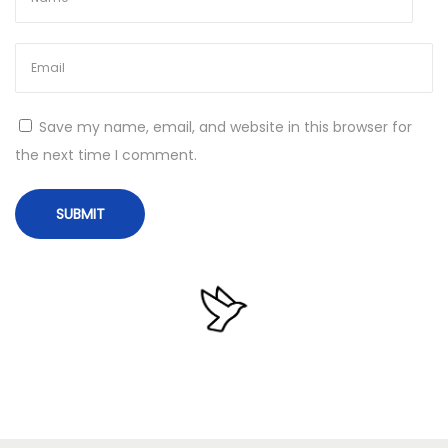
P
o
r
t
Save my name, email, and website in this browser for
a
the next time I comment.
b
l
e
+
P
r
o
d
u
c
t