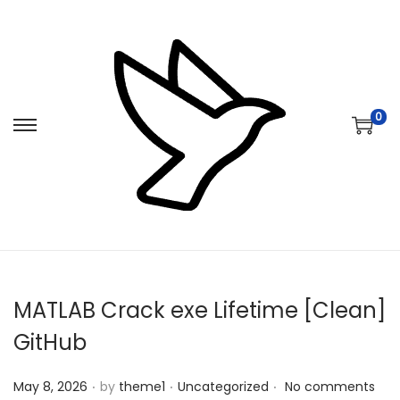
0
S
S
k
k
i
i
p
p
t
t
o
o
n
c
MATLAB Crack exe Lifetime [Clean]
a
o
v
n
GitHub
i
t
.
.
.
Posted on
Posted in
g
e
May 8, 2026
by
theme1
Uncategorized
No comments