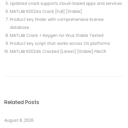
Updated crack supports cloud-based apps and services
MATLAB R2024a Crack [Full] [Stable]
Product key finder with comprehensive license
database
MATLAB Crack + Keygen no Virus Stable Tested
Product key script that works across OS platforms
MATLAB R2024b Cracked [Latest] [Stable] FileCR
P
P
L
r
u
o
e
m
v
i
s
i
o
Related Posts
o
n
t
u
C
s
r
August 8, 2026
p
a