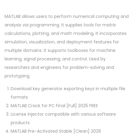
MATLAB allows users to perform numerical computing and
analysis via programming. It supplies tools for matrix
calculations, plotting, and math modeling. It incorporates
simulation, visualization, and deployment features for
multiple domains. It supports toolboxes for machine
learning, signal processing, and control. Used by
researchers and engineers for problem-solving and
prototyping.
Download key generator exporting keys in multiple file
formats
MATLAB Crack for PC Final [Full] 2025 FREE
License injector compatible with various software
products
MATLAB Pre-Activated Stable [Clean] 2026