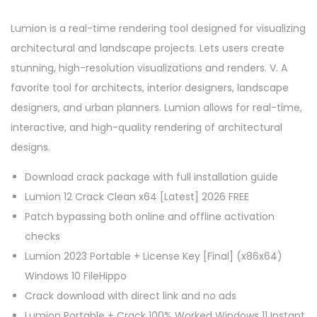
Lumion is a real-time rendering tool designed for visualizing
architectural and landscape projects. Lets users create
stunning, high-resolution visualizations and renders. V. A
favorite tool for architects, interior designers, landscape
designers, and urban planners. Lumion allows for real-time,
interactive, and high-quality rendering of architectural
designs.
Download crack package with full installation guide
Lumion 12 Crack Clean x64 [Latest] 2026 FREE
Patch bypassing both online and offline activation
checks
Lumion 2023 Portable + License Key [Final] (x86x64)
Windows 10 FileHippo
Crack download with direct link and no ads
Lumion Portable + Crack 100% Worked Windows 11 Instant