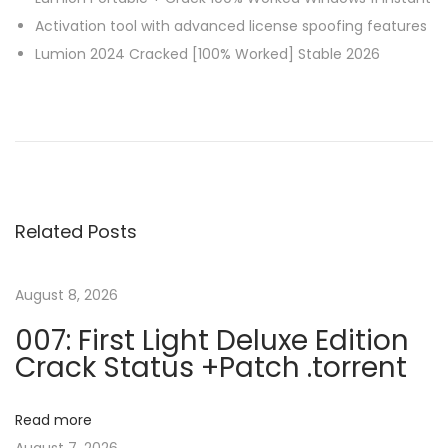
Activation tool with advanced license spoofing features
Lumion 2024 Cracked [100% Worked] Stable 2026
P
P
S
r
t
o
e
a
v
r
s
i
t
Related Posts
o
A
t
u
l
s
l
August 8, 2026
n
p
B
007: First Light Deluxe Edition
o
a
Crack Status +Patch .torrent
a
s
c
t
k
v
Read more
:
(