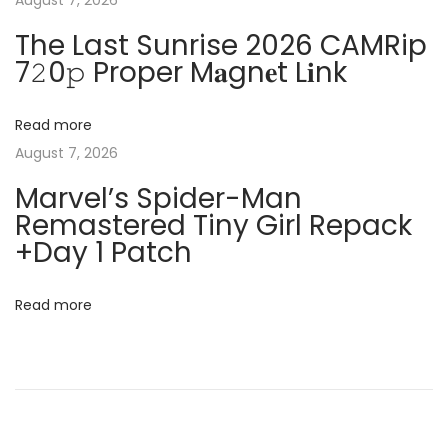
August 7, 2026
3
i
The Last Sunrise 2026 CAMRip
P
7𝟸0𝚙 Proper M𝐚gn𝐞t L𝐢nk
C
g
s
)
Read more
a
P
August 7, 2026
o
t
Marvel’s Spider-Man
r
Remastered Tiny Girl Repack
t
i
+Day 1 Patch
a
o
b
Read more
l
n
e
+
C
r