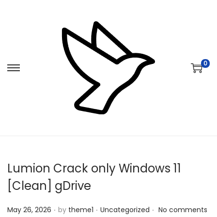
0
S
S
k
k
i
i
p
p
t
t
o
o
n
c
Lumion Crack only Windows 11
a
o
v
n
[Clean] gDrive
i
t
.
.
.
Posted on
Posted in
g
e
May 26, 2026
by
theme1
Uncategorized
No comments