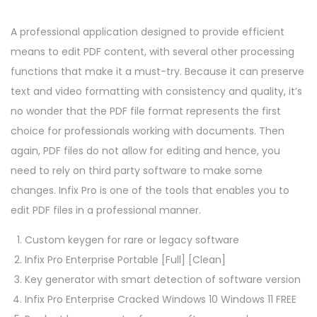
A professional application designed to provide efficient
means to edit PDF content, with several other processing
functions that make it a must-try. Because it can preserve
text and video formatting with consistency and quality, it’s
no wonder that the PDF file format represents the first
choice for professionals working with documents. Then
again, PDF files do not allow for editing and hence, you
need to rely on third party software to make some
changes. Infix Pro is one of the tools that enables you to
edit PDF files in a professional manner.
Custom keygen for rare or legacy software
Infix Pro Enterprise Portable [Full] [Clean]
Key generator with smart detection of software version
Infix Pro Enterprise Cracked Windows 10 Windows 11 FREE