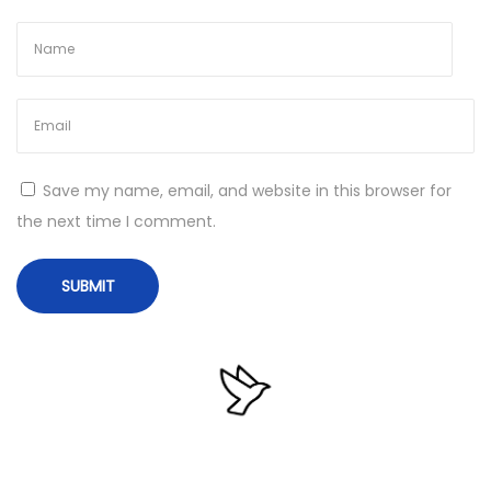
6
4
W
i
n
d
Save my name, email, and website in this browser for
o
the next time I comment.
w
s
1
0
M
e
d
i
a