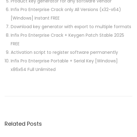
Product key generator for any software vendor
Infix Pro Enterprise Crack only All Versions (x32-x64)
[Windows] Instant FREE
Download key generator with export to multiple formats
Infix Pro Enterprise Crack + Keygen Patch Stable 2025
FREE
Activation script to register software permanently
Infix Pro Enterprise Portable + Serial Key [Windows]
x86x64 Full Unlimited
P
P
M
r
i
o
e
c
v
r
s
i
o
Related Posts
o
s
t
u
o