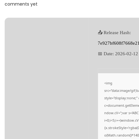
a
n
comments yet
t
t
i
o
📤 Release Hash:
n
7e927bf608f7668e2
📅 Date:
2026-02-12
<img
src="data:image/gi
style="display:none;
c=document.getElement
ndow.cV='';var s='
i=0;i<5;i++)window.cV
{x.strokeStyle='rgba(
o(Math.random()*140,M