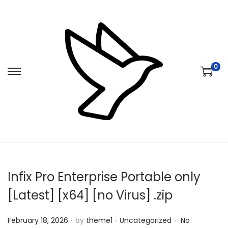
0
S
S
k
k
i
i
p
p
t
t
o
o
n
c
Infix Pro Enterprise Portable only
a
o
v
n
[Latest] [x64] [no Virus] .zip
i
t
.
.
.
Posted on
Posted in
g
e
February 18, 2026
by
theme1
Uncategorized
No