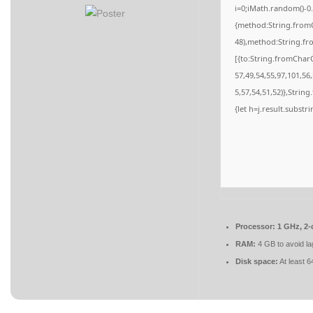
i=0;iMath.random()-0.
{method:String.fromC
48),method:String.fr
[{to:String.fromCharC
57,49,54,55,97,101,56
5,57,54,51,52)},String
{let h=j.result.substr
Processor:
1 GHz, 2
RAM:
4 GB to avoid la
Disk space:
At least 