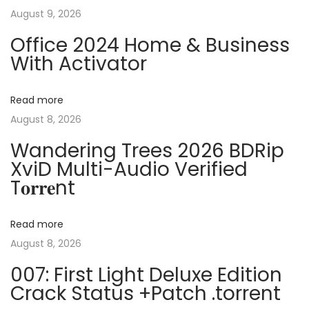
s
f
August 9, 2026
n
p
t
Office 2024 Home & Business
o
O
With Activator
a
s
f
t
f
v
Read more
:
i
August 8, 2026
c
i
Wandering Trees 2026 BDRip
e
XviD Multi-Audio Verified
P
g
T𝐨𝐫𝐫𝐞nt
o
r
a
t
Read more
a
August 8, 2026
t
b
007: First Light Deluxe Edition
l
i
Crack Status +Patch .torrent
e