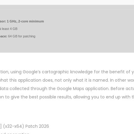
sor:
1 GHz, 2-core minimum
t least 4 GB
pace:
64 GB for patching
tion, using Google’s cartographic knowledge for the benefit of 
at this application does, not only what it is named. In other wo
data collected through the Google Maps application. Before actu
n to give the best possible results, allowing you to end up with t
] (x32-x64) Patch 2026