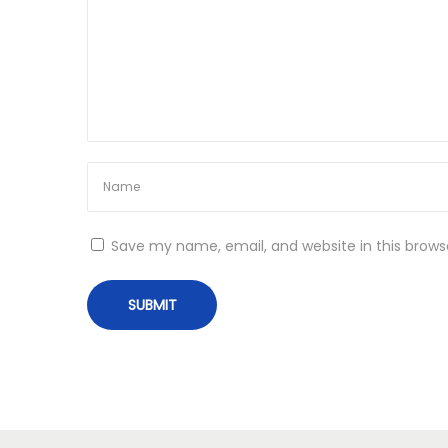
i
+
o
K
e
n
y
g
e
n
[
L
Save my name, email, and website in this brows
a
t
e
s
t
]
[