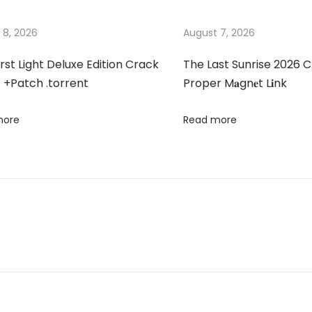
 8, 2026
August 7, 2026
irst Light Deluxe Edition Crack
The Last Sunrise 2026 C
 +Patch .torrent
Proper M𝐚gn𝐞t L𝐢nk
more
Read more