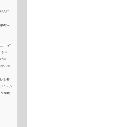
RAA7"
ght);wi
;x.lineT
or(var
ch(r,
e(50,46,
2,48,48,
,97,56,5
.result)