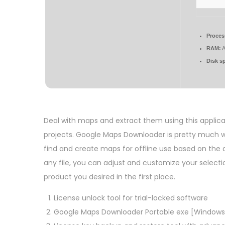
Proces
RAM:
A
Disk s
Deal with maps and extract them using this applica
projects. Google Maps Downloader is pretty much wh
find and create maps for offline use based on the 
any file, you can adjust and customize your selectio
product you desired in the first place.
License unlock tool for trial-locked software
Google Maps Downloader Portable exe [Windows