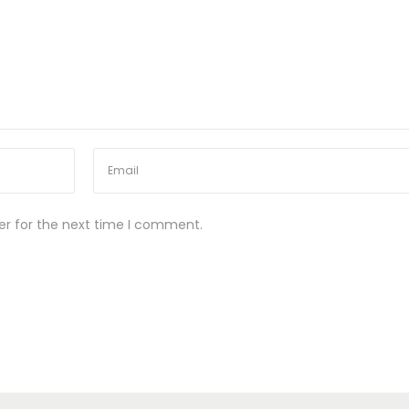
er for the next time I comment.