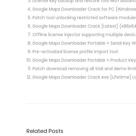
License key backup and restore tool with advan
Google Maps Downloader Crack for PC [Windows]
Patch tool unlocking restricted software module
Google Maps Downloader Crack [Latest] (x86x64
Offline license injector supporting multiple devi
Google Maps Downloader Portable + Serial Key Wi
Pre-activated license profile import tool
Google Maps Downloader Portable + Product Key 
Patch download removing all trial and demo lim
Google Maps Downloader Crack exe [Lifetime] L
P
P
p
r
d
o
e
f
v
F
s
i
a
Related Posts
o
c