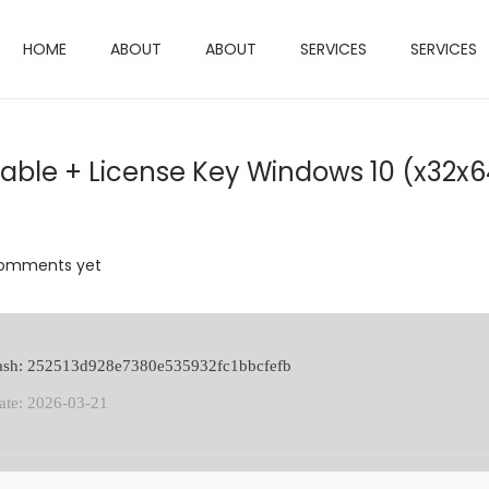
HOME
ABOUT
ABOUT
SERVICES
SERVICES
ble + License Key Windows 10 (x32x6
omments yet
hash: 252513d928e7380e535932fc1bbcfefb
ate: 2026-03-21