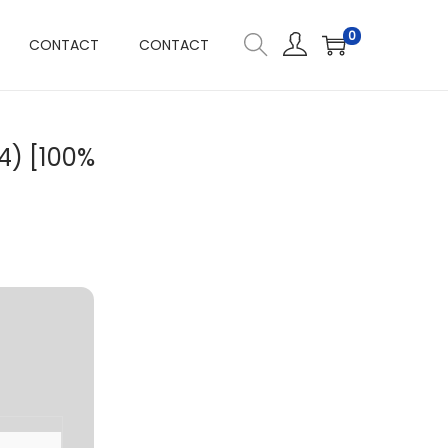
0
CONTACT
CONTACT
4) [100%