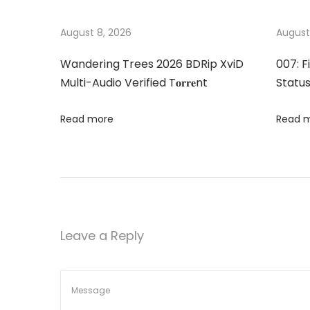
t
u
t
s
o
August 8, 2026
August
n
p
r
Wandering Trees 2026 BDRip XviD
007: F
o
y
a
Multi-Audio Verified T𝐨𝐫𝐫𝐞nt
Status
s
P
t
r
v
Read more
Read 
:
o
F
i
u
l
g
l
C
a
Leave a Reply
r
a
t
c
k