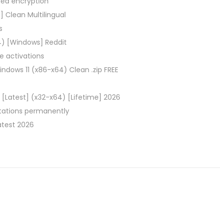
ced encryption
 Clean Multilingual
s
) [Windows] Reddit
ce activations
ndows 11 (x86-x64) Clean .zip FREE
[Latest] (x32-x64) [Lifetime] 2026
itations permanently
atest 2026