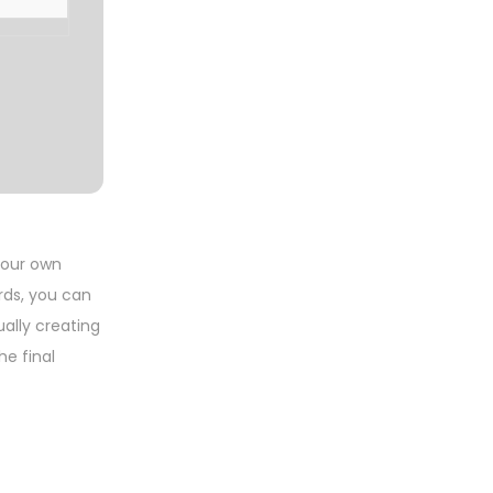
your own
rds, you can
ally creating
he final