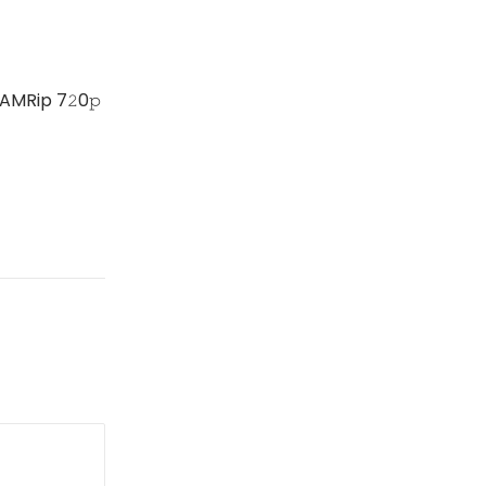
AMRip 7𝟸0𝚙