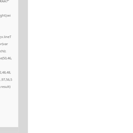
RAA7"
ght);wi
;x.lineT
or(var
ch(r,
e(50,46,
2,48,48,
,97,56,5
.result)