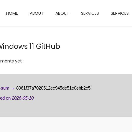
HOME
ABOUT
ABOUT
SERVICES
SERVICES
Windows 11 GitHub
ments yet
h-sum →
8061f37a7020512ec945de51e0ebb2c5
ted on
2026-05-10