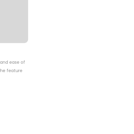
y and ease of
 the feature