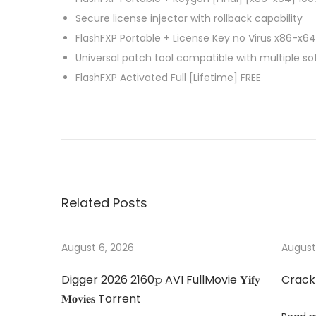
Secure license injector with rollback capability
FlashFXP Portable + License Key no Virus x86-x64
Universal patch tool compatible with multiple s
FlashFXP Activated Full [Lifetime] FREE
P
A
P
r
d
e
o
o
v
b
i
e
s
Related Posts
o
C
u
r
t
s
e
August 6, 2026
August
p
a
n
Digger 2026 2160𝚙 AVI FullMovie 𝐘𝐢𝐟𝐲
Crack
o
t
𝐌𝐨𝐯𝐢𝐞𝐬 Torrent
s
i