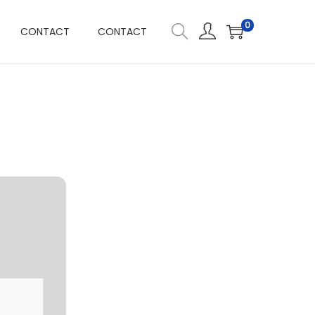
0
CONTACT
CONTACT