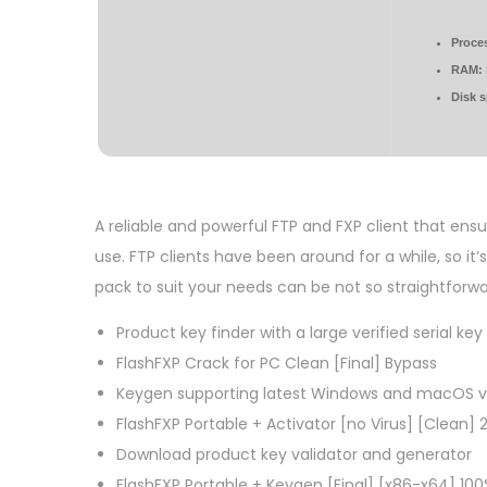
Proce
RAM:
Disk 
A reliable and powerful FTP and FXP client that ens
use. FTP clients have been around for a while, so it’
pack to suit your needs can be not so straightforwa
Product key finder with a large verified serial ke
FlashFXP Crack for PC Clean [Final] Bypass
Keygen supporting latest Windows and macOS v
FlashFXP Portable + Activator [no Virus] [Clean] 
Download product key validator and generator
FlashFXP Portable + Keygen [Final] [x86-x64] 10