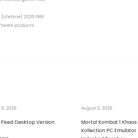
 [Lifetime] 2026 FREE
oftware products
 6, 2026
August 5, 2026
 Fixed Desktop Version
Mortal Kombat 1 Khaos
Kollection PC Emulator 