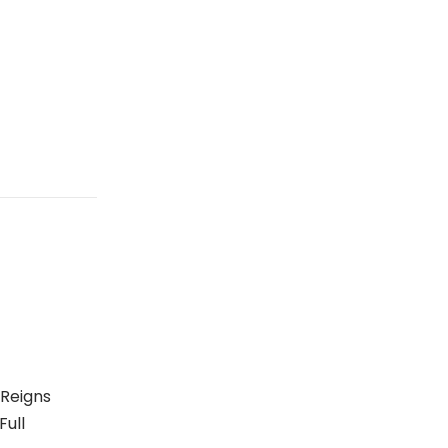
 Reigns
Full