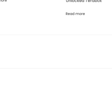
more
Unlocked Terabox
Read more