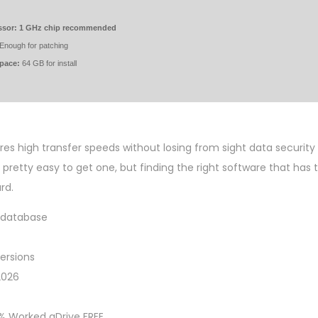
ssor:
1 GHz chip recommended
Enough for patching
space:
64 GB for install
ures high transfer speeds without losing from sight data securit
s pretty easy to get one, but finding the right software that has
rd.
y database
ersions
2026
0% Worked gDrive FREE