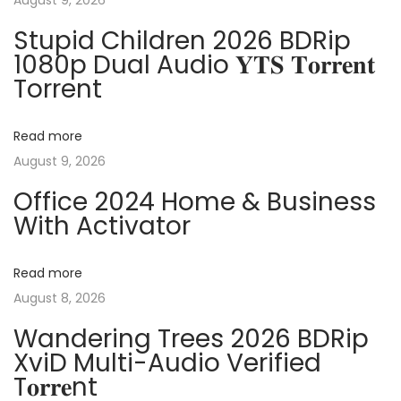
August 9, 2026
n
p
k
Stupid Children 2026 BDRip
o
s
1080p Dual Audio 𝐘𝐓𝐒 𝐓𝐨𝐫𝐫𝐞𝐧𝐭
a
s
F
Torrent
t
r
v
:
e
Read more
e
i
August 9, 2026
[
Office 2024 Home & Business
A
g
With Activator
c
t
a
i
Read more
v
August 8, 2026
t
a
Wandering Trees 2026 BDRip
t
i
XviD Multi-Audio Verified
e
T𝐨𝐫𝐫𝐞nt
d