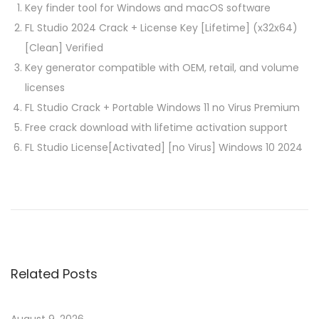
Key finder tool for Windows and macOS software
FL Studio 2024 Crack + License Key [Lifetime] (x32x64)
[Clean] Verified
Key generator compatible with OEM, retail, and volume
licenses
FL Studio Crack + Portable Windows 11 no Virus Premium
Free crack download with lifetime activation support
FL Studio License[Activated] [no Virus] Windows 10 2024
P
P
S
r
o
o
e
l
v
i
s
i
d
Related Posts
o
W
t
u
o
s
r