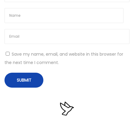
6
4
)
[
P
a
Save my name, email, and website in this browser for
t
the next time I comment.
c
h
]
2
0
2
5
N
F
e
i