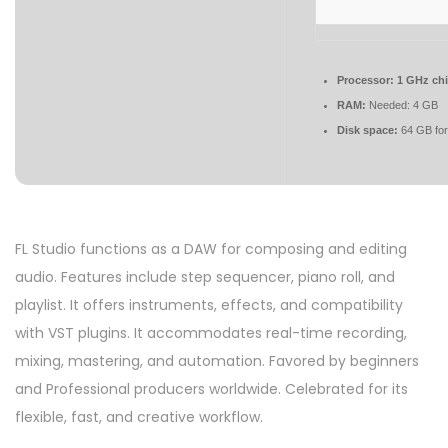
Processor:
1 GHz ch
RAM:
Needed: 4 GB
Disk space:
64 GB for
FL Studio functions as a DAW for composing and editing
audio. Features include step sequencer, piano roll, and
playlist. It offers instruments, effects, and compatibility
with VST plugins. It accommodates real-time recording,
mixing, mastering, and automation. Favored by beginners
and Professional producers worldwide. Celebrated for its
flexible, fast, and creative workflow.