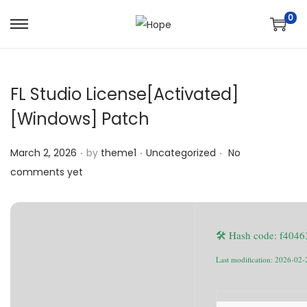
0
S
S
k
k
i
i
FL Studio License[Activated]
p
p
t
t
[Windows] Patch
o
o
.
.
.
n
c
Posted on
Posted in
March 2, 2026
by
theme1
Uncategorized
No
a
o
comments yet
v
n
i
t
g
e
🛠 Hash code: f40
a
n
Last modification: 2026-02-
t
t
i
o