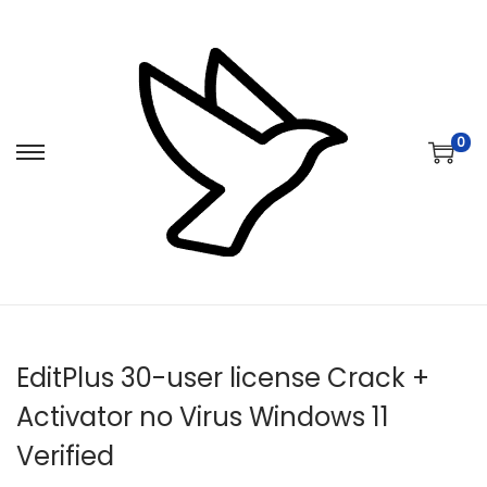
0
S
S
k
k
i
i
p
p
t
t
o
o
n
c
EditPlus 30-user license Crack +
a
o
v
n
Activator no Virus Windows 11
i
t
Verified
g
e