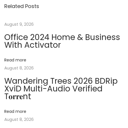
s
Related Posts
o
T
t
u
C
s
r
August 9, 2026
n
p
a
Office 2024 Home & Business
o
c
With Activator
a
s
k
t
+
v
Read more
:
L
August 8, 2026
i
i
Wandering Trees 2026 BDRip
c
XviD Multi-Audio Verified
e
g
T𝐨𝐫𝐫𝐞nt
n
s
a
e
Read more
K
August 8, 2026
t
e