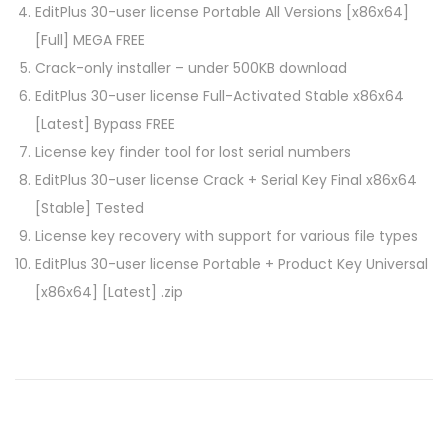
EditPlus 30-user license Portable All Versions [x86x64]
[Full] MEGA FREE
Crack-only installer – under 500KB download
EditPlus 30-user license Full-Activated Stable x86x64
[Latest] Bypass FREE
License key finder tool for lost serial numbers
EditPlus 30-user license Crack + Serial Key Final x86x64
[Stable] Tested
License key recovery with support for various file types
EditPlus 30-user license Portable + Product Key Universal
[x86x64] [Latest] .zip
P
P
R
r
A
o
e
N
v
K
i
I