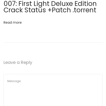
007: First Light Deluxe Edition
y
i
Crack Status +Patch .torrent
[
o
1
Read more
0
n
0
%
W
o
r
Leave a Reply
k
e
d
]
(
x
6