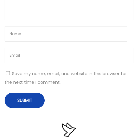
4
)
[
F
i
n
a
l
Save my name, email, and website in this browser for
]
the next time I comment.
N
V
e
e
x
g
t
a
p
s
o
P
s
r