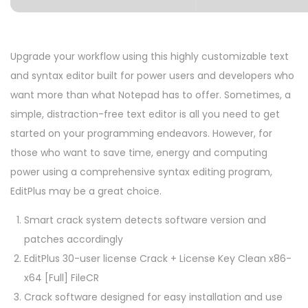
Upgrade your workflow using this highly customizable text
and syntax editor built for power users and developers who
want more than what Notepad has to offer. Sometimes, a
simple, distraction-free text editor is all you need to get
started on your programming endeavors. However, for
those who want to save time, energy and computing
power using a comprehensive syntax editing program,
EditPlus may be a great choice.
Smart crack system detects software version and
patches accordingly
EditPlus 30-user license Crack + License Key Clean x86-
x64 [Full] FileCR
Crack software designed for easy installation and use