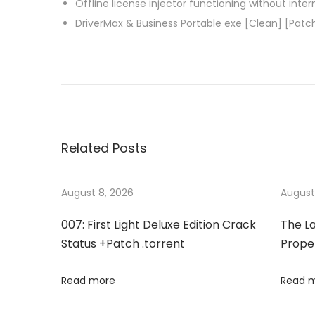
Offline license injector functioning without inte
DriverMax & Business Portable exe [Clean] [Patc
P
P
B
r
a
o
e
r
v
t
s
i
V
Related Posts
o
P
t
u
N
s
F
August 8, 2026
August
n
p
u
007: First Light Deluxe Edition Crack
The La
o
l
a
Status +Patch .torrent
Proper
s
l
t
-
v
Read more
Read 
:
A
c