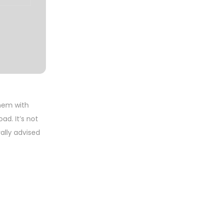
them with
ad. It’s not
ally advised