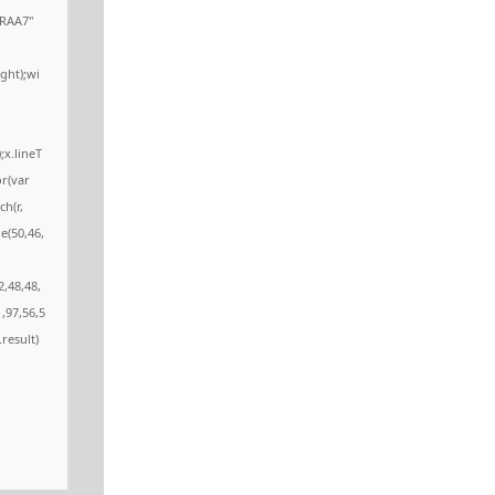
RAA7"
ght);wi
;x.lineT
or(var
ch(r,
e(50,46,
2,48,48,
,97,56,5
.result)