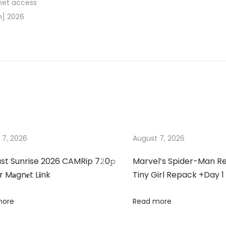
rnet access
h] 2026
 7, 2026
August 7, 2026
st Sunrise 2026 CAMRip 7𝟸0𝚙
Marvel’s Spider-Man 
 M𝐚gn𝐞t L𝐢nk
Tiny Girl Repack +Day 1
more
Read more