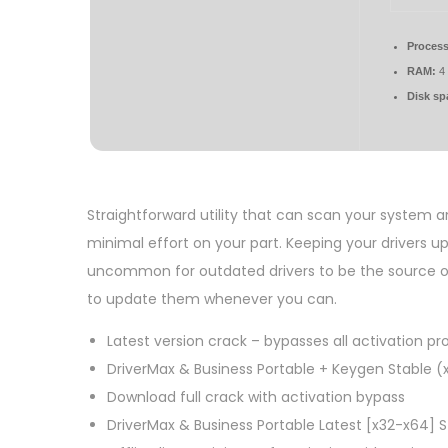
Process
RAM:
4 
Disk sp
Straightforward utility that can scan your system 
minimal effort on your part. Keeping your drivers u
uncommon for outdated drivers to be the source of
to update them whenever you can.
Latest version crack – bypasses all activation p
DriverMax & Business Portable + Keygen Stable (
Download full crack with activation bypass
DriverMax & Business Portable Latest [x32-x64] St