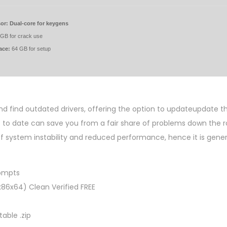
or:
Dual-core for keygens
GB for crack use
ace:
64 GB for setup
and find outdated drivers, offering the option to updateupdate 
p to date can save you from a fair share of problems down the ro
 system instability and reduced performance, hence it is gener
rompts
x86x64) Clean Verified FREE
able .zip