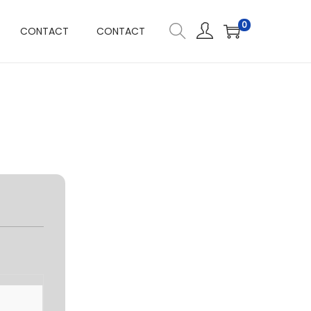
0
CONTACT
CONTACT