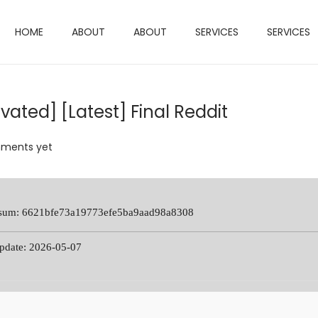
HOME
ABOUT
ABOUT
SERVICES
SERVICES
vated] [Latest] Final Reddit
ments yet
-sum: 6621bfe73a19773efe5ba9aad98a8308
update: 2026-05-07