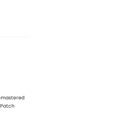
Remastered
 Patch