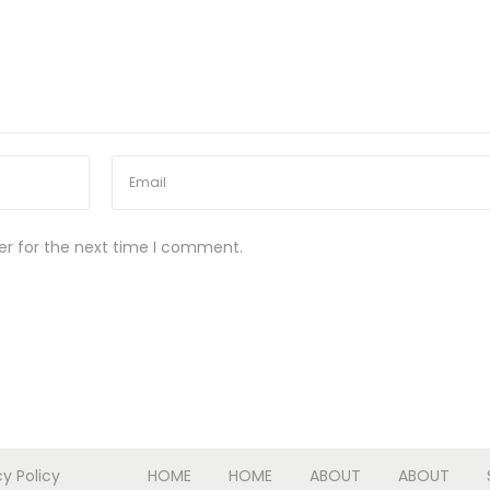
er for the next time I comment.
cy Policy
HOME
HOME
ABOUT
ABOUT