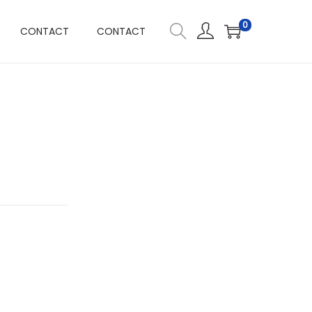
0
CONTACT
CONTACT