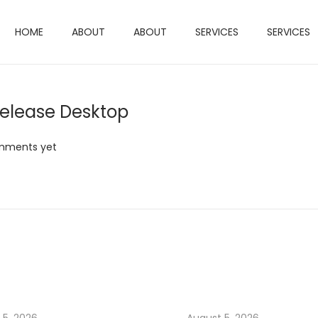
HOME
ABOUT
ABOUT
SERVICES
SERVICES
elease Desktop
mments yet