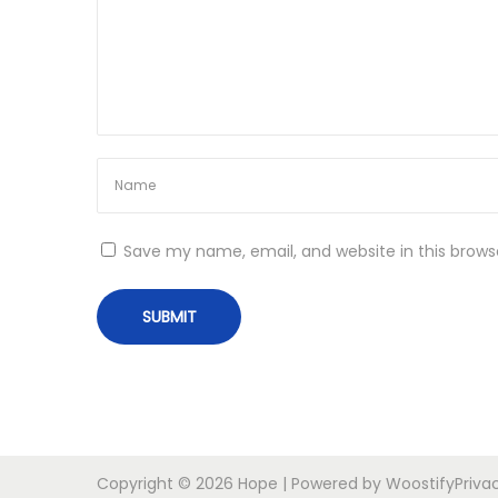
o
r
t
n
a
b
l
e
+
A
Save my name, email, and website in this brows
c
t
i
v
a
t
o
r
Copyright © 2026
Hope
| Powered by
Woostify
Priva