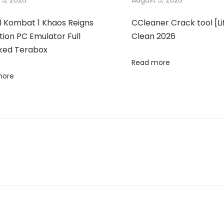
 5, 2026
August 5, 2026
l Kombat 1 Khaos Reigns
CCleaner Crack tool [Li
tion PC Emulator Full
Clean 2026
ked Terabox
Read more
more