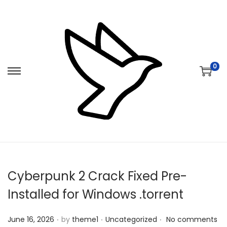
0
S
S
k
k
i
i
p
p
t
t
o
o
n
c
Cyberpunk 2 Crack Fixed Pre-
a
o
v
n
Installed for Windows .torrent
i
t
.
.
.
Posted on
Posted in
g
e
June 16, 2026
by
theme1
Uncategorized
No comments