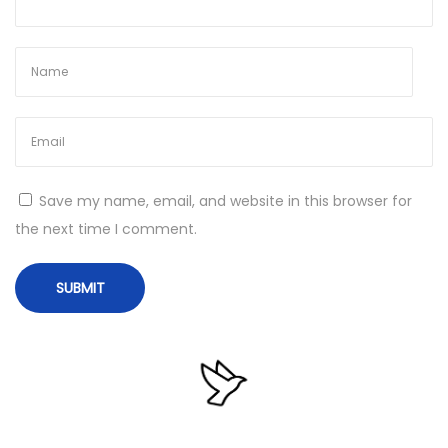
F
i
n
a
l
U
l
Save my name, email, and website in this browser for
t
the next time I comment.
i
m
a
t
e