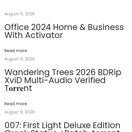
t
u
b
s
3
August 9, 2026
n
p
4
Office 2024 Home & Business
o
5
a
With Activator
s
N
C
t
e
o
v
Read more
:
x
r
August 8, 2026
t
e
i
p
l
Wandering Trees 2026 BDRip
o
XviD Multi-Audio Verified
D
g
T𝐨𝐫𝐫𝐞nt
s
R
t
A
a
:
W
Read more
P
t
August 8, 2026
o
007: First Light Deluxe Edition
r