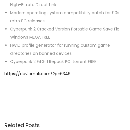
High-Bitrate Direct Link
Modern operating system compatibility patch for 90s
retro PC releases
Cyberpunk 2 Cracked Version Portable Game Save Fix
Windows MEGA FREE
HWID profile generator for running custom game
directories on banned devices
Cyberpunk 2 FitGirl Repack PC .torrent FREE
https://devlomak.com/?p=6346
P
P
0
r
x
o
e
c
v
4
s
i
8
Related Posts
o
d