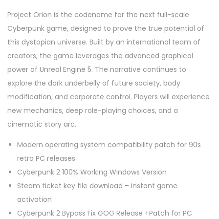
Project Orion is the codename for the next full-scale
Cyberpunk game, designed to prove the true potential of
this dystopian universe. Built by an international team of
creators, the game leverages the advanced graphical
power of Unreal Engine 5. The narrative continues to
explore the dark underbelly of future society, body
modification, and corporate control. Players will experience
new mechanics, deep role-playing choices, and a
cinematic story arc.
Modern operating system compatibility patch for 90s
retro PC releases
Cyberpunk 2 100% Working Windows Version
Steam ticket key file download – instant game
activation
Cyberpunk 2 Bypass Fix GOG Release +Patch for PC