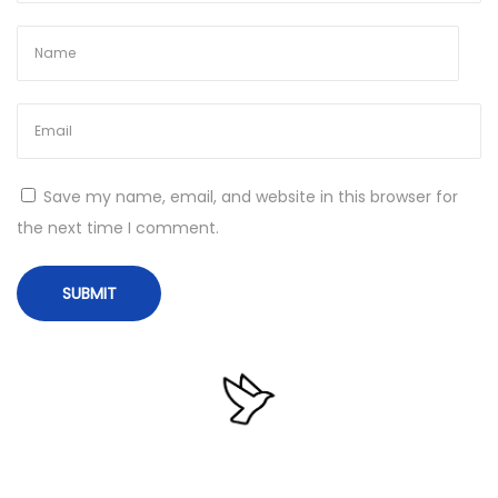
4
W
i
n
d
o
Save my name, email, and website in this browser for
w
the next time I comment.
s
1
1
2
0
2
5
N
C
e
o