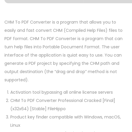
CHM To PDF Converter is a program that allows you to
easily and fast convert CHM (Compiled Help Files) files to
PDF format. CHM To PDF Converter is a program that can
turn help files into Portable Document Format. The user
interface of the application is quiat easy to use. You can
generate a PDF project by specifying the CHM path and
output destination (the “drag and drop” method is not
supported).
Activation tool bypassing all online license servers
CHM To PDF Converter Professional Cracked [Final]
(x32x64) [Stable] FileHippo
Product key finder compatible with Windows, macOS,
Linux