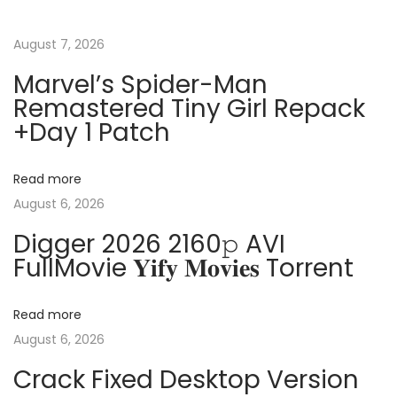
t
u
r
s
e
August 7, 2026
n
p
M
Marvel’s Spider-Man
o
i
Remastered Tiny Girl Repack
a
s
n
+Day 1 Patch
t
i
v
:
R
Read more
e
i
August 6, 2026
m
Digger 2026 2160𝚙 AVI
o
g
FullMovie 𝐘𝐢𝐟𝐲 𝐌𝐨𝐯𝐢𝐞𝐬 Torrent
t
e
a
P
Read more
o
August 6, 2026
t
r
Crack Fixed Desktop Version
t