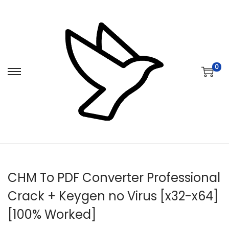
0
S
S
k
k
i
i
p
p
t
t
o
o
n
c
CHM To PDF Converter Professional
a
o
v
n
Crack + Keygen no Virus [x32-x64]
i
t
[100% Worked]
g
e