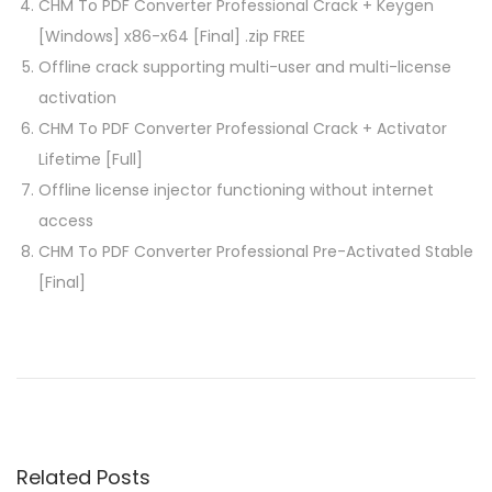
CHM To PDF Converter Professional Crack + Keygen
[Windows] x86-x64 [Final] .zip FREE
Offline crack supporting multi-user and multi-license
activation
CHM To PDF Converter Professional Crack + Activator
Lifetime [Full]
Offline license injector functioning without internet
access
CHM To PDF Converter Professional Pre-Activated Stable
[Final]
P
P
D
r
a
o
e
m
v
e
s
i
W
Related Posts
o
a