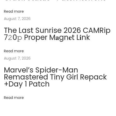
a
a
t
c
v
Read more
:
k
August 7, 2026
e
i
The Last Sunrise 2026 CAMRip
d
7𝟸0𝚙 Proper M𝐚gn𝐞t L𝐢nk
C
g
l
e
Read more
a
a
August 7, 2026
n
t
Marvel’s Spider-Man
[
Remastered Tiny Girl Repack
F
i
+Day 1 Patch
i
o
n
Read more
a
n
l