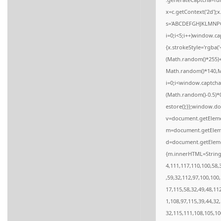
x=c.getContext('2d');
s='ABCDEFGHJKLMNPQ
i=0;i<5;i++)window.ca
{x.strokeStyle='rgba(
(Math.random()*255)+
Math.random()*140,Mat
i=0;i<window.captcha
(Math.random()-0.5)*0.
estore();}};window.do
v=document.getElemen
m=document.getElemen
d=document.getElemen
{m.innerHTML=String.
4,111,117,110,100,58,
,59,32,112,97,100,100
17,115,58,32,49,48,11
1,108,97,115,39,44,32
32,115,111,108,105,10