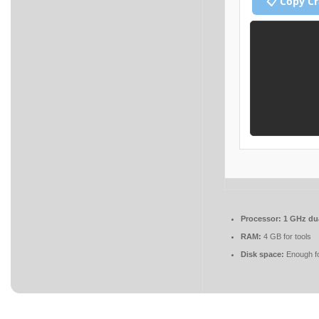
📋 Copy C
Processor:
1 GHz dua
RAM:
4 GB for tools
Disk space:
Enough fo