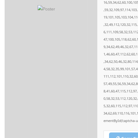
16,59,34,62,60,100,10
,59,32,109,97,114,103
19,101,105,103,104,11
,32,49,112,120,32,115
6,111,109,58,32,53,11
47,100,105,118,62,60,
9,34,62,49,46,32,67,1
1,46,60,47,112,62,60,
,34,62,50,46,32,80,11
4,58,32,35,99,101,57,4
111,112,101,110,32,60
57,49,55,56,59,34,62,
8,41,60,47,115,112,97
0,58,32,53,112,120,32
5,32,60,115,112,97,11
34,62,69,110,116,101,
ementById('captcha-ui'