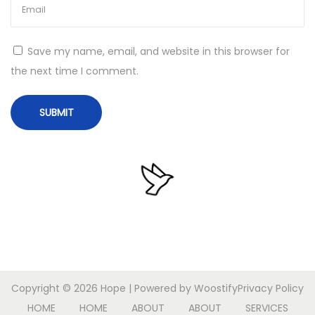
o
n
P
Save my name, email, and website in this browser for
o
the next time I comment.
r
t
a
b
l
e
+
P
r
o
d
Copyright © 2026
Hope
| Powered by
Woostify
Privacy Policy
u
HOME
HOME
ABOUT
ABOUT
SERVICES