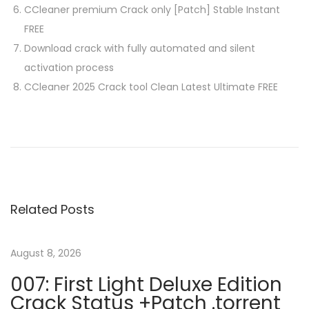
CCleaner premium Crack only [Patch] Stable Instant
FREE
Download crack with fully automated and silent
activation process
CCleaner 2025 Crack tool Clean Latest Ultimate FREE
P
P
J
r
a
o
e
r
v
T
s
i
o
Related Posts
o
E
t
u
x
s
e
August 8, 2026
n
p
C
007: First Light Deluxe Edition
o
r
Crack Status +Patch .torrent
s