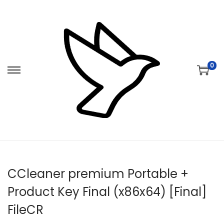
0
S
S
k
k
i
i
p
p
t
t
o
o
n
c
CCleaner premium Portable +
a
o
v
n
Product Key Final (x86x64) [Final]
i
t
FileCR
g
e