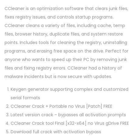
CCleaner is an optimization software that clears junk files,
fixes registry issues, and controls startup programs.
CCleaner cleans a variety of files, including cache, temp
files, browser history, duplicate files, and system restore
points. Includes tools for cleaning the registry, uninstalling
programs, and erasing free space on the drive. Perfect for
anyone who wants to speed up their PC by removing junk
files and fixing registry errors. CCleaner had a history of
malware incidents but is now secure with updates.
Keygen generator supporting complex and customized
serial formats
CCleaner Crack + Portable no Virus [Patch] FREE
Latest version crack – bypasses all activation prompts
CCleaner Crack tool Final [x32-x64] no Virus gDrive FREE
Download full crack with activation bypass