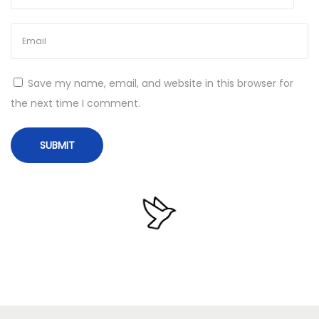
e
c
e
n
Save my name, email, and website in this browser for
t
the next time I comment.
V
e
r
s
i
o
n
L
i
t
e