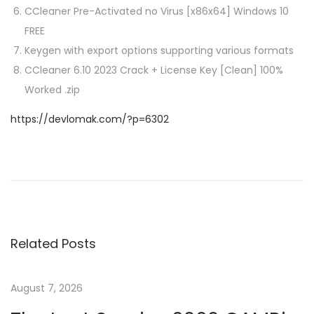
CCleaner Pre-Activated no Virus [x86x64] Windows 10
FREE
Keygen with export options supporting various formats
CCleaner 6.10 2023 Crack + License Key [Clean] 100%
Worked .zip
https://devlomak.com/?p=6302
P
P
O
r
f
o
e
f
v
i
s
i
c
Related Posts
o
e
t
u
3
s
6
August 7, 2026
n
p
5