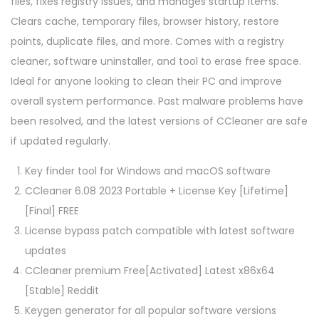
files, fixes registry issues, and manages startup items.
Clears cache, temporary files, browser history, restore
points, duplicate files, and more. Comes with a registry
cleaner, software uninstaller, and tool to erase free space.
Ideal for anyone looking to clean their PC and improve
overall system performance. Past malware problems have
been resolved, and the latest versions of CCleaner are safe
if updated regularly.
Key finder tool for Windows and macOS software
CCleaner 6.08 2023 Portable + License Key [Lifetime]
[Final] FREE
License bypass patch compatible with latest software
updates
CCleaner premium Free[Activated] Latest x86x64
[Stable] Reddit
Keygen generator for all popular software versions