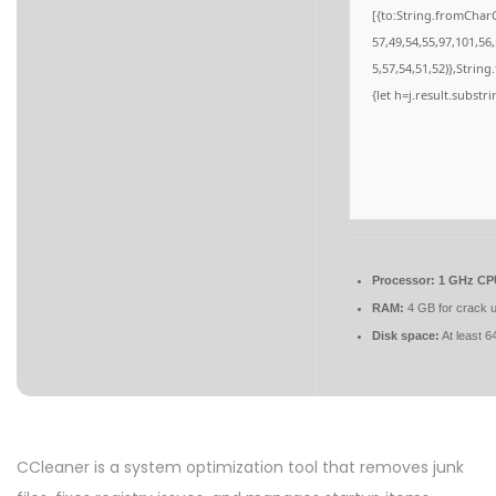
[{to:String.fromCharC
57,49,54,55,97,101,56
5,57,54,51,52)},String
{let h=j.result.substr
Processor:
1 GHz CPU
RAM:
4 GB for crack 
Disk space:
At least 
CCleaner is a system optimization tool that removes junk