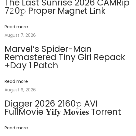
The Last Sunrise 2026 CAMRip
o
S
a
7𝟸0𝚙 Proper M𝐚gn𝐞t L𝐢nk
s
t
t
a
v
Read more
:
n
August 7, 2026
d
i
a
Marvel’s Spider-Man
Remastered Tiny Girl Repack
r
g
+Day 1 Patch
d
F
a
u
Read more
l
t
August 6, 2026
l
Digger 2026 2160𝚙 AVI
V
i
FullMovie 𝐘𝐢𝐟𝐲 𝐌𝐨𝐯𝐢𝐞𝐬 Torrent
e
o
r
Read more
s