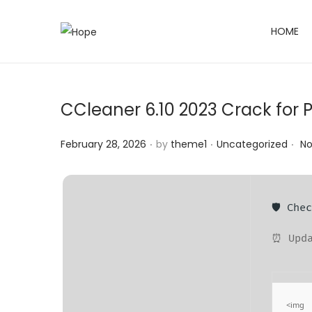
HOME
S
S
k
k
i
i
p
p
CCleaner 6.10 2023 Crack for PC
t
t
o
o
.
.
.
Posted on
Posted in
February 28, 2026
by
theme1
Uncategorized
N
n
c
a
o
v
n
🛡️ Ch
i
t
g
e
⏰ Upda
a
n
t
t
i
<img