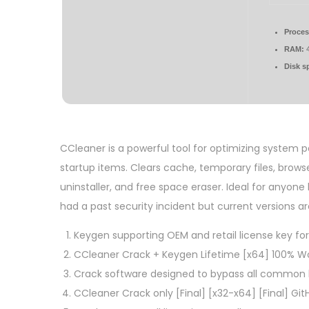
Proces
RAM:
4
Disk s
CCleaner is a powerful tool for optimizing system pe
startup items. Clears cache, temporary files, browser
uninstaller, and free space eraser. Ideal for anyo
had a past security incident but current versions a
Keygen supporting OEM and retail license key f
CCleaner Crack + Keygen Lifetime [x64] 100% Wo
Crack software designed to bypass all common 
CCleaner Crack only [Final] [x32-x64] [Final] Git