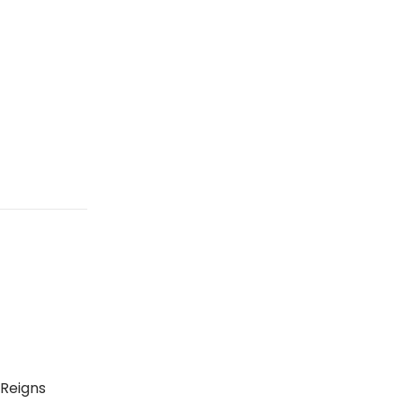
 Reigns