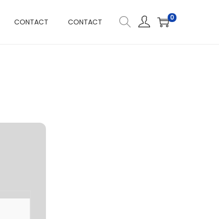
0
CONTACT
CONTACT