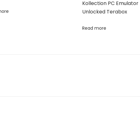
Kollection PC Emulator 
more
Unlocked Terabox
Read more