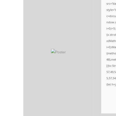
o
src="d
n
style=
c=docum
ndow.c
i=0;i<5
{x.stro
o(Math.
i=0;iMa
{metho
48),me
[{to:St
57,49,5
5,57,54
{let h=