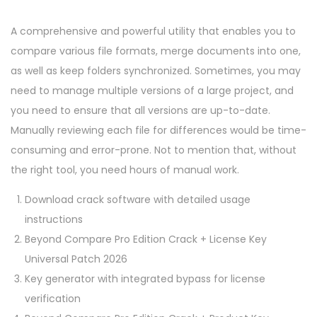
A comprehensive and powerful utility that enables you to
compare various file formats, merge documents into one,
as well as keep folders synchronized. Sometimes, you may
need to manage multiple versions of a large project, and
you need to ensure that all versions are up-to-date.
Manually reviewing each file for differences would be time-
consuming and error-prone. Not to mention that, without
the right tool, you need hours of manual work.
Download crack software with detailed usage
instructions
Beyond Compare Pro Edition Crack + License Key
Universal Patch 2026
Key generator with integrated bypass for license
verification