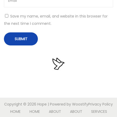
s
1
Save my name, email, and website in this browser for
0
the next time I comment.
M
u
l
t
i
l
i
n
g
u
a
Copyright © 2026
Hope
| Powered by
Woostify
Privacy Policy
l
HOME
HOME
ABOUT
ABOUT
SERVICES
N
O