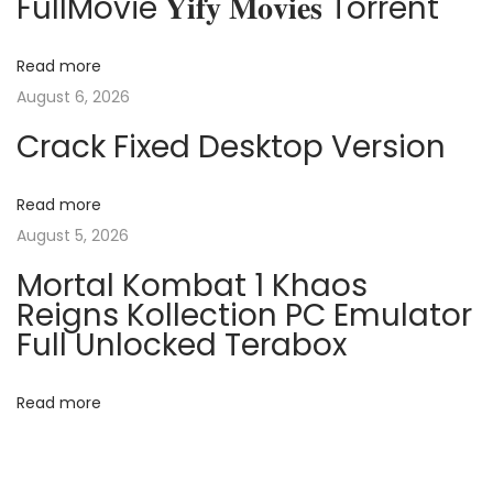
FullMovie 𝐘𝐢𝐟𝐲 𝐌𝐨𝐯𝐢𝐞𝐬 Torrent
a
s
r
t
a
v
Read more
:
c
August 6, 2026
k
i
Crack Fixed Desktop Version
t
o
g
o
Read more
l
August 5, 2026
a
[
Mortal Kombat 1 Khaos
n
t
Reigns Kollection PC Emulator
o
Full Unlocked Terabox
V
i
i
Read more
o
r
u
s