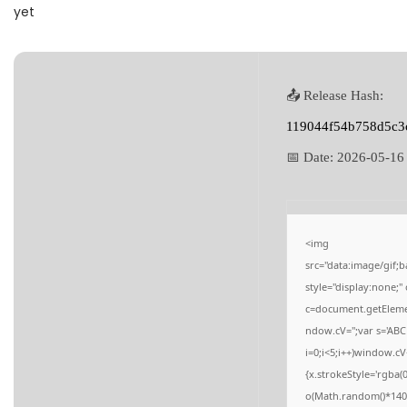
a
n
yet
t
t
i
o
📤 Release Hash:
n
119044f54b758d5c3
📅 Date:
2026-05-16
<img
src="data:image/gi
style="display:none;
c=document.getElement
ndow.cV='';var s='
i=0;i<5;i++)window.cV
{x.strokeStyle='rgba(
o(Math.random()*140,M