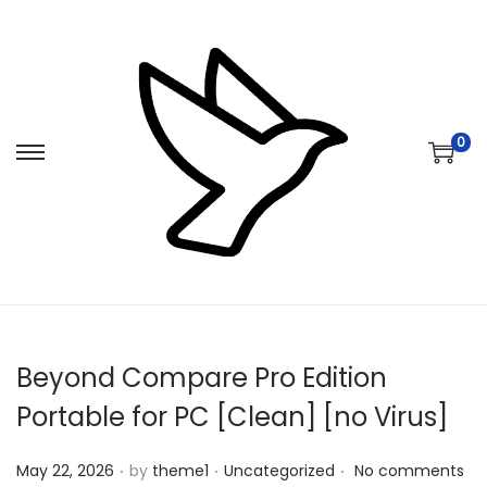
0
S
S
k
k
i
i
p
p
t
t
o
o
n
c
Beyond Compare Pro Edition
a
o
v
n
Portable for PC [Clean] [no Virus]
i
t
.
.
.
Posted on
Posted in
g
e
May 22, 2026
by
theme1
Uncategorized
No comments