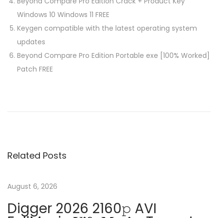
Beyond Compare Pro Edition Crack + Product Key
Windows 10 Windows 11 FREE
Keygen compatible with the latest operating system
updates
Beyond Compare Pro Edition Portable exe [100% Worked]
Patch FREE
P
P
C
r
o
o
e
r
v
e
s
i
l
Related Posts
o
D
t
u
R
s
A
August 6, 2026
n
p
W
Digger 2026 2160𝚙 AVI
o
C