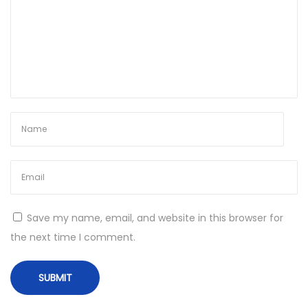
w
s
]
[
x
6
4
]
[
L
a
Save my name, email, and website in this browser for
t
the next time I comment.
e
s
t
]