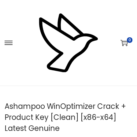
0
S
S
k
k
i
i
p
p
t
t
o
o
n
c
Ashampoo WinOptimizer Crack +
a
o
v
n
Product Key [Clean] [x86-x64]
i
t
Latest Genuine
g
e