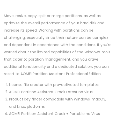
Move, resize, copy, split or merge partitions, as well as
optimize the overall performance of your hard disk and
increase its speed. Working with partitions can be
challenging, especially since their nature can be complex
and dependent in accordance with the conditions. If you’re
worried about the limited capabilities of the Windows tools
that cater to partition management, and you crave
additional functionality and a dedicated solution, you can
resort to AOMEI Partition Assistant Professional Edition.
License file creator with pre-activated templates
AOMEI Partition Assistant Crack Latest no Virus
Product key finder compatible with Windows, macOS,
and Linux platforms
AOMEI Partition Assistant Crack + Portable no Virus