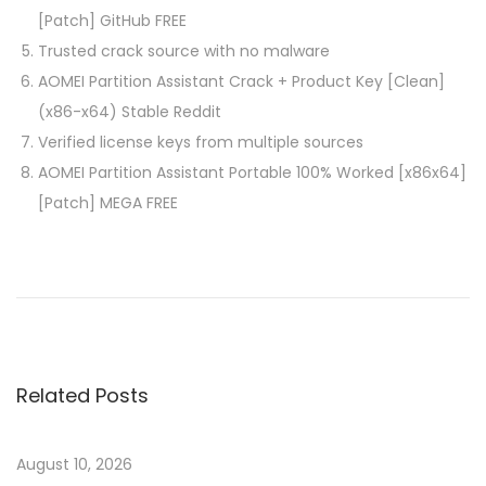
[Patch] GitHub FREE
Trusted crack source with no malware
AOMEI Partition Assistant Crack + Product Key [Clean]
(x86-x64) Stable Reddit
Verified license keys from multiple sources
AOMEI Partition Assistant Portable 100% Worked [x86x64]
[Patch] MEGA FREE
P
P
F
r
i
o
e
n
v
e
s
i
P
Related Posts
o
r
t
u
i
s
n
August 10, 2026