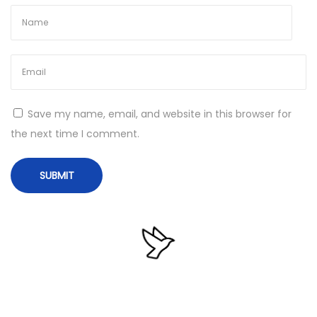
v
e
N
E
e
m
x
s
t
i
Save my name, email, and website in this browser for
p
s
the next time I comment.
o
o
s
f
t
t
:
A
n
t
i
-
M