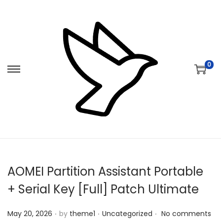
0
S
S
k
k
i
i
p
p
t
t
o
o
n
c
AOMEI Partition Assistant Portable
a
o
v
n
+ Serial Key [Full] Patch Ultimate
i
t
.
.
.
Posted on
Posted in
g
e
May 20, 2026
by
theme1
Uncategorized
No comments