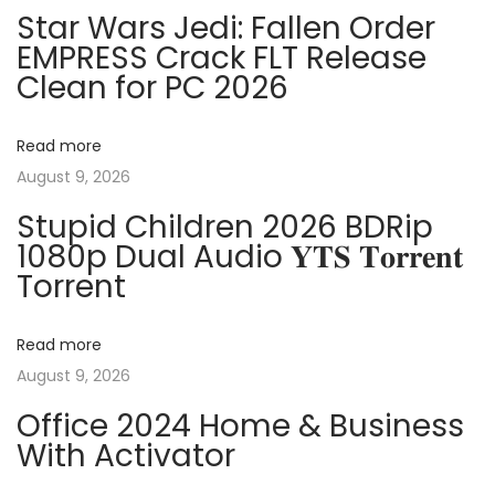
n
p
t
Star Wars Jedi: Fallen Order
o
P
EMPRESS Crack FLT Release
a
s
r
Clean for PC 2026
t
e
v
:
-
Read more
A
i
August 9, 2026
c
Stupid Children 2026 BDRip
t
g
1080p Dual Audio 𝐘𝐓𝐒 𝐓𝐨𝐫𝐫𝐞𝐧𝐭
i
Torrent
v
a
a
Read more
t
t
August 9, 2026
e
d
i
Office 2024 Home & Business
[
With Activator
o
P