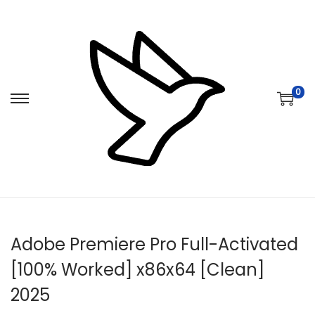
0
S
S
k
k
i
i
p
p
t
t
o
o
n
c
Adobe Premiere Pro Full-Activated
a
o
v
n
[100% Worked] x86x64 [Clean]
i
t
2025
g
e