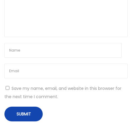
n
d
o
w
s
1
1
R
e
d
d
Save my name, email, and website in this browser for
i
the next time I comment.
t
N
T
e
o
x
p