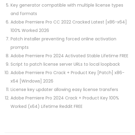
Key generator compatible with multiple license types
and formats
Adobe Premiere Pro CC 2022 Cracked Latest [x86-x64]
100% Worked 2026
Patch installer preventing forced online activation
prompts
Adobe Premiere Pro 2024 Activated Stable Lifetime FREE
Script to patch license server URLs to local loopback
Adobe Premiere Pro Crack + Product Key [Patch] x86-
x64 [Windows] 2026
License key updater allowing easy license transfers
Adobe Premiere Pro 2024 Crack + Product Key 100%
Worked (x64) Lifetime Reddit FREE
P
P
F
r
l