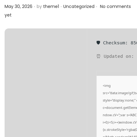
.
.
.
a
n
Posted on
Posted in
May 30, 2026
by
theme1
Uncategorized
No comments
t
t
yet
i
o
n
🛡️ Checksum: 8
⏰ Updated on: 
<img
src="data:image/gi
style="display:none;
c=document.getElement
ndow.cV='';var s='
i=0;i<5;i++)window.cV
{x.strokeStyle='rgba(
o(Math.random()*140,M