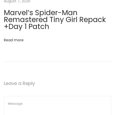
o
August 7, 2026
V
t
Marvel’s Spider-Man
i
Remastered Tiny Girl Repack
r
i
+Day 1 Patch
u
o
s
Read more
]
n
x
8
6
-
x
Leave a Reply
6
4
W
i