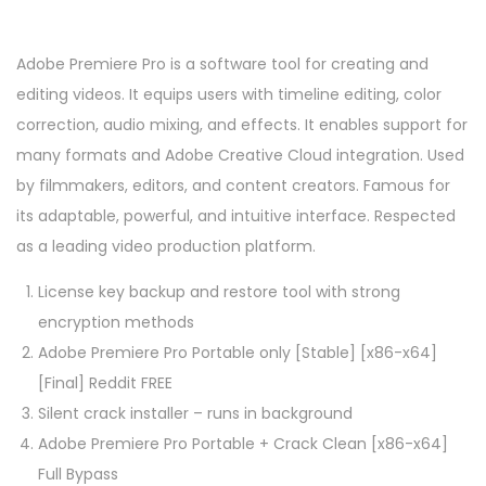
Adobe Premiere Pro is a software tool for creating and
editing videos. It equips users with timeline editing, color
correction, audio mixing, and effects. It enables support for
many formats and Adobe Creative Cloud integration. Used
by filmmakers, editors, and content creators. Famous for
its adaptable, powerful, and intuitive interface. Respected
as a leading video production platform.
License key backup and restore tool with strong
encryption methods
Adobe Premiere Pro Portable only [Stable] [x86-x64]
[Final] Reddit FREE
Silent crack installer – runs in background
Adobe Premiere Pro Portable + Crack Clean [x86-x64]
Full Bypass