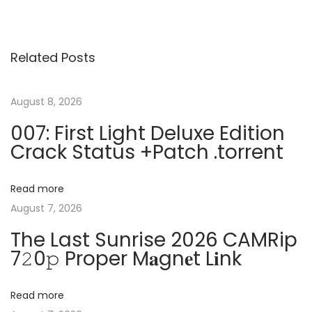
o
e
a
v
s
s
i
h
Related Posts
o
F
t
u
X
s
P
August 8, 2026
n
p
C
007: First Light Deluxe Edition
o
r
Crack Status +Patch .torrent
a
s
a
t
c
v
Read more
:
k
August 7, 2026
e
i
The Last Sunrise 2026 CAMRip
x
7𝟸0𝚙 Proper M𝐚gn𝐞t L𝐢nk
e
g
[
n
Read more
a