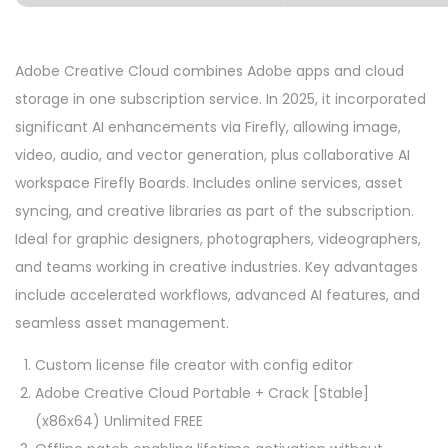
Adobe Creative Cloud combines Adobe apps and cloud
storage in one subscription service. In 2025, it incorporated
significant AI enhancements via Firefly, allowing image,
video, audio, and vector generation, plus collaborative AI
workspace Firefly Boards. Includes online services, asset
syncing, and creative libraries as part of the subscription.
Ideal for graphic designers, photographers, videographers,
and teams working in creative industries. Key advantages
include accelerated workflows, advanced AI features, and
seamless asset management.
Custom license file creator with config editor
Adobe Creative Cloud Portable + Crack [Stable]
(x86x64) Unlimited FREE