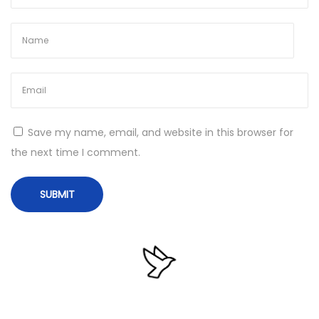
2
0
2
6
N
D
e
i
Save my name, email, and website in this browser for
x
r
the next time I comment.
t
e
p
c
o
t
s
o
t
r
:
y
O
p
u