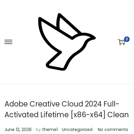
0
S
S
k
k
i
i
p
p
t
t
o
o
n
c
Adobe Creative Cloud 2024 Full-
a
o
v
n
Activated Lifetime [x86-x64] Clean
i
t
.
.
.
Posted on
Posted in
g
e
June 12, 2026
by
theme1
Uncategorized
No comments