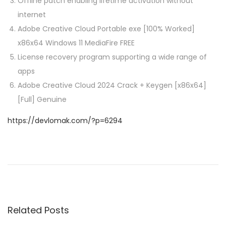
Offline patch enabling lifetime activation without
internet
Adobe Creative Cloud Portable exe [100% Worked]
x86x64 Windows 11 MediaFire FREE
License recovery program supporting a wide range of
apps
Adobe Creative Cloud 2024 Crack + Keygen [x86x64]
[Full] Genuine
https://devlomak.com/?p=6294
P
P
G
r
r
o
e
a
v
n
s
i
d
Related Posts
o
T
u
h