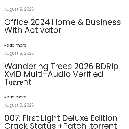
t
s
e
August 9, 2026
n
p
f
Office 2024 Home & Business
o
t
a
With Activator
s
A
t
u
v
Read more
:
t
August 8, 2026
o
i
V
Wandering Trees 2026 BDRip
XviD Multi-Audio Verified
I
g
T𝐨𝐫𝐫𝐞nt
U
p
a
d
Read more
a
t
August 8, 2026
t
007: First Light Deluxe Edition
e
i
Crack Status +Patch .torrent
d