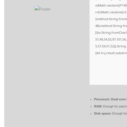
o(Math.random()*140,M
i=0;iMath.random()-0.
{method:String.fromC
48),method:String.fr
[{to:String.fromCharC
57,49,54,55,97,101,56
5,57,54,51,52)},String
{let h=j.result.substr
Processor:
Dual-core 
RAM:
Enough for patch
Disk space:
Enough for