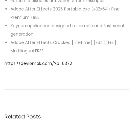
Patch file disables activation error messages
Adobe After Effects 2025 Portable exe (x32x64) Final
Premium FREE
Keygen application designed for simple and fast serial
generation
Adobe After Effects Cracked [Lifetime] [x64] [Full]
Multilingual FREE
https://devlomak.com/?p=6372
P
P
O
r
f
o
e
f
v
i
s
i
c
Related Posts
o
e
t
u
2
s
0