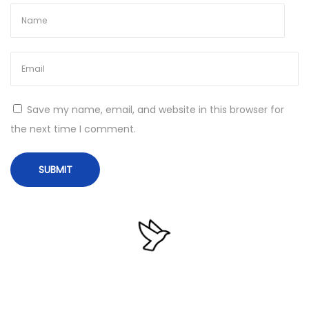
i
o
n
R
u
Save my name, email, and website in this browser for
s
the next time I comment.
s
i
a
n
M
i
c
r
o
D