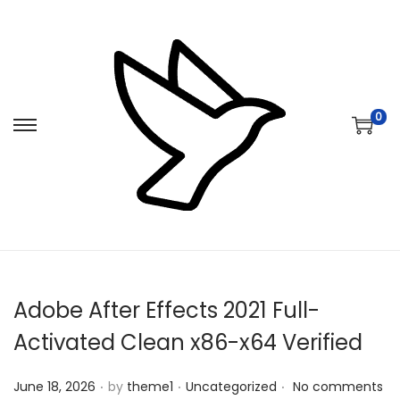
0
S
S
k
k
i
i
p
p
t
t
o
o
n
c
Adobe After Effects 2021 Full-
a
o
v
n
Activated Clean x86-x64 Verified
i
t
.
.
.
Posted on
Posted in
g
e
June 18, 2026
by
theme1
Uncategorized
No comments