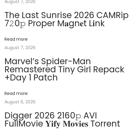
August 7, 2026
n
p
2
The Last Sunrise 2026 CAMRip
o
1
a
7𝟸0𝚙 Proper M𝐚gn𝐞t L𝐢nk
s
P
t
r
v
Read more
:
o
August 7, 2026
f
i
e
Marvel’s Spider-Man
Remastered Tiny Girl Repack
s
g
+Day 1 Patch
s
i
a
o
Read more
n
t
August 6, 2026
a
Digger 2026 2160𝚙 AVI
l
i
FullMovie 𝐘𝐢𝐟𝐲 𝐌𝐨𝐯𝐢𝐞𝐬 Torrent
P
l