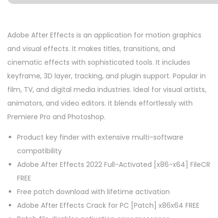
Adobe After Effects is an application for motion graphics
and visual effects. It makes titles, transitions, and
cinematic effects with sophisticated tools. It includes
keyframe, 3D layer, tracking, and plugin support. Popular in
film, TV, and digital media industries. Ideal for visual artists,
animators, and video editors. It blends effortlessly with
Premiere Pro and Photoshop.
Product key finder with extensive multi-software
compatibility
Adobe After Effects 2022 Full-Activated [x86-x64] FileCR
FREE
Free patch download with lifetime activation
Adobe After Effects Crack for PC [Patch] x86x64 FREE