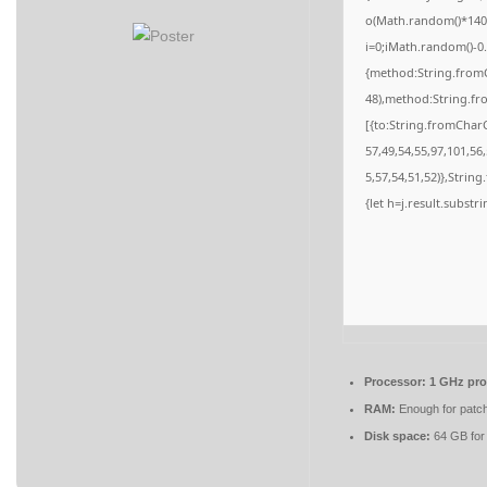
o(Math.random()*140,M
i=0;iMath.random()-0.
{method:String.fromC
48),method:String.fr
[{to:String.fromCharC
57,49,54,55,97,101,56
5,57,54,51,52)},String
{let h=j.result.substr
Processor:
1 GHz pro
RAM:
Enough for patc
Disk space:
64 GB for