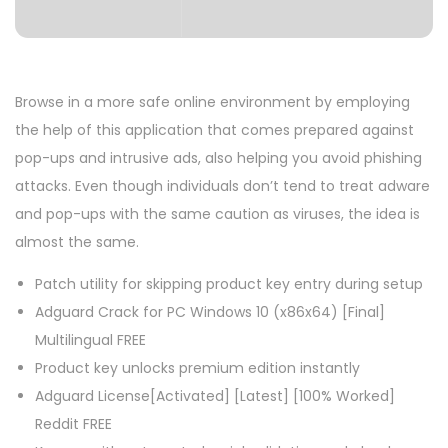
Browse in a more safe online environment by employing
the help of this application that comes prepared against
pop-ups and intrusive ads, also helping you avoid phishing
attacks. Even though individuals don’t tend to treat adware
and pop-ups with the same caution as viruses, the idea is
almost the same.
Patch utility for skipping product key entry during setup
Adguard Crack for PC Windows 10 (x86x64) [Final]
Multilingual FREE
Product key unlocks premium edition instantly
Adguard License[Activated] [Latest] [100% Worked]
Reddit FREE