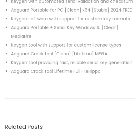
Keygen with automated serial validation and checksum
Adguard Portable for PC [Clean] x64 [Stable] 2024 FREE
Keygen software with support for custom key formats
Adguard Portable + Serial Key Windows 10 [Clean]
MediaFire
Keygen tool with support for custom license types
Adguard Crack tool [Clean] [Lifetime] MEGA
Keygen tool providing fast, reliable serial key generation
Adguard Crack tool Lifetime Full FileHippo
P
P
C
r
C
o
e
l
v
e
s
i
a
Related Posts
o
n
t
u
e