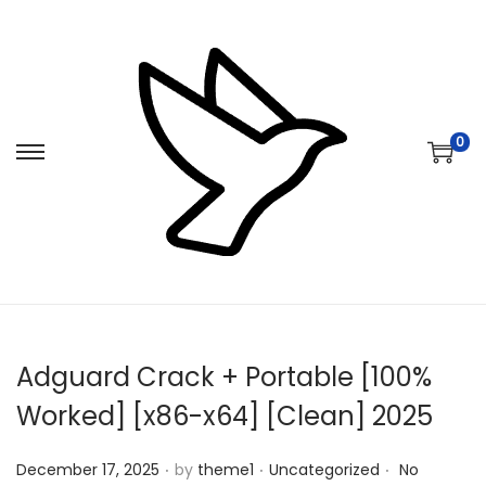
0
S
S
k
k
i
i
p
p
t
t
o
o
n
c
Adguard Crack + Portable [100%
a
o
v
n
Worked] [x86-x64] [Clean] 2025
i
t
.
.
.
Posted on
Posted in
g
e
December 17, 2025
by
theme1
Uncategorized
No