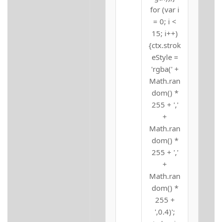
for (var i
= 0; i <
15; i++)
{ctx.strok
eStyle =
'rgba(' +
Math.ran
dom() *
255 + ','
+
Math.ran
dom() *
255 + ','
+
Math.ran
dom() *
255 +
',0.4)';