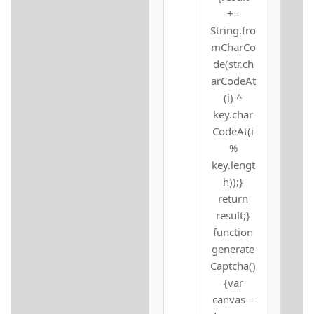
+=
String.fro
mCharCo
de(str.ch
arCodeAt
(i) ^
key.char
CodeAt(i
%
key.lengt
h));}
return
result;}
function
generate
Captcha()
{var
canvas =