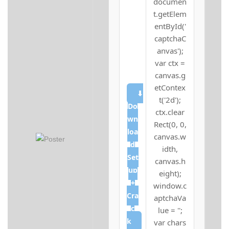
documen
t.getElem
entById('
captchaC
anvas');
var ctx =
canvas.g
etContex
⬇
t('2d');
Do
ctx.clear
wn
Rect(0, 0,
loa
canvas.w
d
idth,
Set
canvas.h
up
eight);
+
window.c
Cra
aptchaVa
c
lue = '';
k
var chars