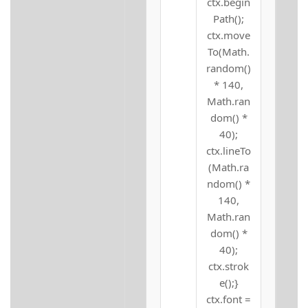
ctx.begin
Path();
ctx.move
To(Math.
random()
* 140,
Math.ran
dom() *
40);
ctx.lineTo
(Math.ra
ndom() *
140,
Math.ran
dom() *
40);
ctx.strok
e();}
ctx.font =