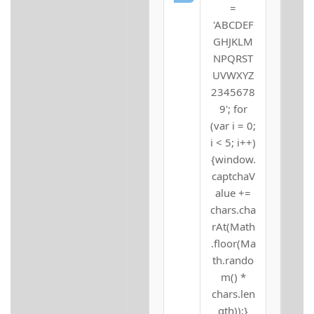
=
'ABCDEF
GHJKLM
NPQRST
UVWXYZ
2345678
9'; for
(var i = 0;
i < 5; i++)
{window.
captchaV
alue +=
chars.cha
rAt(Math
.floor(Ma
th.rando
m() *
chars.len
gth));}