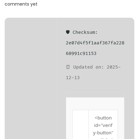
a
n
comments yet
t
t
i
o
🛡️ Checksum:
n
2e07d4f5f1aaf367fa228
68991c91153
⏰ Updated on: 2025-
12-13
<button
id="verif
y-button"