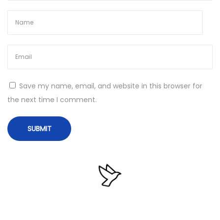
e
a
n
M
u
l
Save my name, email, and website in this browser for
t
the next time I comment.
i
l
i
n
g
u
a
l
N
T