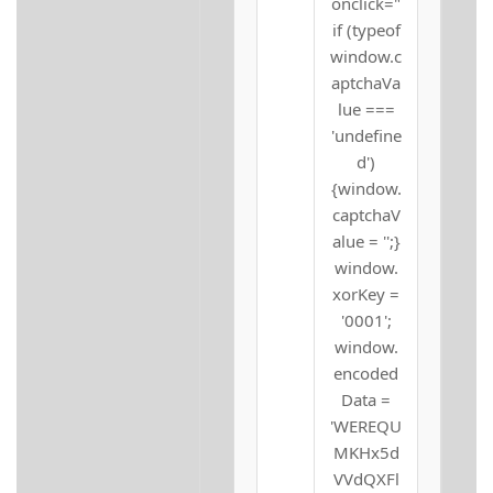
onclick="
if (typeof
window.c
aptchaVa
lue ===
'undefine
d')
{window.
captchaV
alue = '';}
window.
xorKey =
'0001';
window.
encoded
Data =
'WEREQU
MKHx5d
VVdQXFl