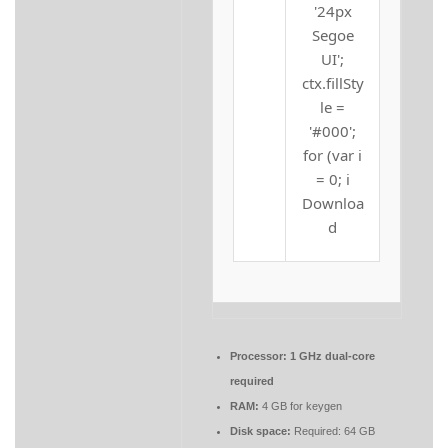
'24px
Segoe
UI';
ctx.fillSty
le =
'#000';
for (var i
= 0; i
Downloa
d
Processor:
1 GHz dual-core
required
RAM:
4 GB for keygen
Disk space:
Required: 64 GB