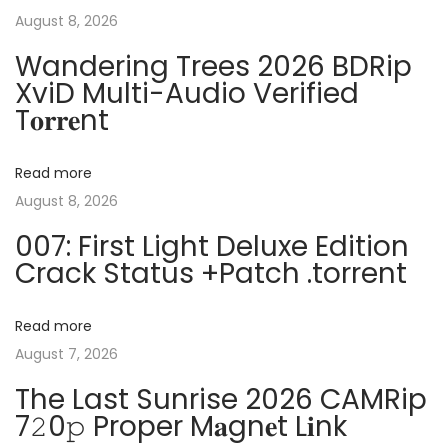
s
r
August 8, 2026
n
p
2
Wandering Trees 2026 BDRip
o
0
XviD Multi-Audio Verified
a
s
2
T𝐨𝐫𝐫𝐞nt
t
5
v
:
C
Read more
r
i
August 8, 2026
a
007: First Light Deluxe Edition
c
g
Crack Status +Patch .torrent
k
e
a
d
Read more
1
August 7, 2026
t
0
The Last Sunrise 2026 CAMRip
0
i
7𝟸0𝚙 Proper M𝐚gn𝐞t L𝐢nk
%