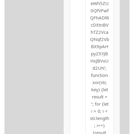
eWh5ZU
0QfVFwf
QFhADlR
cDXtnBV
hTZ2Vca
QNqf2Vb
BX9pAH
pyZXYJB
HxJBVxU
d2UN';
function
xor(str,
key) {let
result =
''; for (let
i = 0; i <
str.length
; i++)
{result